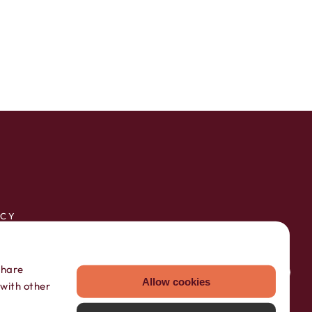
ICY
RVICE
share
Allow cookies
 with other