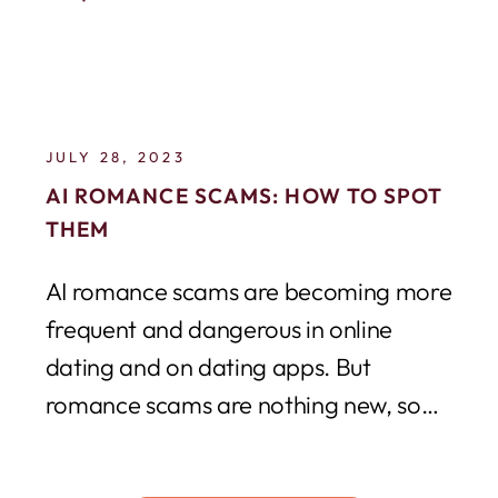
JULY 28, 2023
AI ROMANCE SCAMS: HOW TO SPOT
THEM
AI romance scams are becoming more
frequent and dangerous in online
dating and on dating apps. But
romance scams are nothing new, so
why are...