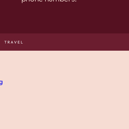
TRAVEL