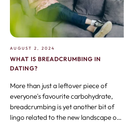
AUGUST 2, 2024
WHAT IS BREADCRUMBING IN
DATING?
More than just a leftover piece of
everyone's favourite carbohydrate,
breadcrumbing is yet another bit of
lingo related to the new landscape of
online dating....