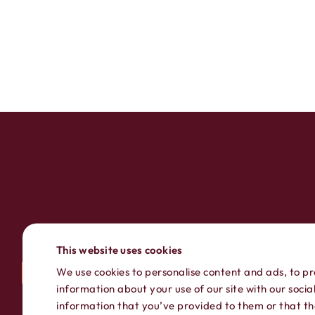
This website uses cookies
We use cookies to personalise content and ads, to pr
information about your use of our site with our soci
information that you’ve provided to them or that the