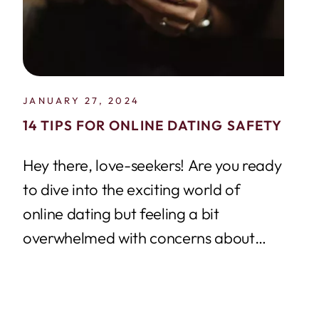
JANUARY 27, 2024
14 TIPS FOR ONLINE DATING SAFETY
Hey there, love-seekers! Are you ready
to dive into the exciting world of
online dating but feeling a bit
overwhelmed with concerns about
online dating...