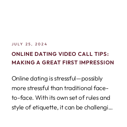
JULY 25, 2024
ONLINE DATING VIDEO CALL TIPS:
MAKING A GREAT FIRST IMPRESSION
Online dating is stressful—possibly
more stressful than traditional face-
to-face. With its own set of rules and
style of etiquette, it can be challenging
to navigate...