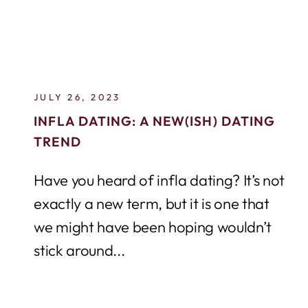
JULY 26, 2023
INFLA DATING: A NEW(ISH) DATING
TREND
Have you heard of infla dating? It’s not
exactly a new term, but it is one that
we might have been hoping wouldn’t
stick around...