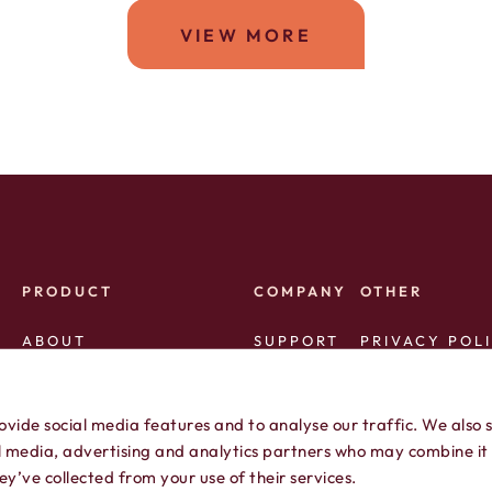
VIEW MORE
PRODUCT
COMPANY
OTHER
ABOUT
SUPPORT
PRIVACY POL
AVAILABLE AREA CODES
AFFILIATES
TERMS OF SE
ovide social media features and to analyse our traffic. We also 
SERVICE STATUS
PRESS
al media, advertising and analytics partners who may combine it
y’ve collected from your use of their services.