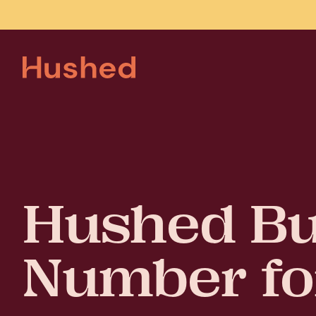
Hushed Bu
Number fo