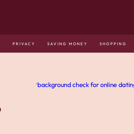
N
PRIVACY
SAVING MONEY
SHOPPING
o