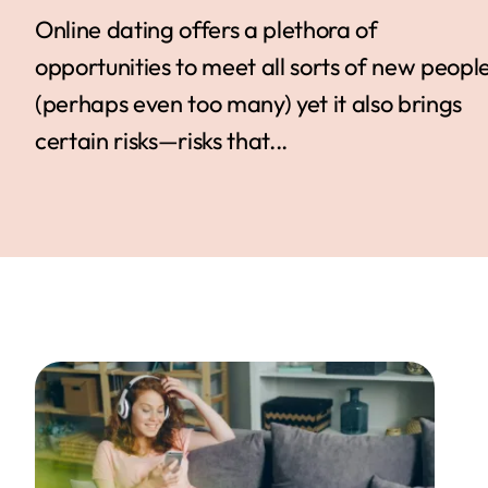
Online dating offers a plethora of
opportunities to meet all sorts of new peopl
(perhaps even too many) yet it also brings
certain risks—risks that...