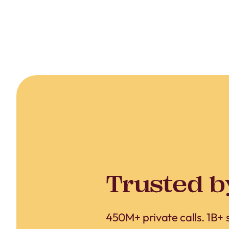
Trusted b
450M+ private calls. 1B+