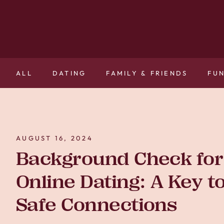
ALL
DATING
FAMILY & FRIENDS
FU
AUGUST 16, 2024
Background Check for
Online Dating: A Key t
Safe Connections