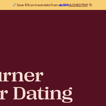
HUSHEDTRIP
Save 10% on travel data from
aloSIM
rner
r Dating