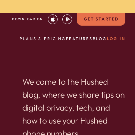
GET STARTED
DOWNLOAD ON
PLANS & PRICING
FEATURES
BLOG
LOG IN
Welcome to the Hushed
blog, where we share tips on
digital privacy, tech, and
how to use your Hushed
phone numbers.