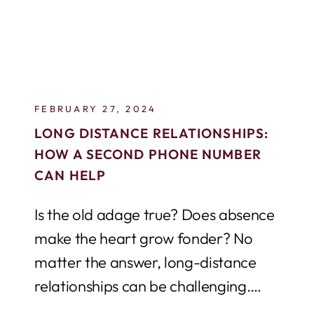
FEBRUARY 27, 2024
LONG DISTANCE RELATIONSHIPS:
HOW A SECOND PHONE NUMBER
CAN HELP
Is the old adage true? Does absence
make the heart grow fonder? No
matter the answer, long-distance
relationships can be challenging.
Maintaining communication is