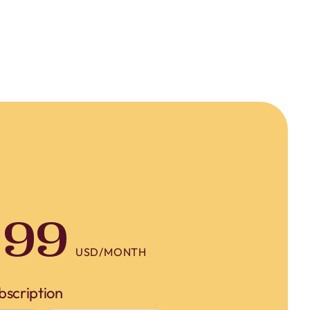
crucial...
.99
USD/MONTH
bscription