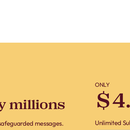
ONLY
$4
y millions
Unlimited Su
 safeguarded messages.