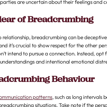
 parties are uncertain about their feelings and c
lear of Breadcrumbing
eep relationship, breadcrumbing can be deceptive
 and it’s crucial to show respect for the other p
n’t intend to pursue a connection. Instead, opt
nderstandings and intentional emotional distr
eadcrumbing Behaviour
communication patterns
, such as long interval
readcrumbing situations. Take note if the per