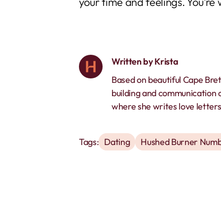
your time and feelings. You’re 
Written by
Krista
Based on beautiful Cape Bret
building and communication 
where she writes love letters 
Tags:
Dating
Hushed Burner Numb