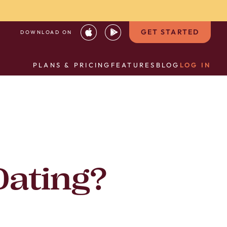
GET STARTED
DOWNLOAD ON
PLANS & PRICING
FEATURES
BLOG
LOG IN
Dating?