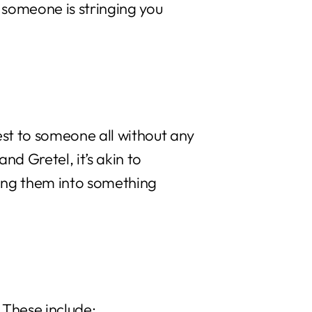
 someone is stringing you
st to someone all without any
nd Gretel, it’s akin to
ing them into something
 These include: