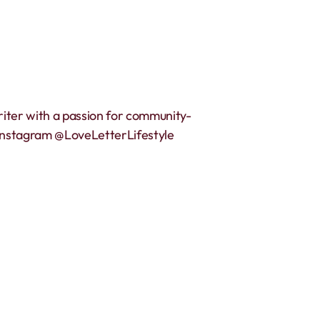
riter with a passion for community-
 Instagram @LoveLetterLifestyle