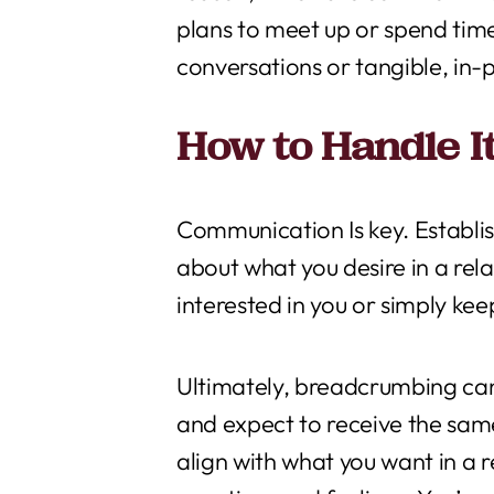
plans to meet up or spend tim
conversations or tangible, in-p
How to Handle I
Communication Is key. Establis
about what you desire in a rela
interested in you or simply ke
Ultimately, breadcrumbing can 
and expect to receive the same
align with what you want in a 