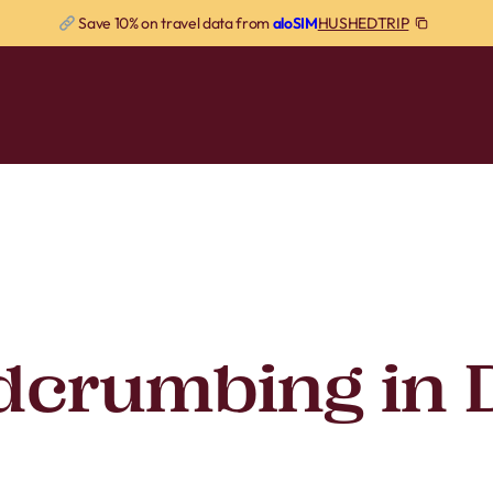
HUSHEDTRIP
Save 10% on travel data from
aloSIM
dcrumbing in 