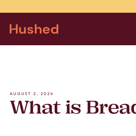
AUGUST 2, 2024
What is Brea