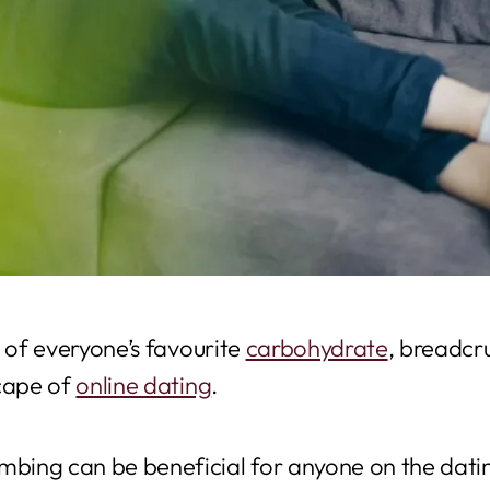
e of everyone’s favourite
carbohydrate
, breadcr
scape of
online dating
.
ing can be beneficial for anyone on the datin