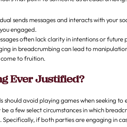
ual sends messages and interacts with your soci
p you engaged.
ages often lack clarity in intentions or future 
ing in breadcrumbing can lead to manipulation,
come to fruition.
g Ever Justified?
als should avoid playing games when seeking to e
y be a few select circumstances in which breadc
Specifically, if both parties are engaging in ca