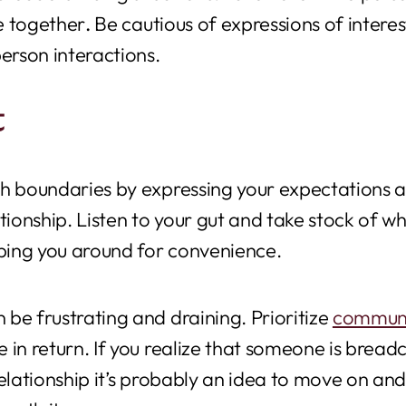
e together
.
Be cautious of expressions of interest 
erson interactions.
t
h boundaries by expressing your expectations and
tionship.
Listen to your gut and take stock of wh
eping you around for convenience.
be frustrating and draining. Prioritize
communi
 in return. If you realize that someone is bread
relationship it’s probably an idea to move on a