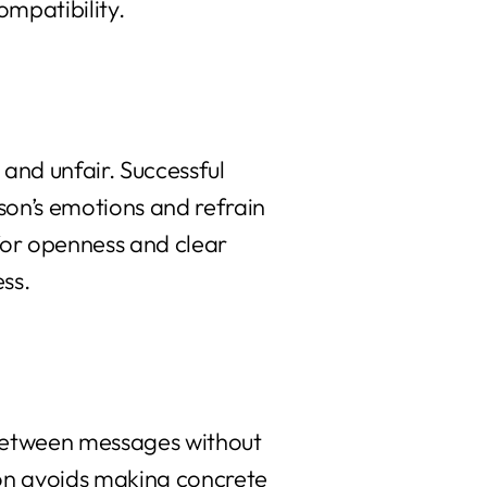
ompatibility.
 and unfair. Successful
erson’s emotions and refrain
 for openness and clear
ess.
s between messages without
son avoids making concrete