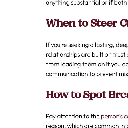
anything substantial or if both
When to Steer C
If you’re seeking a lasting, d
relationships are built on trust
from leading them on if you do
communication to prevent misu
How to Spot Br
Pay attention to the
person’s 
reason, which are common in b