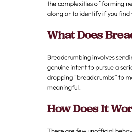
the complexities of forming ne
along or to identify if you fin
What Does Bre
Breadcrumbing involves sendin
genuine intent to pursue a serio
dropping “breadcrumbs” to mai
meaningful.
How Does It Wo
There are few unofficial beha