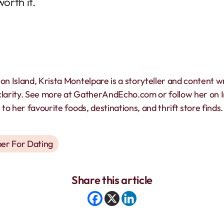
worth it.
on Island, Krista Montelpare is a storyteller and content w
clarity. See more at GatherAndEcho.com or follow her on
to her favourite foods, destinations, and thrift store finds.
er For Dating
Share this article