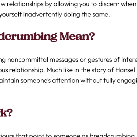
w relationships by allowing you to discern when
d yourself inadvertently doing the same.
adcrumbing Mean?
g noncommittal messages or gestures of intere
us relationship. Much like in the story of Hansel a
ntain someone’s attention without fully engag
rk?
viours that point to someone as breadcrumbing.