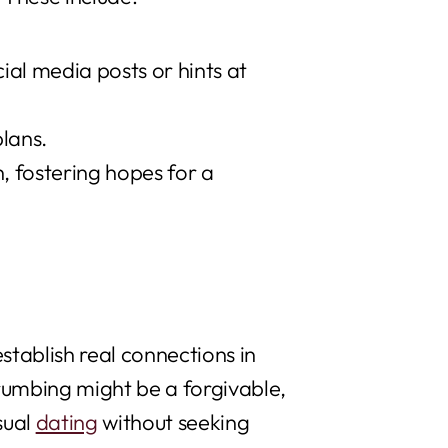
al media posts or hints at
plans.
 fostering hopes for a
stablish real connections in
rumbing might be a forgivable,
sual
dating
without seeking