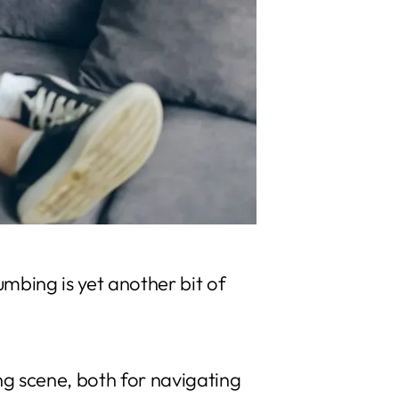
umbing is yet another bit of
g scene, both for navigating