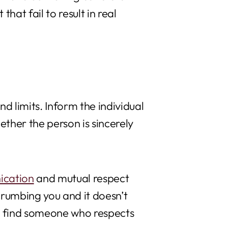
that fail to result in real
 limits. Inform the individual
ether the person is sincerely
cation
and mutual respect
crumbing you and it doesn’t
nd find someone who respects