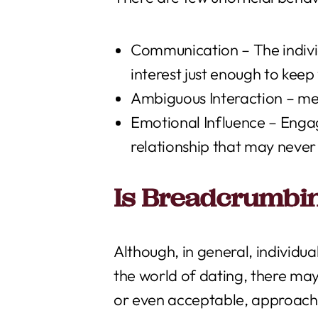
Communication – The individ
interest just enough to kee
Ambiguous Interaction – mess
Emotional Influence – Engag
relationship that may never 
Is Breadcrumbin
Although, in general, individu
the world of dating, there ma
or even acceptable, approach. 