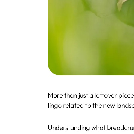
More than just a leftover piec
lingo related to the new land
Understanding what breadcrumb