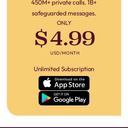
450M+ private calls. 1B+
safeguarded messages.
ONLY
$4.99
USD/MONTH
Unlimited Subscription