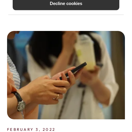
Decline cookies
to be traveling abroad soon, you can save
a lot of...
FEBRUARY 3, 2022