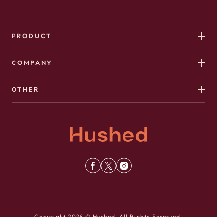
PRODUCT
COMPANY
OTHER
Copyright 2026 © Hushed. All Rights Reserved.