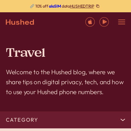
HUSHEDTRIP
10% off
aloSIM
data
Travel
Welcome to the Hushed blog, where we
share tips on digital privacy, tech, and how
to use your Hushed phone numbers.
CATEGORY