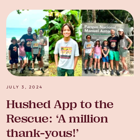
JULY 3, 2024
Hushed App to the
Rescue: ‘A million
thank-yous!’