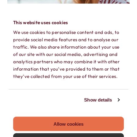
This website uses cookies
We use cookies to personalise content and ads, to
provide social media features and to analyse our
traffic. We also share information about your use
of our site with our social media, advertising and
analytics partners who may combine it with other
information that you’ve provided to them or that
they’ve collected from your use of their services.
FEBRUARY 23, 2023
TRAVEL ESIM WITH PHONE NUMBER:
Show details
THE ULTIMATE VACATION HACK
Friends don't let friends overpay to stay
Allow cookies
connection on vacation, so if you're going