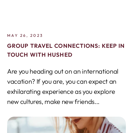
MAY 26, 2023
GROUP TRAVEL CONNECTIONS: KEEP IN
TOUCH WITH HUSHED
Are you heading out on an international
vacation? If you are, you can expect an
exhilarating experience as you explore
new cultures, make new friends...