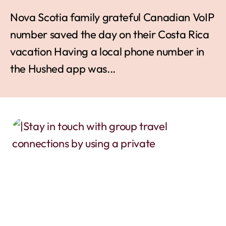
Nova Scotia family grateful Canadian VoIP
number saved the day on their Costa Rica
vacation Having a local phone number in
the Hushed app was...