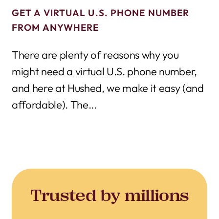
GET A VIRTUAL U.S. PHONE NUMBER
FROM ANYWHERE
There are plenty of reasons why you
might need a virtual U.S. phone number,
and here at Hushed, we make it easy (and
affordable). The...
Trusted by millions