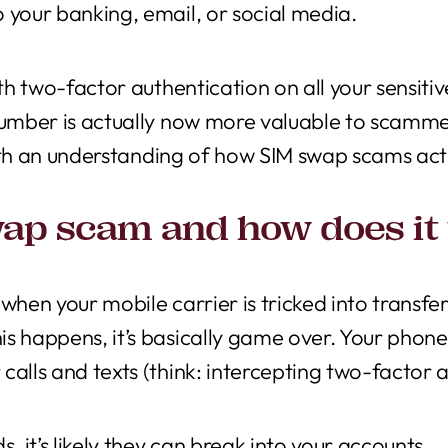
 your banking, email, or social media.
ith two-factor authentication on all your sensiti
 number is actually now more valuable to scamme
s with an understanding of how SIM swap scams ac
wap scam and how does it
 when your mobile carrier is tricked into trans
s happens, it’s basically game over. Your phone
calls and texts (think: intercepting two-factor a
s, it’s likely they can break into your accounts.