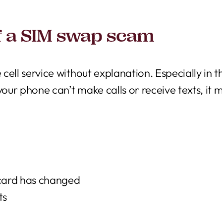
f a SIM swap scam
 cell service without explanation. Especially in t
if your phone can’t make calls or receive texts, i
 card has changed
ts