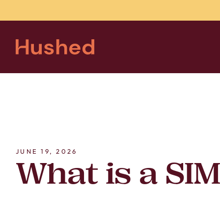
JUNE 19, 2026
What is a SI