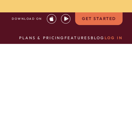
GET STARTED
DOWNLOAD ON
PLANS & PRICING
FEATURES
BLOG
LOG IN