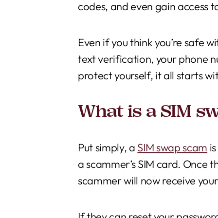
codes, and even gain access to
Even if you think you’re safe w
text verification, your phone
protect yourself, it all start
What is a SIM s
Put simply, a
SIM swap scam
is
a scammer’s SIM card. Once thi
scammer will now receive your 
If they can reset your password