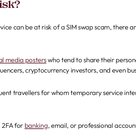
isk?
ice can be at risk of a SIM swap scam, there ar
ial media posters
who tend to share their persona
uencers, cryptocurrency investors, and even bu
ent travellers for whom temporary service inter
 2FA for
banking
, email, or professional accoun