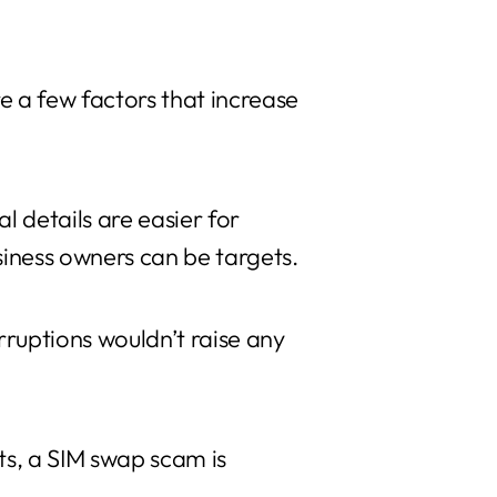
e a few factors that increase
l details are easier for
siness owners can be targets.
ruptions wouldn’t raise any
ts, a SIM swap scam is