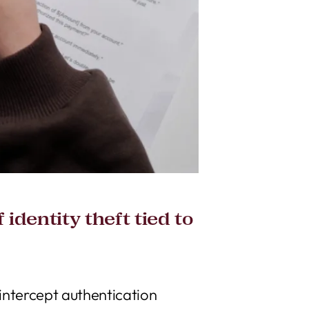
identity theft tied to
 intercept authentication