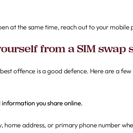
pen at the same time, reach out to your mobile
yourself from a SIM swap
e best offence is a good defence. Here are a few
 information you share online.
y, home address, or primary phone number where 