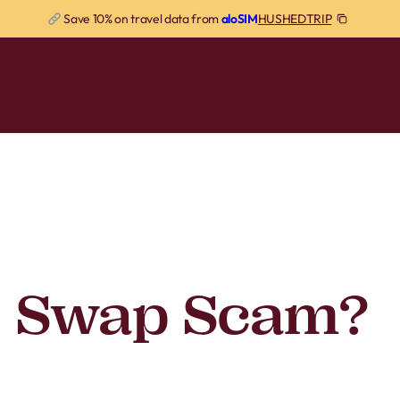
HUSHEDTRIP
Save 10% on travel data from
aloSIM
M Swap Scam?