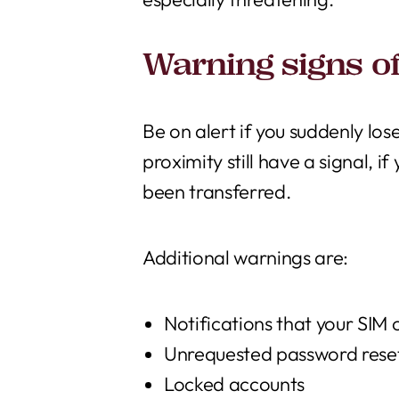
Warning signs o
Be on alert if you suddenly lose
proximity still have a signal, 
been transferred.
Additional warnings are:
Notifications that your SIM
Unrequested password rese
Locked accounts