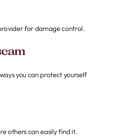
 provider for damage control.
 scam
 ways you can protect yourself
others can easily find it.