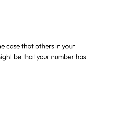
he case that others in your
t might be that your number has