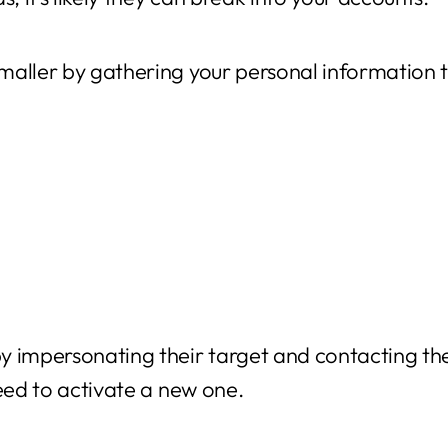
maller by gathering your personal information 
y impersonating their target and contacting the
need to activate a new one.