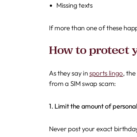
Missing texts
If more than one of these hap
How to protect 
As they say in
sports lingo
, th
from a SIM swap scam:
1. Limit the amount of personal
Never post your exact birthda