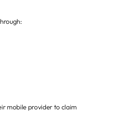
through:
ir mobile provider to claim