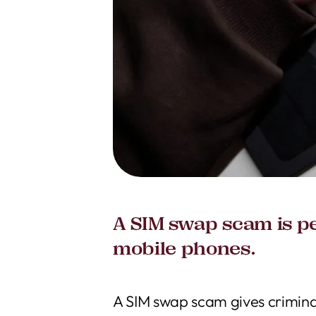
A SIM swap scam is pe
mobile phones.
A SIM swap scam gives criminal