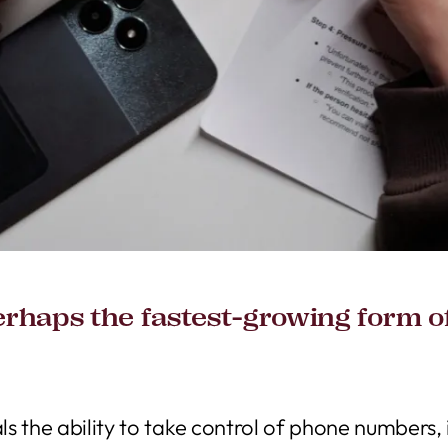
rhaps the fastest-growing form of 
s the ability to take control of phone numbers,