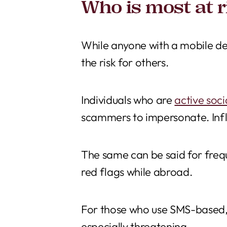
Who is most at r
While anyone with a mobile dev
the risk for others.
Individuals who are
active soc
scammers to impersonate. Infl
The same can be said for frequ
red flags while abroad.
For those who use SMS-based,
especially threatening.