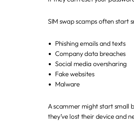
SIM swap scamps often start s
Phishing emails and texts
Company data breaches
Social media oversharing
Fake websites
Malware
A scammer might start small b
they’ve lost their device and 