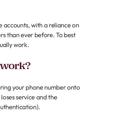
ve accounts, with a reliance on
rs than ever before. To best
tually work.
 work?
ferring your phone number onto
 loses service and the
uthentication).