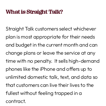
What is Straight Talk?
Straight Talk customers select whichever
plan is most appropriate for their needs
and budget in the current month and can
change plans or leave the service at any
time with no penalty. It sells high-demand
phones like the iPhone and offers up to
unlimited domestic talk, text, and data so
that customers can live their lives to the
fullest without feeling trapped in a
contract.