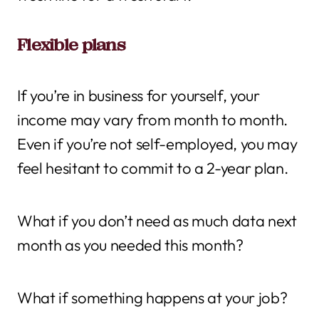
Flexible plans
If you’re in business for yourself, your
income may vary from month to month.
Even if you’re not self-employed, you may
feel hesitant to commit to a 2-year plan.
What if you don’t need as much data next
month as you needed this month?
What if something happens at your job?