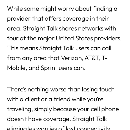
While some might worry about finding a
provider that offers coverage in their
area, Straight Talk shares networks with
four of the major United States providers.
This means Straight Talk users can call
from any area that Verizon, AT&T, T-
Mobile, and Sprint users can.
There’s nothing worse than losing touch
with a client or a friend while you’re
traveling, simply because your cell phone
doesn’t have coverage. Straight Talk
eliminates worries of lost connectivity,