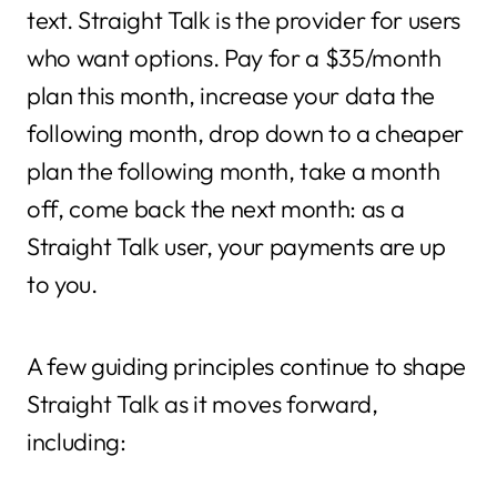
text. Straight Talk is the provider for users
who want options. Pay for a $35/month
plan this month, increase your data the
following month, drop down to a cheaper
plan the following month, take a month
off, come back the next month: as a
Straight Talk user, your payments are up
to you.
A few guiding principles continue to shape
Straight Talk as it moves forward,
including: