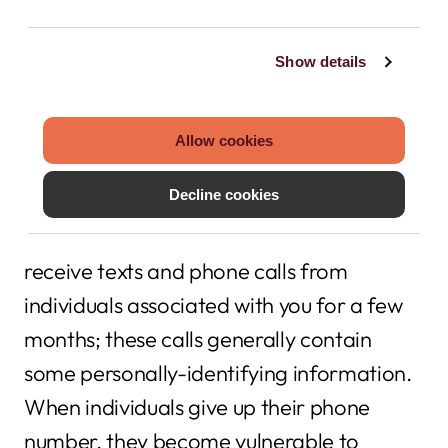
and call you with important banking
information?
Show details
There are significant security threats to
Allow cookies
giving up your old number. When you
Decline cookies
forfeit a phone number, it’s transferred to
someone else. That person will likely
receive texts and phone calls from
individuals associated with you for a few
months; these calls generally contain
some personally-identifying information.
When individuals give up their phone
number, they become vulnerable to