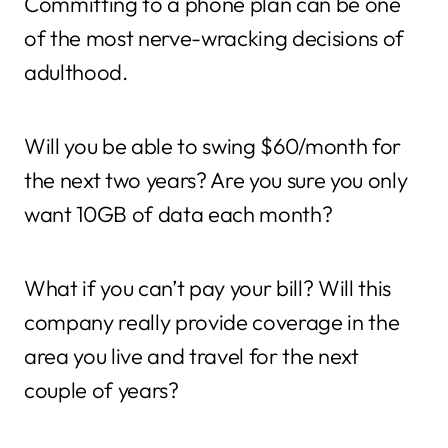
Committing to a phone plan can be one
of the most nerve-wracking decisions of
adulthood.
Will you be able to swing $60/month for
the next two years? Are you sure you only
want 10GB of data each month?
What if you can’t pay your bill? Will this
company really provide coverage in the
area you live and travel for the next
couple of years?