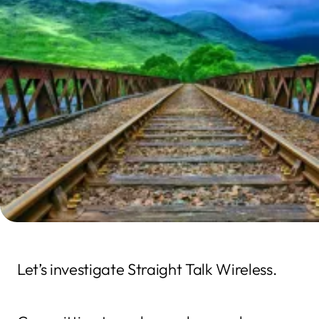
Let’s investigate Straight Talk Wireless.