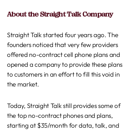
About the Straight Talk Company
Straight Talk started four years ago. The
founders noticed that very few providers
offered no-contract cell phone plans and
opened a company to provide these plans
to customers in an effort to fill this void in
the market.
Today, Straight Talk still provides some of
the top no-contract phones and plans,
starting at $35/month for data, talk, and