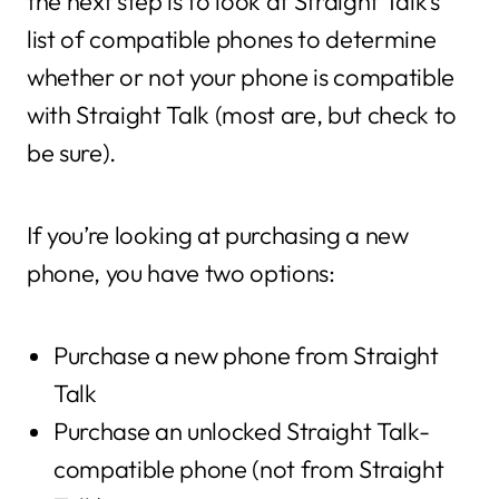
the next step is to look at Straight Talk’s
list of compatible phones to determine
whether or not your phone is compatible
with Straight Talk (most are, but check to
be sure).
If you’re looking at purchasing a new
phone, you have two options:
Purchase a new phone from Straight
Talk
Purchase an unlocked Straight Talk-
compatible phone (not from Straight