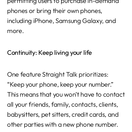
permitting users to purchase in-demand
phones or bring their own phones,
including iPhone, Samsung Galaxy, and
more.
Continuity: Keep living your life
One feature Straight Talk prioritizes:
“Keep your phone, keep your number.”
This means that you won’t have to contact
all your friends, family, contacts, clients,
babysitters, pet sitters, credit cards, and
other parties with a new phone number.