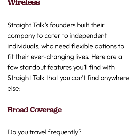
Wireless
Straight Talk’s founders built their
company to cater to independent
individuals, who need flexible options to
fit their ever-changing lives. Here are a
few standout features you’ll find with
Straight Talk that you can’t find anywhere
else:
Broad Coverage
Do you travel frequently?