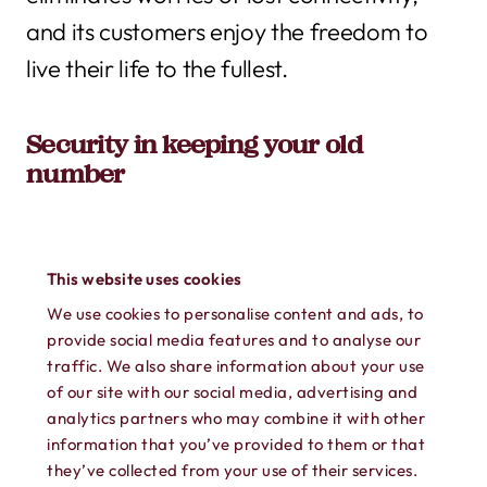
and its customers enjoy the freedom to
live their life to the fullest.
Security in keeping your old
number
Keeping your old number is more than a
This website uses cookies
convenience issue: it’s a security feature.
We use cookies to personalise content and ads, to
provide social media features and to analyse our
What happens if your doctor accidentally
traffic. We also share information about your use
of our site with our social media, advertising and
calls your old number to share your blood
analytics partners who may combine it with other
test results? How about your bank – what
information that you’ve provided to them or that
they’ve collected from your use of their services.
if they don’t change your phone number,