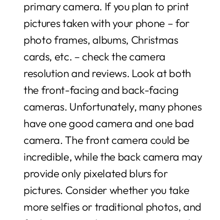
primary camera. If you plan to print
pictures taken with your phone – for
photo frames, albums, Christmas
cards, etc. – check the camera
resolution and reviews. Look at both
the front-facing and back-facing
cameras. Unfortunately, many phones
have one good camera and one bad
camera. The front camera could be
incredible, while the back camera may
provide only pixelated blurs for
pictures. Consider whether you take
more selfies or traditional photos, and