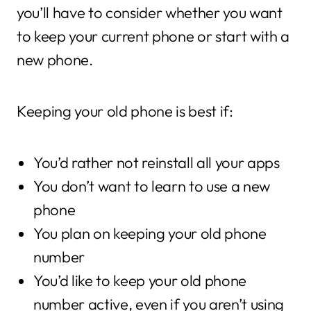
you’ll have to consider whether you want
to keep your current phone or start with a
new phone.
Keeping your old phone is best if:
You’d rather not reinstall all your apps
You don’t want to learn to use a new
phone
You plan on keeping your old phone
number
You’d like to keep your old phone
number active, even if you aren’t using