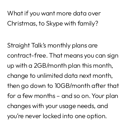
What if you want more data over
Christmas, to Skype with family?
Straight Talk’s monthly plans are
contract-free. That means you can sign
up with a 2GB/month plan this month,
change to unlimited data next month,
then go down to 10GB/month after that
for a few months – and so on. Your plan
changes with your usage needs, and
you’re never locked into one option.