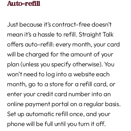
Auto-refill
Just because it’s contract-free doesn’t
mean it’s a hassle to refill. Straight Talk
offers auto-refill: every month, your card
will be charged for the amount of your
plan (unless you specify otherwise). You
won’t need to log into a website each
month, go to a store for a refill card, or
enter your credit card number into an
online payment portal on a regular basis.
Set up automatic refill once, and your
phone will be full until you turn it off.