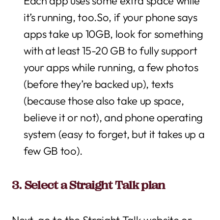
Each app uses some extra space while
it’s running, too.So, if your phone says
apps take up 10GB, look for something
with at least 15-20 GB to fully support
your apps while running, a few photos
(before they’re backed up), texts
(because those also take up space,
believe it or not), and phone operating
system (easy to forget, but it takes up a
few GB too).
3. Select a Straight Talk plan