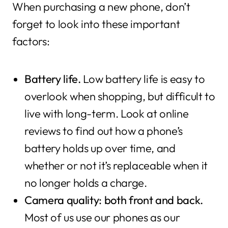
When purchasing a new phone, don’t
forget to look into these important
factors:
Battery life.
Low battery life is easy to
overlook when shopping, but difficult to
live with long-term. Look at online
reviews to find out how a phone’s
battery holds up over time, and
whether or not it’s replaceable when it
no longer holds a charge.
Camera quality: both front and back.
Most of us use our phones as our