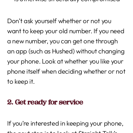
Don’t ask yourself whether or not you
want to keep your old number. If you need
a new number, you can get one through
an app (such as Hushed) without changing
your phone. Look at whether you like your
phone itself when deciding whether or not
to keep it.
2. Get ready for service
If you’re interested in keeping your phone,