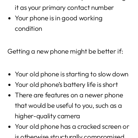
it as your primary contact number
Your phone is in good working
condition
Getting a new phone might be better if:
Your old phone is starting to slow down
Your old phone’s battery life is short
There are features on a newer phone
that would be useful to you, such as a
higher-quality camera
Your old phone has a cracked screen or
is otherwise structurally compromised