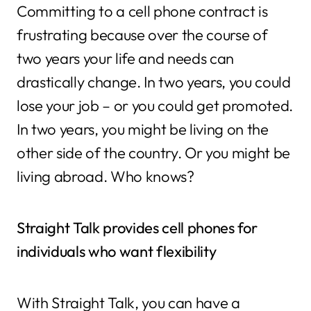
Committing to a cell phone contract is
frustrating because over the course of
two years your life and needs can
drastically change. In two years, you could
lose your job – or you could get promoted.
In two years, you might be living on the
other side of the country. Or you might be
living abroad. Who knows?
Straight Talk provides cell phones for
individuals who want flexibility
With Straight Talk, you can have a