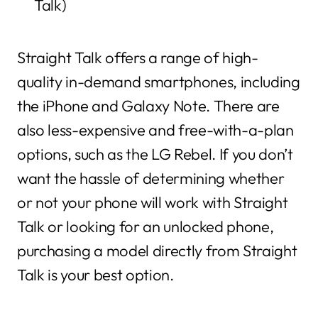
Talk)
Straight Talk offers a range of high-
quality in-demand smartphones, including
the iPhone and Galaxy Note. There are
also less-expensive and free-with-a-plan
options, such as the LG Rebel. If you don’t
want the hassle of determining whether
or not your phone will work with Straight
Talk or looking for an unlocked phone,
purchasing a model directly from Straight
Talk is your best option.