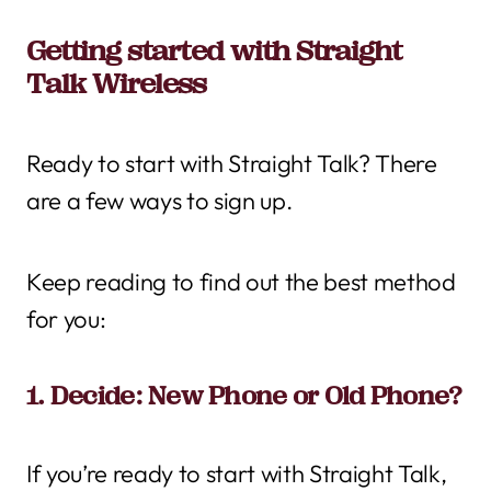
Getting started with Straight
Talk Wireless
Ready to start with Straight Talk? There
are a few ways to sign up.
Keep reading to find out the best method
for you:
1. Decide: New Phone or Old Phone?
If you’re ready to start with Straight Talk,