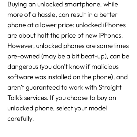
Buying an unlocked smartphone, while
more of a hassle, can result in a better
phone at a lower price: unlocked iPhones
are about half the price of new iPhones.
However, unlocked phones are sometimes
pre-owned (may be a bit beat-up), can be
dangerous (you don’t know if malicious
software was installed on the phone), and
aren’t guaranteed to work with Straight
Talk’s services. If you choose to buy an
unlocked phone, select your model
carefully.