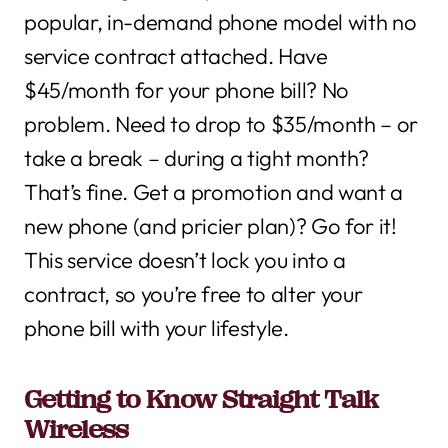
popular, in-demand phone model with no
service contract attached. Have
$45/month for your phone bill? No
problem. Need to drop to $35/month – or
take a break – during a tight month?
That’s fine. Get a promotion and want a
new phone (and pricier plan)? Go for it!
This service doesn’t lock you into a
contract, so you’re free to alter your
phone bill with your lifestyle.
Getting to Know Straight Talk
Wireless