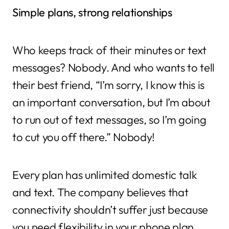
Simple plans, strong relationships
Who keeps track of their minutes or text
messages? Nobody. And who wants to tell
their best friend, “I’m sorry, I know this is
an important conversation, but I’m about
to run out of text messages, so I’m going
to cut you off there.” Nobody!
Every plan has unlimited domestic talk
and text. The company believes that
connectivity shouldn’t suffer just because
you need flexibility in your phone plan.