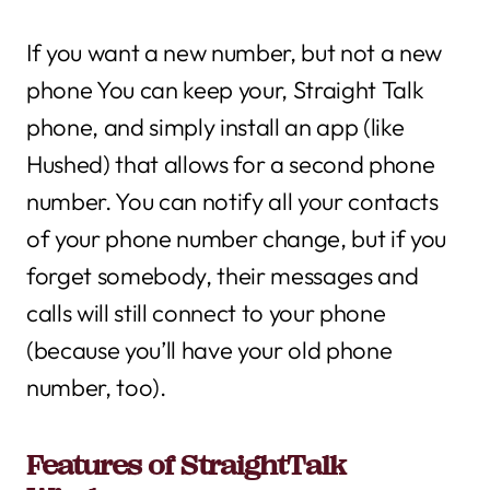
If you want a new number, but not a new
phone You can keep your, Straight Talk
phone, and simply install an app (like
Hushed) that allows for a second phone
number. You can notify all your contacts
of your phone number change, but if you
forget somebody, their messages and
calls will still connect to your phone
(because you’ll have your old phone
number, too).
Features of StraightTalk