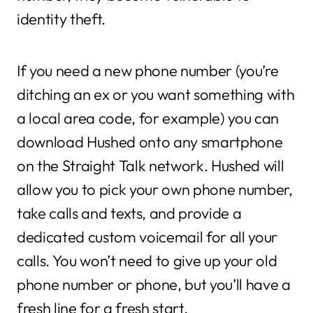
identity theft.
If you need a new phone number (you’re
ditching an ex or you want something with
a local area code, for example) you can
download Hushed onto any smartphone
on the Straight Talk network. Hushed will
allow you to pick your own phone number,
take calls and texts, and provide a
dedicated custom voicemail for all your
calls. You won’t need to give up your old
phone number or phone, but you’ll have a
fresh line for a fresh start.