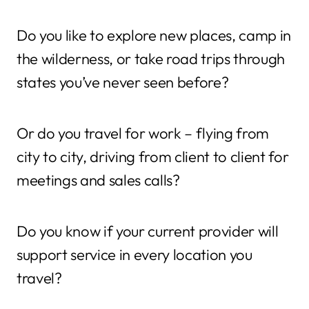
Do you like to explore new places, camp in
the wilderness, or take road trips through
states you’ve never seen before?
Or do you travel for work – flying from
city to city, driving from client to client for
meetings and sales calls?
Do you know if your current provider will
support service in every location you
travel?