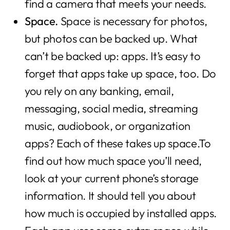
find a camera that meets your needs.
Space.
Space is necessary for photos,
but photos can be backed up. What
can’t be backed up: apps. It’s easy to
forget that apps take up space, too. Do
you rely on any banking, email,
messaging, social media, streaming
music, audiobook, or organization
apps? Each of these takes up space.To
find out how much space you’ll need,
look at your current phone’s storage
information. It should tell you about
how much is occupied by installed apps.