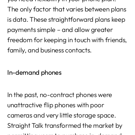
The only factor that varies between plans
is data. These straightforward plans keep
payments simple – and allow greater
freedom for keeping in touch with friends,
family, and business contacts.
In-demand phones
In the past, no-contract phones were
unattractive flip phones with poor
cameras and very little storage space.
Straight Talk transformed the market by