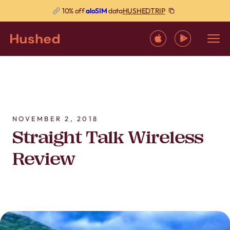
HUSHEDTRIP
10% off
aloSIM
data
NOVEMBER 2, 2018
Straight Talk Wireless
Review