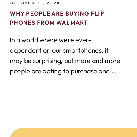
OCTOBER 21, 2024
WHY PEOPLE ARE BUYING FLIP
PHONES FROM WALMART
In a world where we’re ever-
dependent on our smartphones, it
may be surprising, but more and more
people are opting to purchase and use
prepaid...