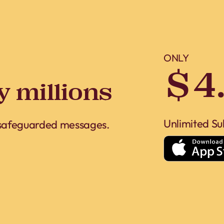
ONLY
$4
y millions
Unlimited Su
 safeguarded messages.