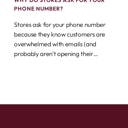
PHONE NUMBER?
Stores ask for your phone number
because they know customers are
overwhelmed with emails (and
probably aren't opening their
promotional blasts), but texting is still...