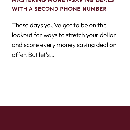
WITH A SECOND PHONE NUMBER
These days you’ve got to be on the
lookout for ways to stretch your dollar
and score every money saving deal on
offer. But let's...