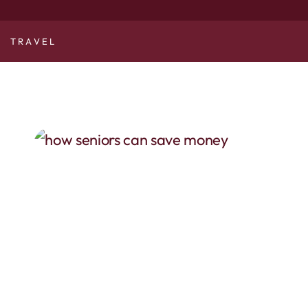
TRAVEL