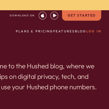
GET STARTED
DOWNLOAD ON
PLANS & PRICING
FEATURES
BLOG
LOG IN
e to the Hushed blog, where we
ips on digital privacy, tech, and
 use your Hushed phone numbers.