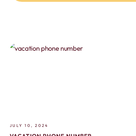
JULY 10, 2024
VACATION PHONE NUMBER