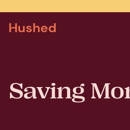
Saving Mo