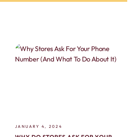
JANUARY 4, 2024
WHY DO STORES ASK FOR YOUR