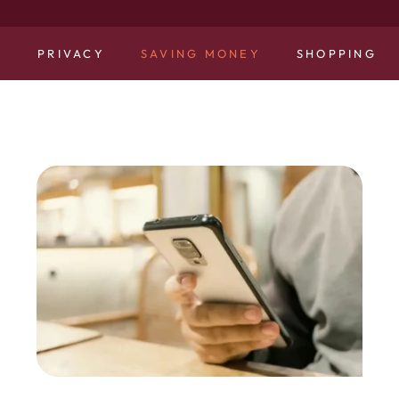
N
PRIVACY
SAVING MONEY
SHOPPING