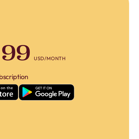
.99
USD/MONTH
bscription