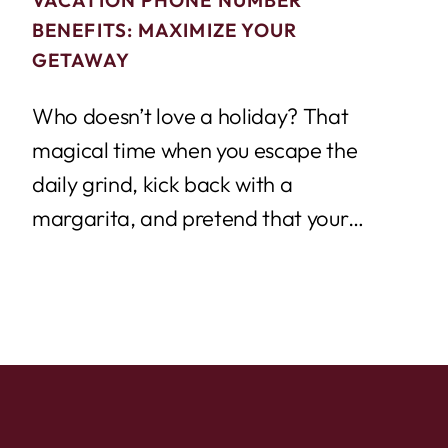
BENEFITS: MAXIMIZE YOUR
GETAWAY
Who doesn’t love a holiday? That
magical time when you escape the
daily grind, kick back with a
margarita, and pretend that your
email inbox...