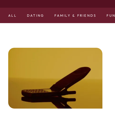
ALL
DATING
FAMILY & FRIENDS
FU