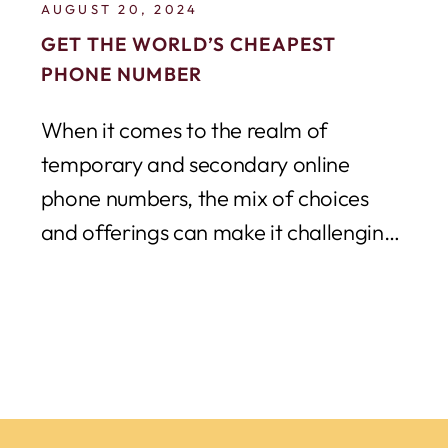
AUGUST 20, 2024
GET THE WORLD’S CHEAPEST
PHONE NUMBER
When it comes to the realm of
temporary and secondary online
phone numbers, the mix of choices
and offerings can make it challenging
to decipher...