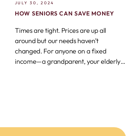
JULY 30, 2024
HOW SENIORS CAN SAVE MONEY
Times are tight. Prices are up all
around but our needs haven’t
changed. For anyone on a fixed
income—a grandparent, your elderly
neighbour, a senior...