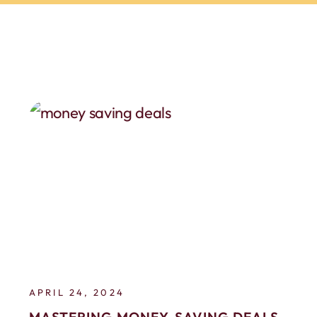
APRIL 24, 2024
MASTERING MONEY-SAVING DEALS