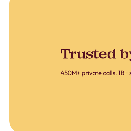
Trusted b
450M+ private calls. 1B+