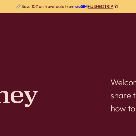
HUSHEDTRIP
Save 10% on travel data from
aloSIM
Welcom
ney
share t
how to