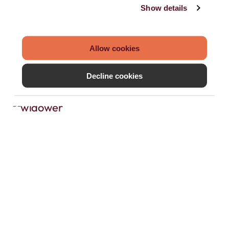
Show details
Allow cookies
Decline cookies