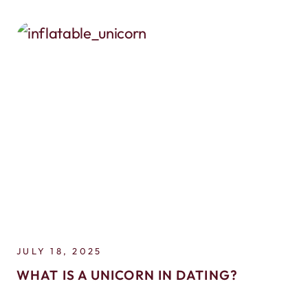
JULY 18, 2025
WHAT IS A UNICORN IN DATING?