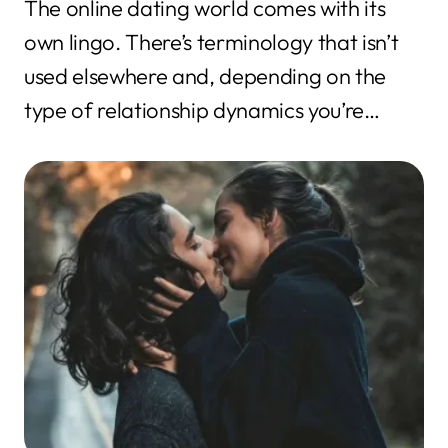
The online dating world comes with its
own lingo. There’s terminology that isn’t
used elsewhere and, depending on the
type of relationship dynamics you’re
interested...