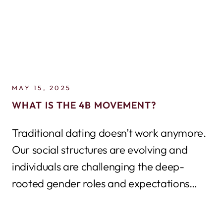
MAY 15, 2025
WHAT IS THE 4B MOVEMENT?
Traditional dating doesn’t work anymore.
Our social structures are evolving and
individuals are challenging the deep-
rooted gender roles and expectations
that have dictated relationship
dynames...