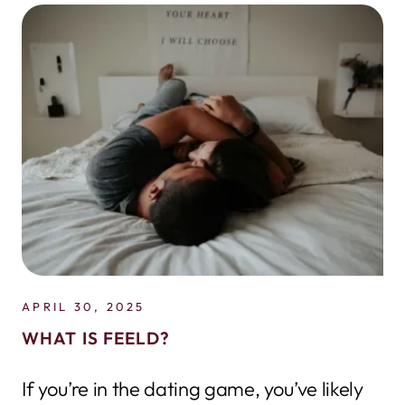
APRIL 30, 2025
WHAT IS FEELD?
If you’re in the dating game, you’ve likely