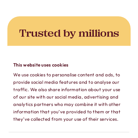
Trusted by millions
450M+ private calls. 1B+
safeguarded messages.
This website uses cookies
ONLY
We use cookies to personalise content and ads, to
$4.99
provide social media features and to analyse our
traffic. We also share information about your use
of our site with our social media, advertising and
analytics partners who may combine it with other
USD/MONTH
information that you’ve provided to them or that
they’ve collected from your use of their services.
Unlimited Subscription