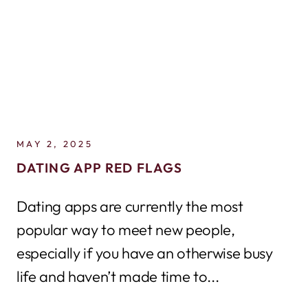
MAY 2, 2025
DATING APP RED FLAGS
Dating apps are currently the most
popular way to meet new people,
especially if you have an otherwise busy
life and haven’t made time to...