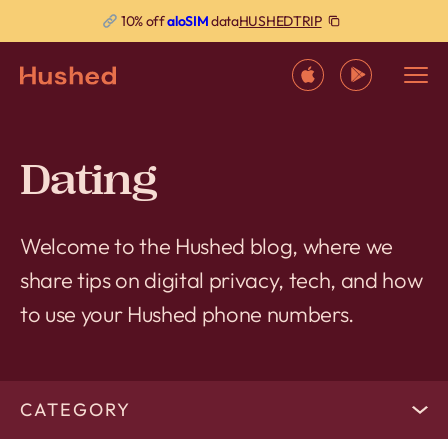
HUSHEDTRIP
10% off
aloSIM
data
Dating
Welcome to the Hushed blog, where we
share tips on digital privacy, tech, and how
to use your Hushed phone numbers.
CATEGORY