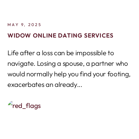
MAY 9, 2025
WIDOW ONLINE DATING SERVICES
Life after a loss can be impossible to
navigate. Losing a spouse, a partner who
would normally help you find your footing,
exacerbates an already...