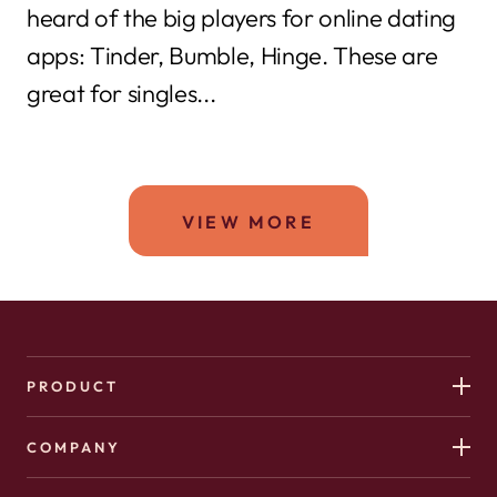
heard of the big players for online dating
apps: Tinder, Bumble, Hinge. These are
great for singles...
VIEW MORE
PRODUCT
COMPANY