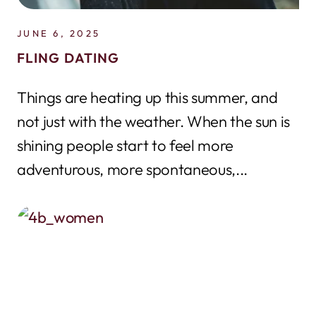
JUNE 6, 2025
FLING DATING
Things are heating up this summer, and
not just with the weather. When the sun is
shining people start to feel more
adventurous, more spontaneous,...