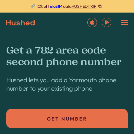
HUSHEDTRIP
10% off
aloSIM
data
Get a 782 area code
second phone number
Hushed lets you add a Yarmouth phone
number to your existing phone
GET NUMBER