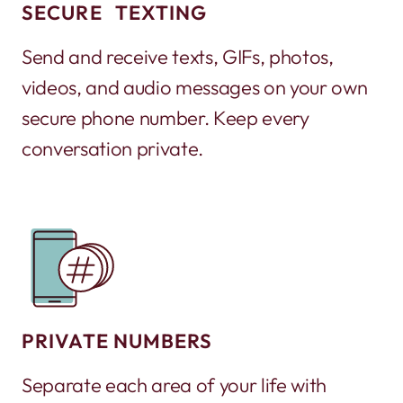
SECURE TEXTING
Send and receive texts, GIFs, photos,
videos, and audio messages on your own
secure phone number. Keep every
conversation private.
PRIVATE NUMBERS
Separate each area of your life with