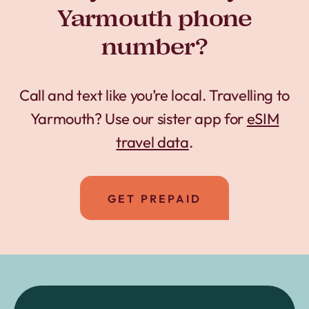
Yarmouth phone
number?
Call and text like you’re local. Travelling to
Yarmouth? Use our sister app for
eSIM
travel data
.
GET PREPAID