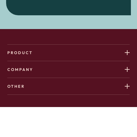
PRODUCT
COMPANY
OTHER