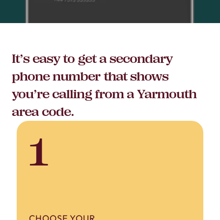
It’s easy to get a secondary
phone number that shows
you’re calling from a Yarmouth
area code.
1
CHOOSE YOUR