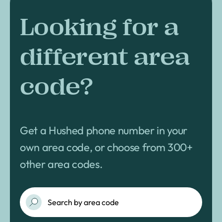
Looking for a
different area
code?
Get a Hushed phone number in your
own area code, or choose from 300+
other area codes.