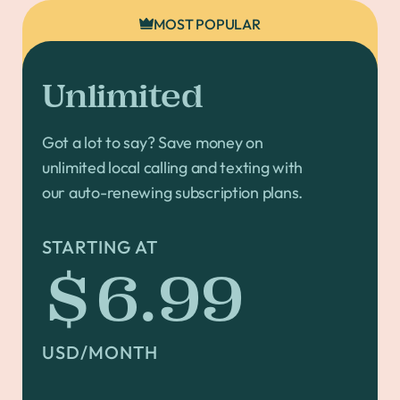
MOST POPULAR
Unlimited
Got a lot to say? Save money on
unlimited local calling and texting with
our auto-renewing subscription plans.
STARTING AT
$6.99
USD/MONTH