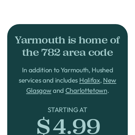
Yarmouth is home of
the 782 area code
In addition to Yarmouth, Hushed
services and includes
Halifax
,
New
Glasgow
and
Charlottetown
.
STARTING AT
$4.99