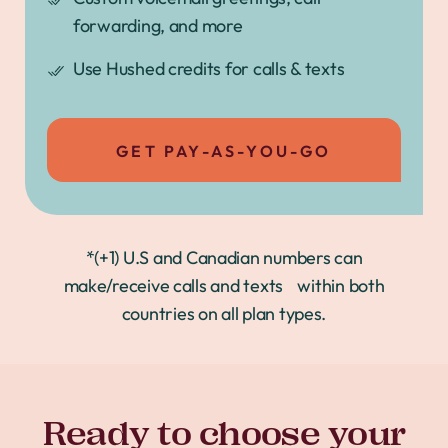
forwarding, and more
Use Hushed credits for calls & texts
GET PAY-AS-YOU-GO
*(+1) U.S and Canadian numbers can
make/receive calls and texts within both
countries on all plan types.
Ready to choose your