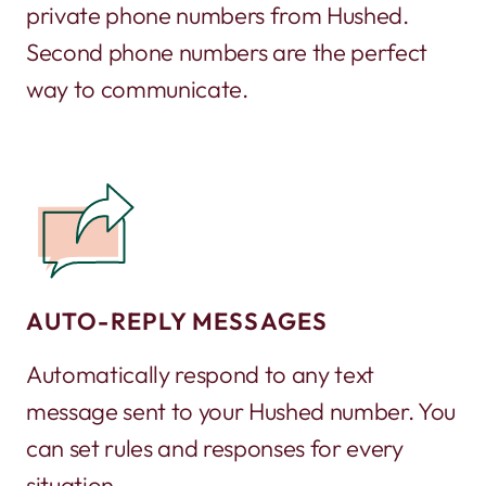
private phone numbers from Hushed.
Second phone numbers are the perfect
way to communicate.
AUTO-REPLY MESSAGES
Automatically respond to any text
message sent to your Hushed number. You
can set rules and responses for every
situation.