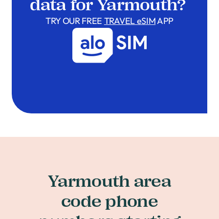
data for Yarmouth?
TRY OUR FREE
TRAVEL eSIM
APP
Yarmouth area
code phone