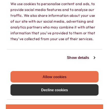
We use cookies to personalise content and ads, to
provide social media features and to analyse our
traffic. We also share information about your use
of our site with our social media, advertising and
analytics partners who may combine it with other
SEPARATE CONTACTS
information that you’ve provided to them or that
they’ve collected from your use of their services.
Load existing contacts from your device
into Hushed, or create private contacts
Show details
that are only accessible within your
Hushed account.
Allow cookies
Decline cookies