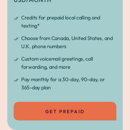
Credits for prepaid local calling and
texting*
Choose from Canada, United States, and
U.K. phone numbers
Custom voicemail greetings, call
forwarding, and more
Pay monthly for a 30-day, 90-day, or
365-day plan
GET PREPAID