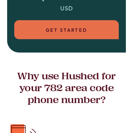
USD
GET STARTED
Why use Hushed for
your 782 area code
phone number?