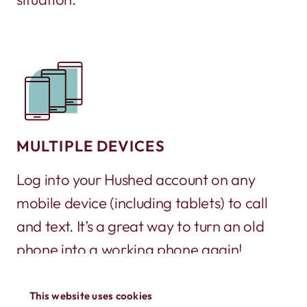
MULTIPLE DEVICES
Log into your Hushed account on any
mobile device (including tablets) to call
and text. It’s a great way to turn an old
phone into a working phone again!
This website uses cookies