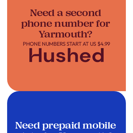
Need a second
phone number for
Yarmouth?
PHONE NUMBERS START AT US $4.99
Need prepaid mobile