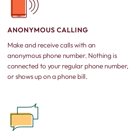
ANONYMOUS CALLING
Make and receive calls with an
anonymous phone number. Nothing is
connected to your regular phone number,
or shows up on a phone bill.