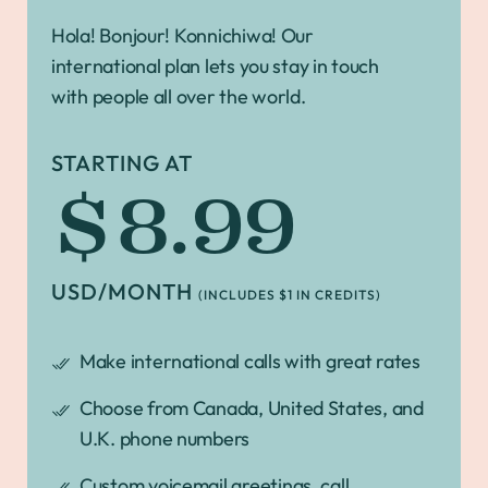
Hola! Bonjour! Konnichiwa! Our
international plan lets you stay in touch
with people all over the world.
STARTING AT
$8.99
USD/MONTH
(INCLUDES $1 IN CREDITS)
Make international calls with great rates
Choose from Canada, United States, and
U.K. phone numbers
Custom voicemail greetings, call