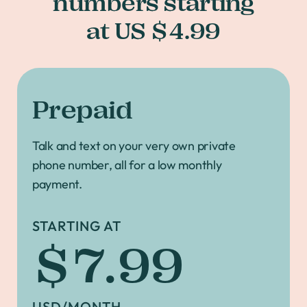
numbers starting
at US $4.99
Prepaid
Talk and text on your very own private
phone number, all for a low monthly
payment.
STARTING AT
$7.99
USD/MONTH