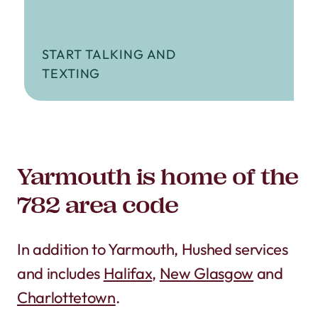
START TALKING AND
TEXTING
Yarmouth is home of the
782 area code
In addition to Yarmouth, Hushed services
and includes
Halifax
,
New Glasgow
and
Charlottetown
.