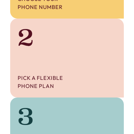
PHONE NUMBER
2
PICK A FLEXIBLE
PHONE PLAN
3