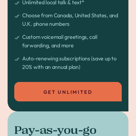
Unlimited local talk & text*
Choose from Canada, United States, and
U.K. phone numbers
Custom voicemail greetings, call
forwarding, and more
Auto-renewing subscriptions (save up to
20% with an annual plan)
GET UNLIMITED
Pay-as-you-go