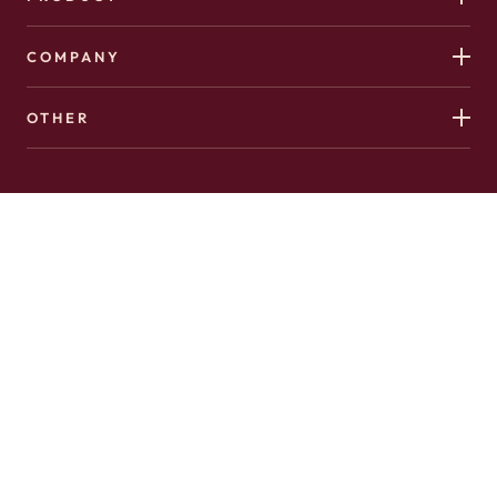
COMPANY
OTHER
Copyright 2026 © Hushed. All Rights Reserved.
Made with
♥️
in Canada by
AffinityClick