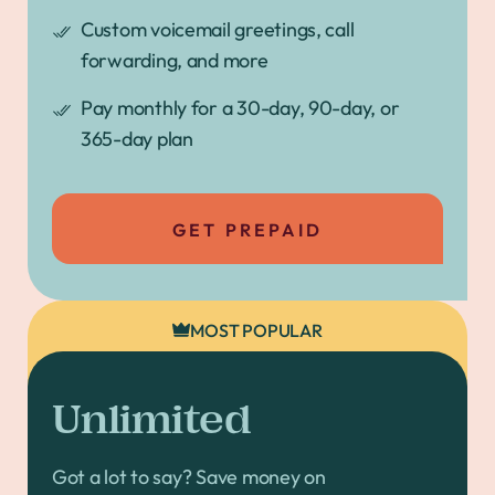
Custom voicemail greetings, call
forwarding, and more
Pay monthly for a 30-day, 90-day, or
365-day plan
GET PREPAID
MOST POPULAR
Unlimited
Got a lot to say? Save money on