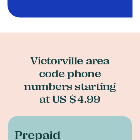
Victorville area
code phone
numbers starting
at US $4.99
Prepaid