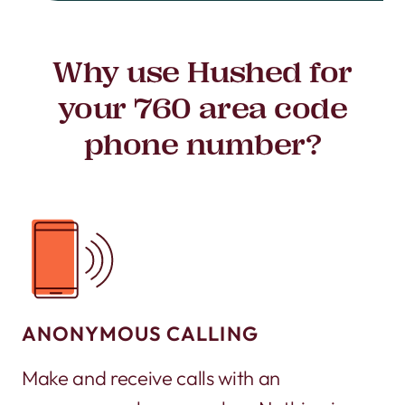
Why use Hushed for
your 760 area code
phone number?
ANONYMOUS CALLING
Make and receive calls with an