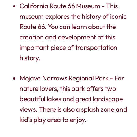
California Route 66 Museum - This
museum explores the history of iconic
Route 66. You can learn about the
creation and development of this
important piece of transportation
history.
Mojave Narrows Regional Park - For
nature lovers, this park offers two
beautiful lakes and great landscape
views. There is also a splash zone and
kid's play area to enjoy.