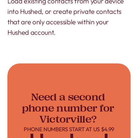
Load existing contacts from your device
into Hushed, or create private contacts
that are only accessible within your
Hushed account.
Need a second
phone number for
Victorville?
PHONE NUMBERS START AT US $4.99