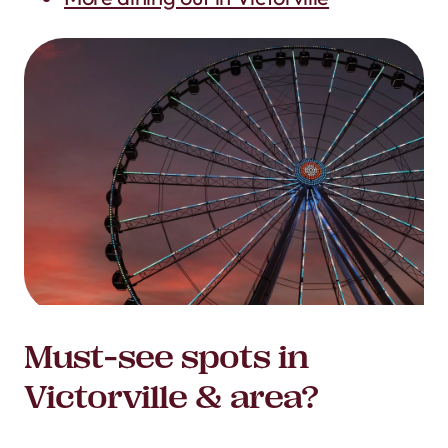
Must-see spots in
Victorville & area?