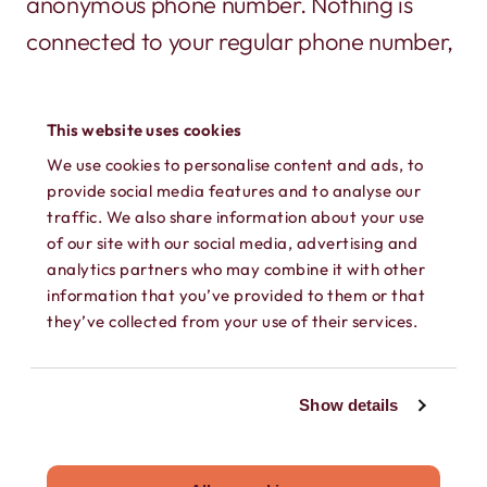
anonymous phone number. Nothing is
connected to your regular phone number,
or shows up on a phone bill.
This website uses cookies
We use cookies to personalise content and ads, to
provide social media features and to analyse our
traffic. We also share information about your use
of our site with our social media, advertising and
analytics partners who may combine it with other
information that you’ve provided to them or that
SECURE TEXTING
they’ve collected from your use of their services.
Send and receive texts, GIFs, photos,
videos, and audio messages on your own
Show details
secure phone number. Keep every
conversation private.