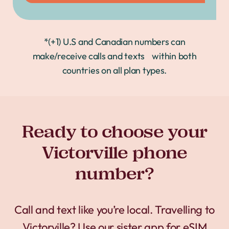
*(+1) U.S and Canadian numbers can
make/receive calls and texts within both
countries on all plan types.
Ready to choose your
Victorville phone
number?
Call and text like you’re local. Travelling to
Victorville? Use our sister app for
eSIM