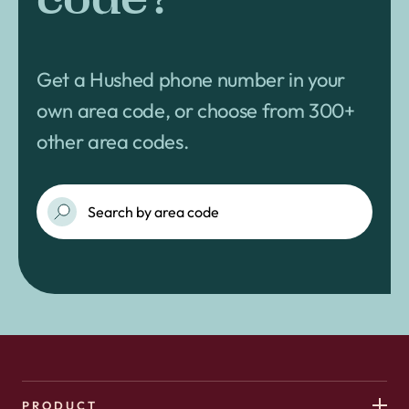
Get a Hushed phone number in your
own area code, or choose from 300+
other area codes.
PRODUCT