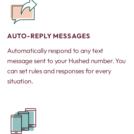
AUTO-REPLY MESSAGES
Automatically respond to any text
message sent to your Hushed number. You
can set rules and responses for every
situation.