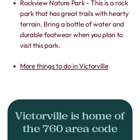
Rockview Nature Park - This is a rock
park that has great trails with hearty
terrain. Bring a bottle of water and
durable footwear when you plan to
visit this park.
More things to do in Victorville
Victorville is home of
the 760 area code