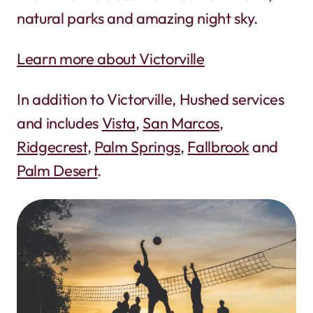
natural parks and amazing night sky.
Learn more about Victorville
In addition to Victorville, Hushed services
and includes
Vista
,
San Marcos
,
Ridgecrest
,
Palm Springs
,
Fallbrook
and
Palm Desert
.