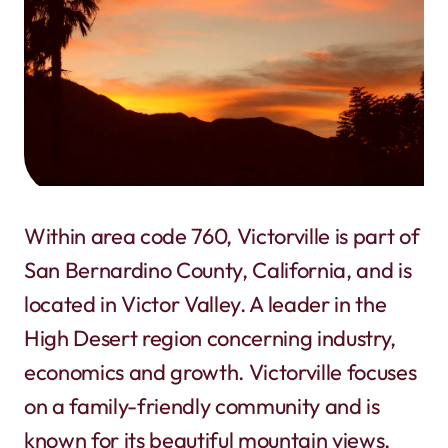
Within area code 760, Victorville is part of
San Bernardino County, California, and is
located in Victor Valley. A leader in the
High Desert region concerning industry,
economics and growth. Victorville focuses
on a family-friendly community and is
known for its beautiful mountain views,