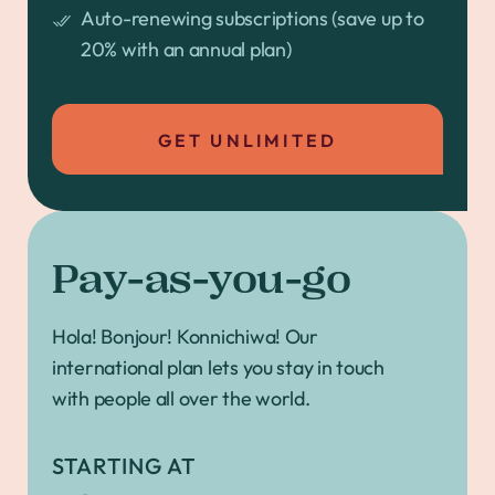
Auto-renewing subscriptions (save up to
20% with an annual plan)
GET UNLIMITED
Pay-as-you-go
Hola! Bonjour! Konnichiwa! Our
international plan lets you stay in touch
with people all over the world.
STARTING AT