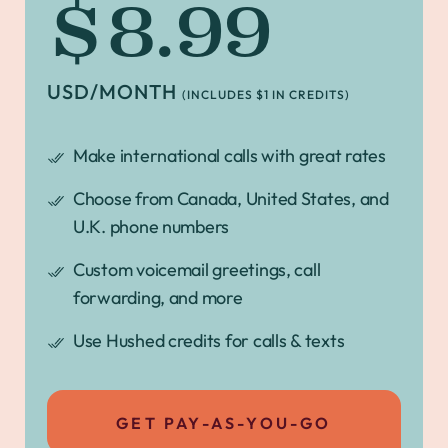
$8.99
USD/MONTH
(INCLUDES $1 IN CREDITS)
Make international calls with great rates
Choose from Canada, United States, and
U.K. phone numbers
Custom voicemail greetings, call
forwarding, and more
Use Hushed credits for calls & texts
GET PAY-AS-YOU-GO