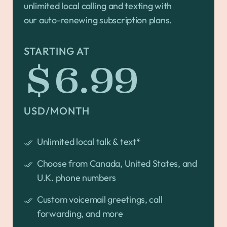
unlimited local calling and texting with
our auto-renewing subscription plans.
STARTING AT
$6.99
USD/MONTH
Unlimited local talk & text*
Choose from Canada, United States, and
U.K. phone numbers
Custom voicemail greetings, call
forwarding, and more