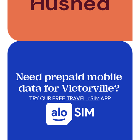
Need prepaid mobile
data for Victorville?
TRY OUR FREE
TRAVEL eSIM
APP