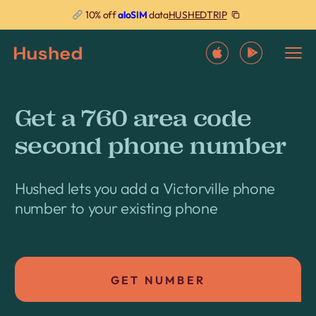
HUSHEDTRIP
10% off
aloSIM
data
Get a 760 area code
second phone number
Hushed lets you add a Victorville phone
number to your existing phone
GET NUMBER