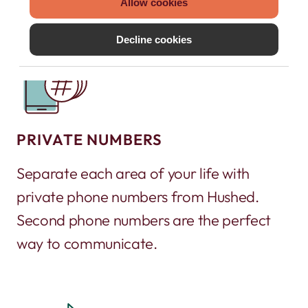
Allow cookies
Decline cookies
PRIVATE NUMBERS
Separate each area of your life with
private phone numbers from Hushed.
Second phone numbers are the perfect
way to communicate.