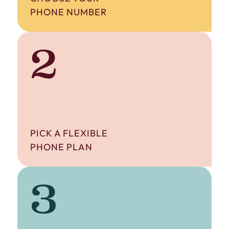
PHONE NUMBER
2
PICK A FLEXIBLE
PHONE PLAN
3