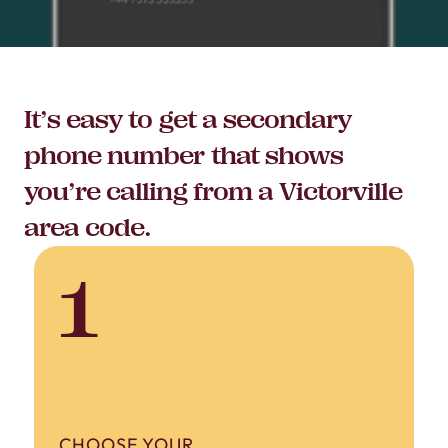
It’s easy to get a secondary
phone number that shows
you’re calling from a Victorville
area code.
1
CHOOSE YOUR