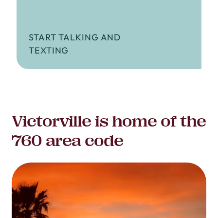
START TALKING AND
TEXTING
Victorville is home of the
760 area code