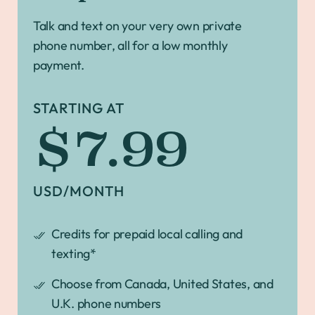
Talk and text on your very own private
phone number, all for a low monthly
payment.
STARTING AT
$7.99
USD/MONTH
Credits for prepaid local calling and
texting*
Choose from Canada, United States, and
U.K. phone numbers