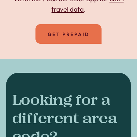
travel data
.
GET PREPAID
Looking for a
different area
code?