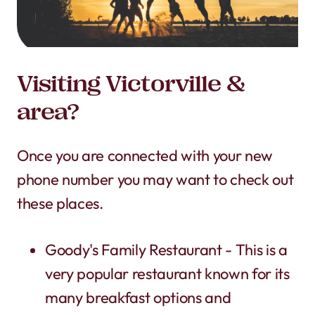
Visiting Victorville &
area?
Once you are connected with your new
phone number you may want to check out
these places.
Goody's Family Restaurant - This is a
very popular restaurant known for its
many breakfast options and