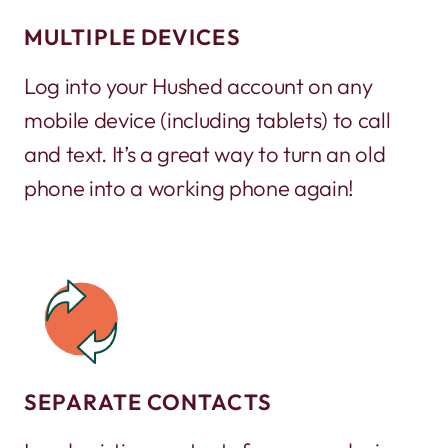
MULTIPLE DEVICES
Log into your Hushed account on any
mobile device (including tablets) to call
and text. It’s a great way to turn an old
phone into a working phone again!
SEPARATE CONTACTS