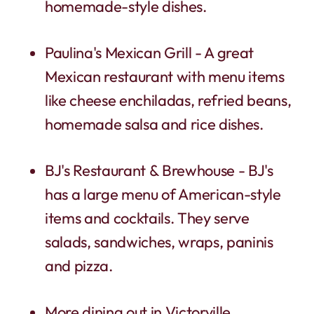
homemade-style dishes.
Paulina's Mexican Grill - A great
Mexican restaurant with menu items
like cheese enchiladas, refried beans,
homemade salsa and rice dishes.
BJ's Restaurant & Brewhouse - BJ's
has a large menu of American-style
items and cocktails. They serve
salads, sandwiches, wraps, paninis
and pizza.
More dining out in Victorville