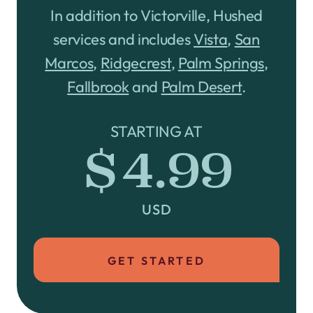
In addition to Victorville, Hushed
services and includes
Vista
,
San
Marcos
,
Ridgecrest
,
Palm Springs
,
Fallbrook
and
Palm Desert
.
STARTING AT
$4.99
USD
GET STARTED