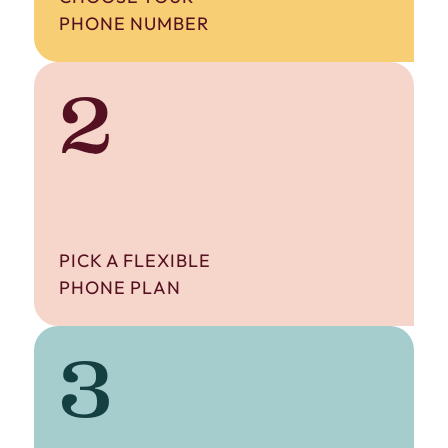
PHONE NUMBER
2
PICK A FLEXIBLE
PHONE PLAN
3