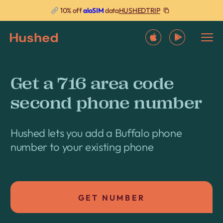
HUSHEDTRIP
10% off
aloSIM
data
Get a 716 area code
second phone number
Hushed lets you add a Buffalo phone
number to your existing phone
GET NUMBER