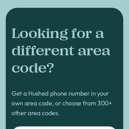
Looking for a
different area
code?
Get a Hushed phone number in your
own area code, or choose from 300+
other area codes.