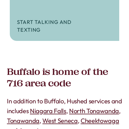
START TALKING AND
TEXTING
Buffalo is home of the
716 area code
In addition to Buffalo, Hushed services and
includes
Niagara Falls
,
North Tonawanda
,
Tonawanda
,
West Seneca
,
Cheektowaga