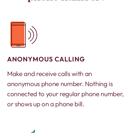
ANONYMOUS CALLING
Make and receive calls with an
anonymous phone number. Nothing is
connected to your regular phone number,
or shows up on a phone bill.