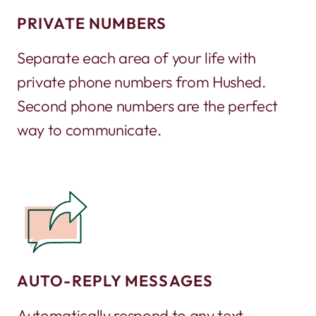
PRIVATE NUMBERS
Separate each area of your life with
private phone numbers from Hushed.
Second phone numbers are the perfect
way to communicate.
AUTO-REPLY MESSAGES
Automatically respond to any text