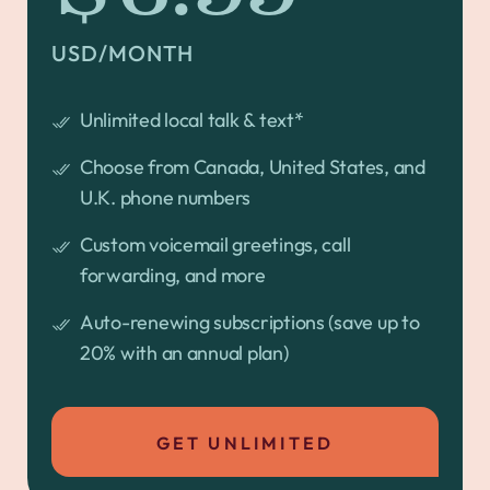
USD/MONTH
Unlimited local talk & text*
Choose from Canada, United States, and
U.K. phone numbers
Custom voicemail greetings, call
forwarding, and more
Auto-renewing subscriptions (save up to
20% with an annual plan)
GET UNLIMITED