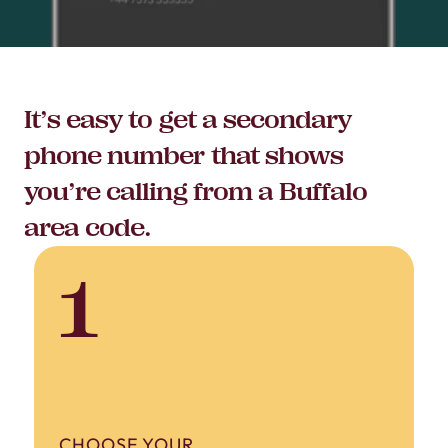
It’s easy to get a secondary
phone number that shows
you’re calling from a Buffalo
area code.
1
CHOOSE YOUR