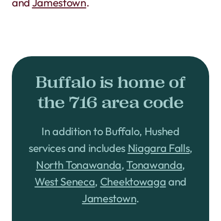
and
Jamestown
.
Buffalo is home of
the 716 area code
In addition to Buffalo, Hushed
services and includes
Niagara Falls
,
North Tonawanda
,
Tonawanda
,
West Seneca
,
Cheektowaga
and
Jamestown
.