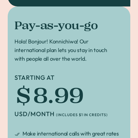
Pay-as-you-go
Hola! Bonjour! Konnichiwa! Our
international plan lets you stay in touch
with people all over the world.
STARTING AT
$8.99
USD/MONTH
(INCLUDES $1 IN CREDITS)
Make international calls with great rates