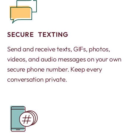
SECURE TEXTING
Send and receive texts, GIFs, photos,
videos, and audio messages on your own
secure phone number. Keep every
conversation private.