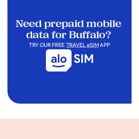
Need prepaid mobile
data for Buffalo?
TRY OUR FREE
TRAVEL eSIM
APP