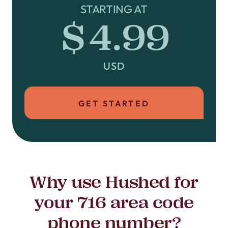
STARTING AT
$4.99
USD
GET STARTED
Why use Hushed for
your 716 area code
phone number?