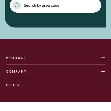
PRODUCT
COMPANY
OTHER