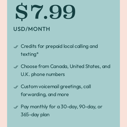
$7.99
USD/MONTH
Credits for prepaid local calling and
texting*
Choose from Canada, United States, and
U.K. phone numbers
Custom voicemail greetings, call
forwarding, and more
Pay monthly for a 30-day, 90-day, or
365-day plan