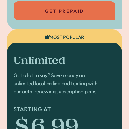
GET PREPAID
MOST POPULAR
Unlimited
Got a lot to say? Save money on
unlimited local calling and texting with
our auto-renewing subscription plans.
STARTING AT
$6.99