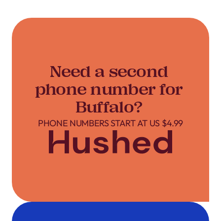
Need a second
phone number for
Buffalo?
PHONE NUMBERS START AT US $4.99