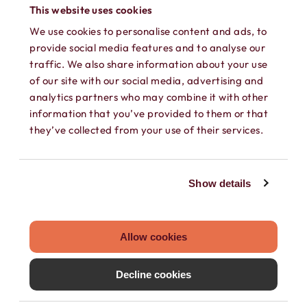
phone into a working phone again!
This website uses cookies
We use cookies to personalise content and ads, to
provide social media features and to analyse our
traffic. We also share information about your use
of our site with our social media, advertising and
analytics partners who may combine it with other
information that you’ve provided to them or that
they’ve collected from your use of their services.
SEPARATE CONTACTS
Show details
Load existing contacts from your device
into Hushed, or create private contacts
that are only accessible within your
Allow cookies
Hushed account.
Decline cookies