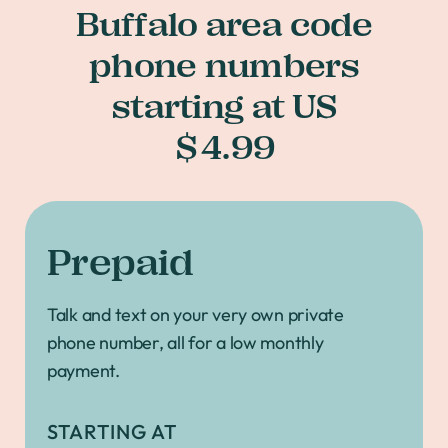
Buffalo area code
phone numbers
starting at US
$4.99
Prepaid
Talk and text on your very own private
phone number, all for a low monthly
payment.
STARTING AT