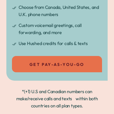
Choose from Canada, United States, and
U.K. phone numbers
Custom voicemail greetings, call
forwarding, and more
Use Hushed credits for calls & texts
GET PAY-AS-YOU-GO
*(+1) U.S and Canadian numbers can
make/receive calls and texts within both
countries on all plan types.