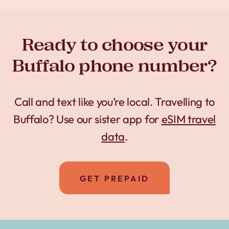
Ready to choose your
Buffalo phone number?
Call and text like you’re local. Travelling to
Buffalo? Use our sister app for
eSIM travel
data
.
GET PREPAID