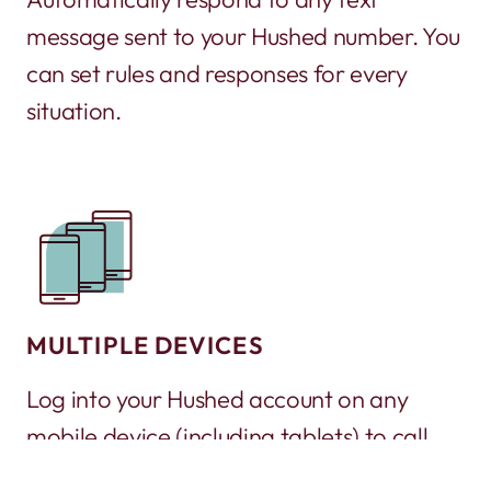
message sent to your Hushed number. You
can set rules and responses for every
situation.
MULTIPLE DEVICES
Log into your Hushed account on any
mobile device (including tablets) to call
and text. It’s a great way to turn an old