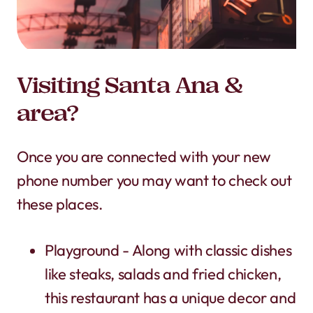
Visiting Santa Ana &
area?
Once you are connected with your new
phone number you may want to check out
these places.
Playground - Along with classic dishes
like steaks, salads and fried chicken,
this restaurant has a unique decor and