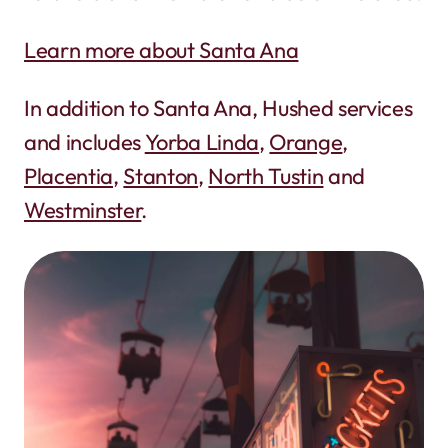
Learn more about Santa Ana
In addition to Santa Ana, Hushed services
and includes
Yorba Linda
,
Orange
,
Placentia
,
Stanton
,
North Tustin
and
Westminster
.