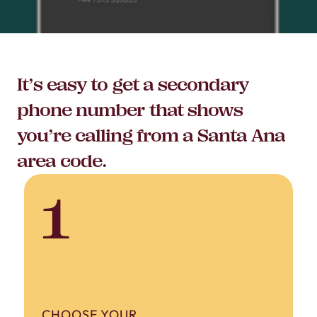
It’s easy to get a secondary
phone number that shows
you’re calling from a Santa Ana
area code.
1
CHOOSE YOUR