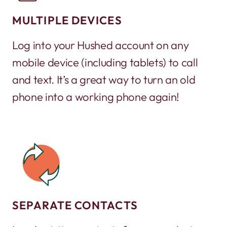
MULTIPLE DEVICES
Log into your Hushed account on any
mobile device (including tablets) to call
and text. It’s a great way to turn an old
phone into a working phone again!
SEPARATE CONTACTS