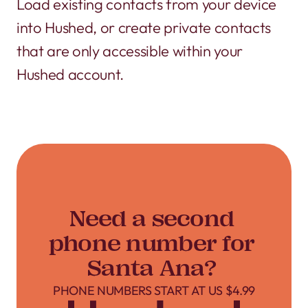
Load existing contacts from your device
into Hushed, or create private contacts
that are only accessible within your
Hushed account.
Need a second
phone number for
Santa Ana?
PHONE NUMBERS START AT US $4.99