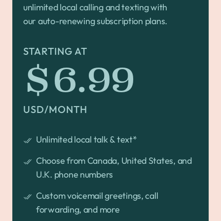
unlimited local calling and texting with
our auto-renewing subscription plans.
STARTING AT
$6.99
USD/MONTH
Unlimited local talk & text*
Choose from Canada, United States, and
U.K. phone numbers
Custom voicemail greetings, call
forwarding, and more