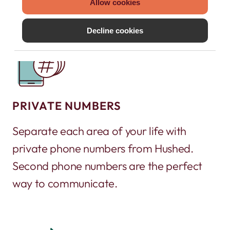
Allow cookies
Decline cookies
PRIVATE NUMBERS
Separate each area of your life with
private phone numbers from Hushed.
Second phone numbers are the perfect
way to communicate.