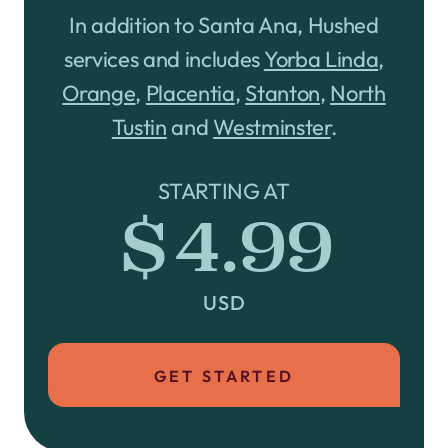
In addition to Santa Ana, Hushed
services and includes
Yorba Linda
,
Orange
,
Placentia
,
Stanton
,
North
Tustin
and
Westminster
.
STARTING AT
$4.99
USD
GET STARTED