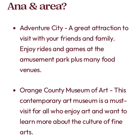
Ana & area?
Adventure City - A great attraction to
visit with your friends and family.
Enjoy rides and games at the
amusement park plus many food
venues.
Orange County Museum of Art - This
contemporary art museum is a must-
visit for all who enjoy art and want to
learn more about the culture of fine
arts.