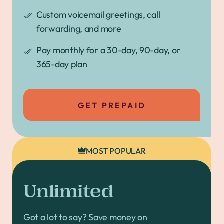
Custom voicemail greetings, call
forwarding, and more
Pay monthly for a 30-day, 90-day, or
365-day plan
GET PREPAID
MOST POPULAR
Unlimited
Got a lot to say? Save money on