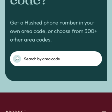
code?
Get a Hushed phone number in your
own area code, or choose from 300+
other area codes.
PRODUCT