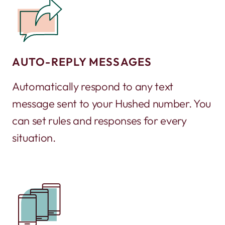
AUTO-REPLY MESSAGES
Automatically respond to any text
message sent to your Hushed number. You
can set rules and responses for every
situation.