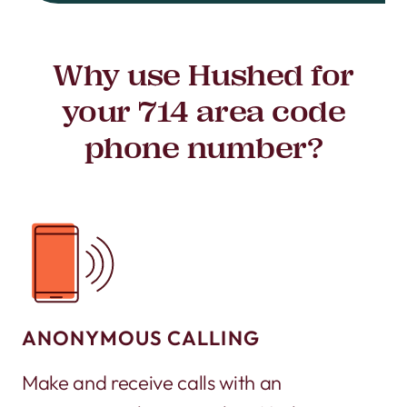
Why use Hushed for
your 714 area code
phone number?
ANONYMOUS CALLING
Make and receive calls with an