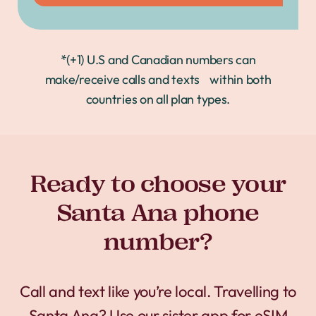
*(+1) U.S and Canadian numbers can
make/receive calls and texts within both
countries on all plan types.
Ready to choose your
Santa Ana phone
number?
Call and text like you’re local. Travelling to
Santa Ana? Use our sister app for
eSIM