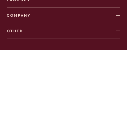
COMPANY
OTHER
Copyright 2026 © Hushed. All Rights Reserved.
Made with
♥️
in Canada by
AffinityClick