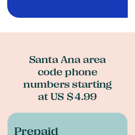
Santa Ana area
code phone
numbers starting
at US $4.99
Prepaid