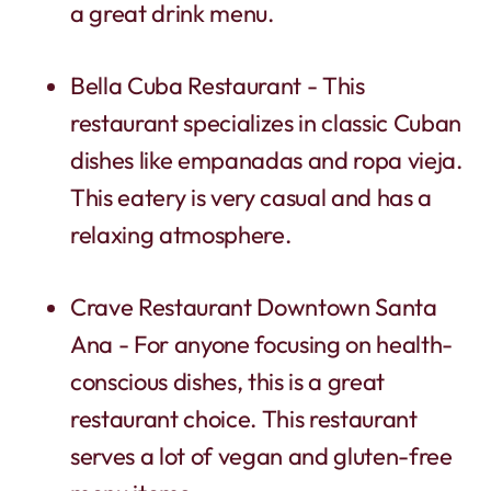
a great drink menu.
Bella Cuba Restaurant - This
restaurant specializes in classic Cuban
dishes like empanadas and ropa vieja.
This eatery is very casual and has a
relaxing atmosphere.
Crave Restaurant Downtown Santa
Ana - For anyone focusing on health-
conscious dishes, this is a great
restaurant choice. This restaurant
serves a lot of vegan and gluten-free