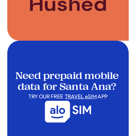
Need prepaid mobile
data for Santa Ana?
TRY OUR FREE
TRAVEL eSIM
APP