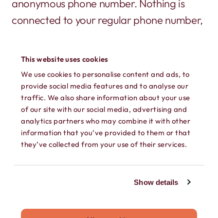
anonymous phone number. Nothing is
connected to your regular phone number,
or shows up on a phone bill.
This website uses cookies
We use cookies to personalise content and ads, to
provide social media features and to analyse our
traffic. We also share information about your use
of our site with our social media, advertising and
analytics partners who may combine it with other
information that you’ve provided to them or that
SECURE TEXTING
they’ve collected from your use of their services.
Send and receive texts, GIFs, photos,
videos, and audio messages on your own
Show details
secure phone number. Keep every
conversation private.