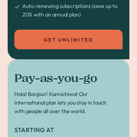
Auto-renewing subscriptions (save up to
20% with an annual plan)
GET UNLIMITED
Pay-as-you-go
Hola! Bonjour! Konnichiwa! Our
international plan lets you stay in touch
with people all over the world.
STARTING AT