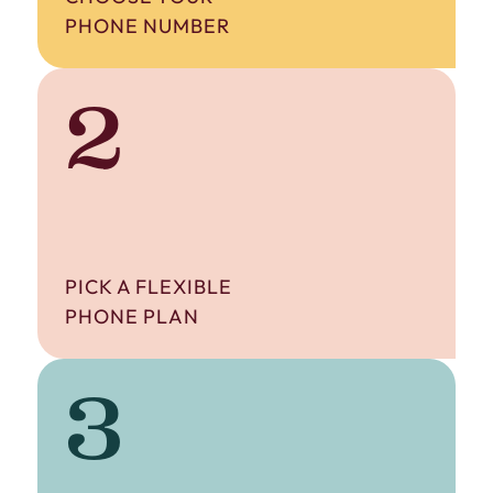
PHONE NUMBER
2
PICK A FLEXIBLE
PHONE PLAN
3