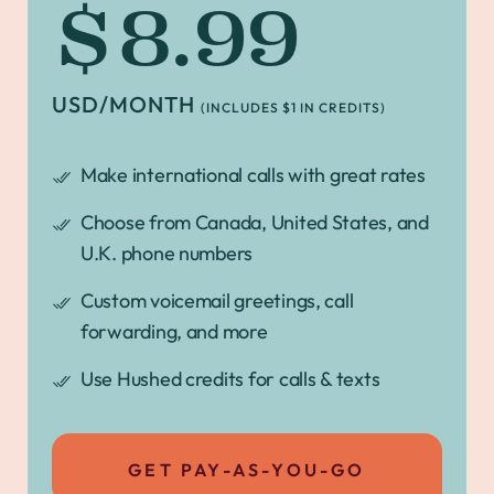
$8.99
USD/MONTH
(INCLUDES $1 IN CREDITS)
Make international calls with great rates
Choose from Canada, United States, and
U.K. phone numbers
Custom voicemail greetings, call
forwarding, and more
Use Hushed credits for calls & texts
GET PAY-AS-YOU-GO