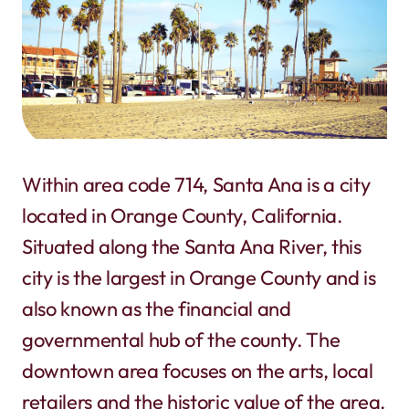
Within area code 714, Santa Ana is a city
located in Orange County, California.
Situated along the Santa Ana River, this
city is the largest in Orange County and is
also known as the financial and
governmental hub of the county. The
downtown area focuses on the arts, local
retailers and the historic value of the area.