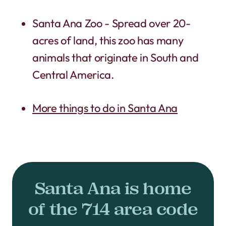
Santa Ana Zoo - Spread over 20-
acres of land, this zoo has many
animals that originate in South and
Central America.
More things to do in Santa Ana
Santa Ana is home
of the 714 area code