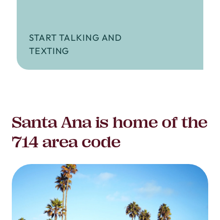
START TALKING AND
TEXTING
Santa Ana is home of the
714 area code