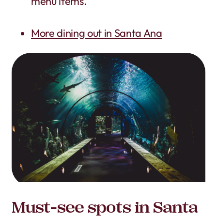
menu items.
More dining out in Santa Ana
Must-see spots in Santa