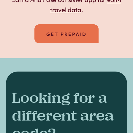
travel data
.
GET PREPAID
Looking for a
different area