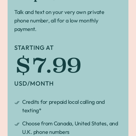
Talk and text on your very own private
phone number, all for a low monthly
payment.
STARTING AT
$7.99
USD/MONTH
Credits for prepaid local calling and
texting*
Choose from Canada, United States, and
U.K. phone numbers