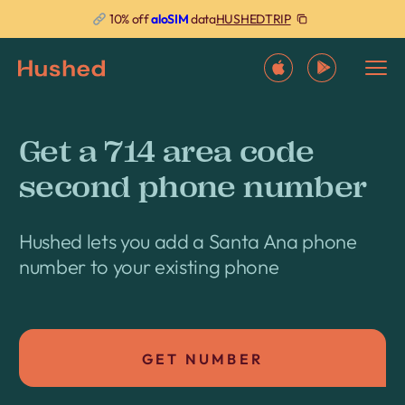
HUSHEDTRIP
10% off
aloSIM
data
Get a 714 area code
second phone number
Hushed lets you add a Santa Ana phone
number to your existing phone
GET NUMBER