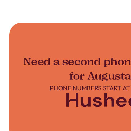
Need a second pho
for Augusta
PHONE NUMBERS START AT 