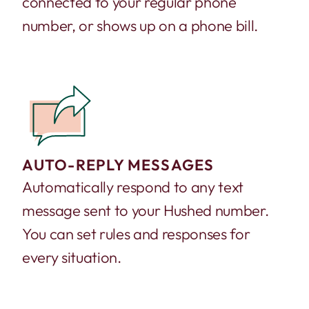
connected to your regular phone
number, or shows up on a phone bill.
AUTO-REPLY MESSAGES
Automatically respond to any text
message sent to your Hushed number.
You can set rules and responses for
every situation.