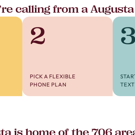
re calling from a Augusta
2
PICK A FLEXIBLE
STAR
PHONE PLAN
TEXT
ta is home of the 706 are