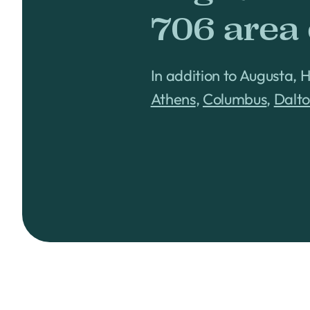
706 area
In addition to Augusta, 
Athens
,
Columbus
,
Dalt