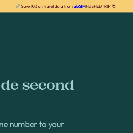
HUSHEDTRIP
Save 10% on travel data from
aloSIM
ode second
one number to your