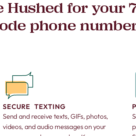
 Hushed for your 
ode phone numbe
SECURE TEXTING
Send and receive texts, GIFs, photos,
S
videos, and audio messages on your
p