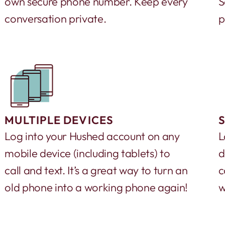
own secure phone number. Keep every
S
conversation private.
p
MULTIPLE DEVICES
Log into your Hushed account on any
L
mobile device (including tablets) to
d
call and text. It’s a great way to turn an
c
old phone into a working phone again!
w