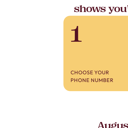
shows you’
1
CHOOSE YOUR
PHONE NUMBER
Augus