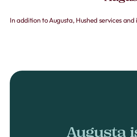
In addition to Augusta, Hushed services and
Augusta i