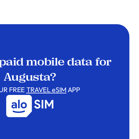
paid mobile data for
Augusta?
UR FREE
TRAVEL eSIM
APP