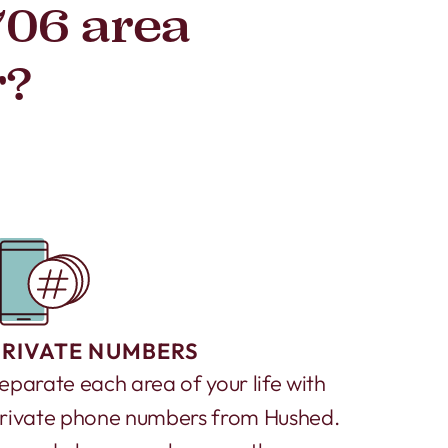
706 area
r?
PRIVATE NUMBERS
eparate each area of your life with
rivate phone numbers from Hushed.