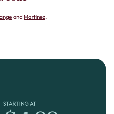
range
and
Martinez
.
STARTING AT