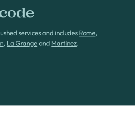
 code
Hushed services and includes
Rome
,
on
,
La Grange
and
Martinez
.