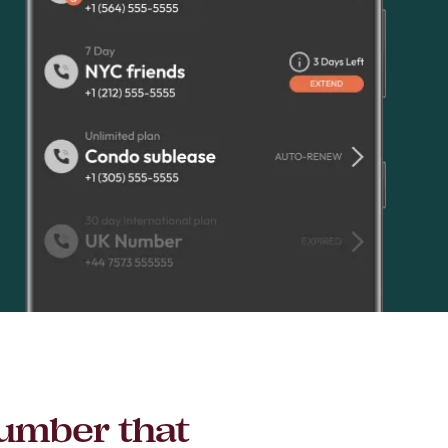
number that