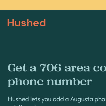
Get a 706 area c
phone number
Hushed lets you add a Augusta ph