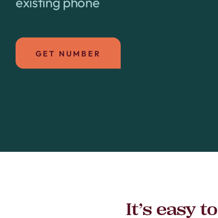
existing phone
GET NUMBER
It’s easy 