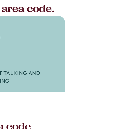
 area code.
3
T TALKING AND
ING
a code