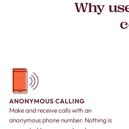
Why use
c
ANONYMOUS CALLING
Make and receive calls with an
anonymous phone number. Nothing is