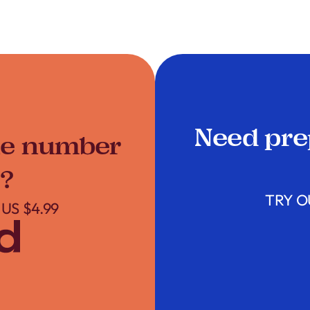
Need pre
ne number
?
TRY O
US $4.99