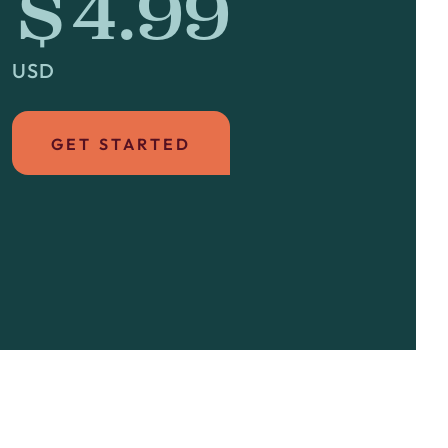
$4.99
USD
GET STARTED