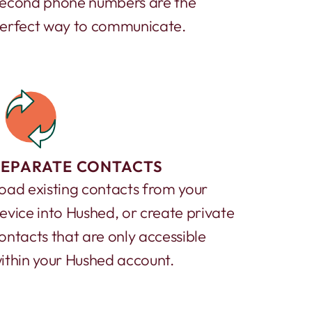
econd phone numbers are the
erfect way to communicate.
SEPARATE CONTACTS
oad existing contacts from your
evice into Hushed, or create private
ontacts that are only accessible
ithin your Hushed account.