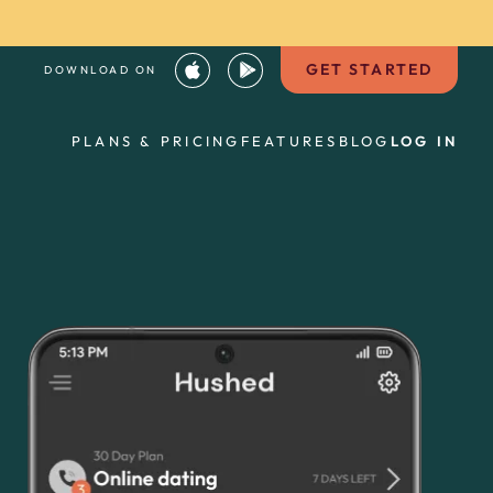
GET STARTED
DOWNLOAD ON
PLANS & PRICING
FEATURES
BLOG
LOG IN