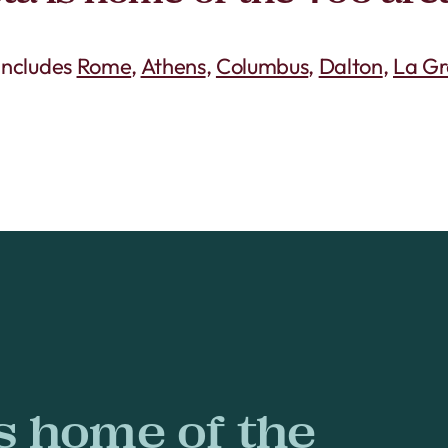
 includes
Rome
,
Athens
,
Columbus
,
Dalton
,
La G
s home of the