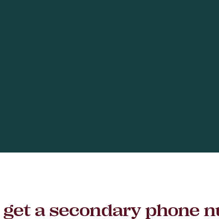
to get a secondary phone 