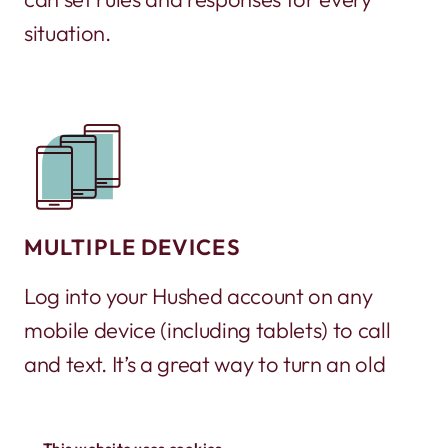
situation.
MULTIPLE DEVICES
Log into your Hushed account on any
mobile device (including tablets) to call
and text. It’s a great way to turn an old
phone into a working phone again!