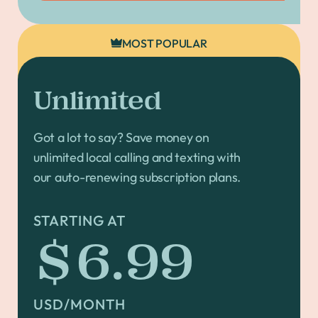
MOST POPULAR
Unlimited
Got a lot to say? Save money on
unlimited local calling and texting with
our auto-renewing subscription plans.
STARTING AT
$6.99
USD/MONTH