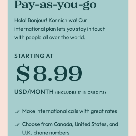
Pay-as-you-go
Hola! Bonjour! Konnichiwa! Our
international plan lets you stay in touch
with people all over the world.
STARTING AT
$8.99
USD/MONTH
(INCLUDES $1 IN CREDITS)
Make international calls with great rates
Choose from Canada, United States, and
U.K. phone numbers