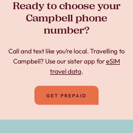
Ready to choose your
Campbell phone
number?
Call and text like you’re local. Travelling to
Campbell? Use our sister app for
eSIM
travel data
.
GET PREPAID