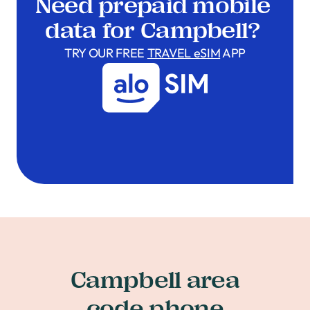
Need prepaid mobile
data for Campbell?
TRY OUR FREE
TRAVEL eSIM
APP
Campbell area
code phone