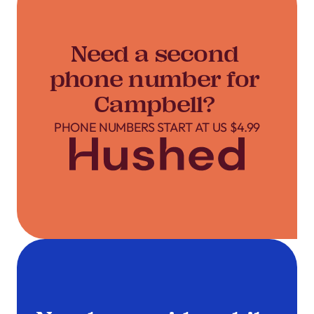
Need a second
phone number for
Campbell?
PHONE NUMBERS START AT US $4.99