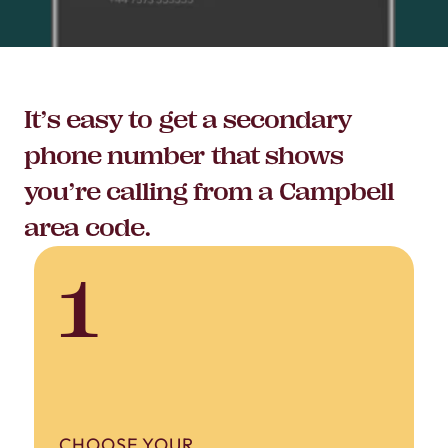
It’s easy to get a secondary
phone number that shows
you’re calling from a Campbell
area code.
1
CHOOSE YOUR