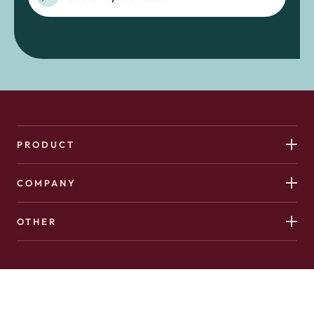
PRODUCT
COMPANY
OTHER