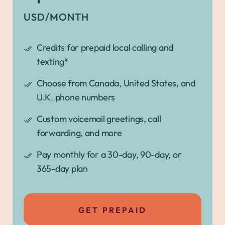
USD/MONTH
Credits for prepaid local calling and
texting*
Choose from Canada, United States, and
U.K. phone numbers
Custom voicemail greetings, call
forwarding, and more
Pay monthly for a 30-day, 90-day, or
365-day plan
GET PREPAID