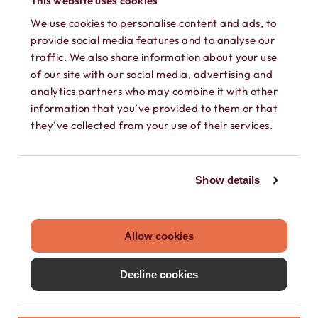
This website uses cookies
We use cookies to personalise content and ads, to
provide social media features and to analyse our
traffic. We also share information about your use
of our site with our social media, advertising and
analytics partners who may combine it with other
information that you’ve provided to them or that
SEPARATE CONTACTS
they’ve collected from your use of their services.
Load existing contacts from your device
into Hushed, or create private contacts
Show details
that are only accessible within your
Hushed account.
Allow cookies
Decline cookies