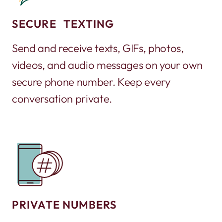
SECURE TEXTING
Send and receive texts, GIFs, photos,
videos, and audio messages on your own
secure phone number. Keep every
conversation private.
PRIVATE NUMBERS