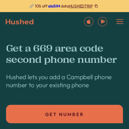
HUSHEDTRIP
10% off
aloSIM
data
Get a 669 area code
second phone number
Hushed lets you add a Campbell phone
number to your existing phone
GET NUMBER