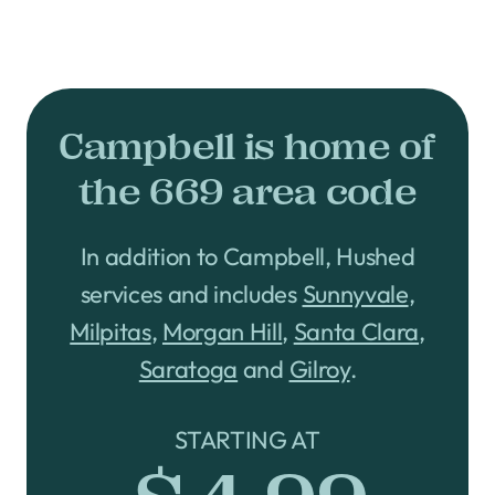
Campbell is home of
the 669 area code
In addition to Campbell, Hushed
services and includes
Sunnyvale
,
Milpitas
,
Morgan Hill
,
Santa Clara
,
Saratoga
and
Gilroy
.
STARTING AT