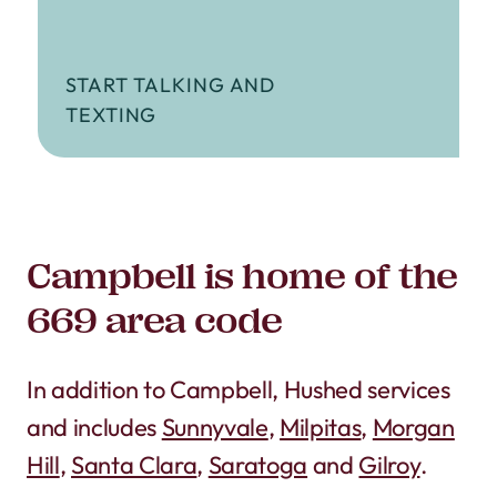
START TALKING AND
TEXTING
Campbell is home of the
669 area code
In addition to Campbell, Hushed services
and includes
Sunnyvale
,
Milpitas
,
Morgan
Hill
,
Santa Clara
,
Saratoga
and
Gilroy
.