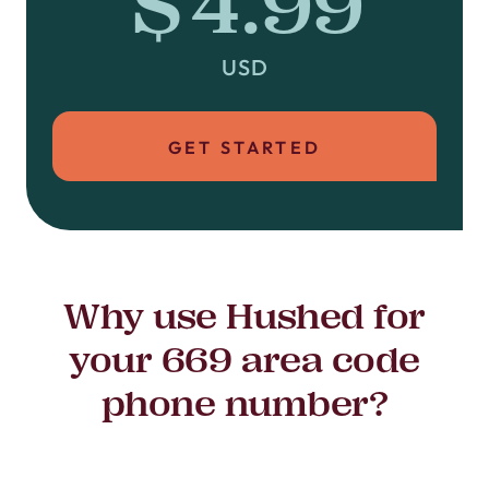
$4.99
USD
GET STARTED
Why use Hushed for
your 669 area code
phone number?