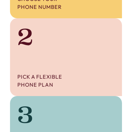
PHONE NUMBER
2
PICK A FLEXIBLE
PHONE PLAN
3