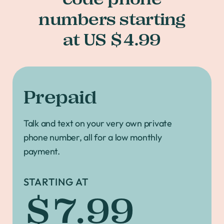
numbers starting
at US $4.99
Prepaid
Talk and text on your very own private
phone number, all for a low monthly
payment.
STARTING AT
$7.99