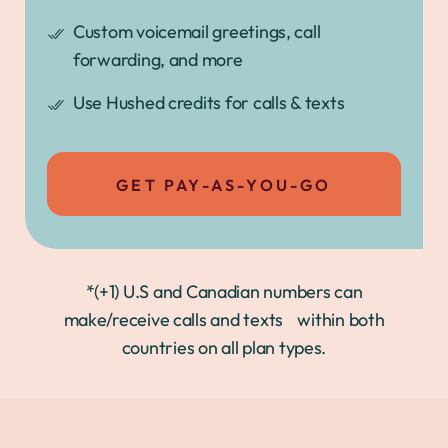
Custom voicemail greetings, call
forwarding, and more
Use Hushed credits for calls & texts
GET PAY-AS-YOU-GO
*(+1) U.S and Canadian numbers can
make/receive calls and texts within both
countries on all plan types.