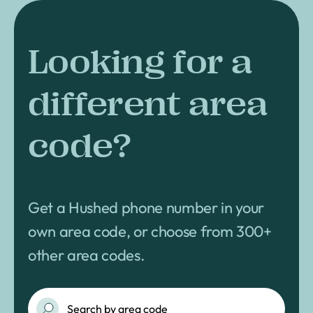
Looking for a
different area
code?
Get a Hushed phone number in your
own area code, or choose from 300+
other area codes.