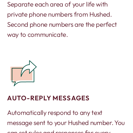
Separate each area of your life with
private phone numbers from Hushed.
Second phone numbers are the perfect
way to communicate.
AUTO-REPLY MESSAGES
Automatically respond to any text
message sent to your Hushed number. You
can set rules and responses for every