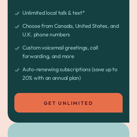
Unlimited local talk & text*
Choose from Canada, United States, and
U.K. phone numbers
Custom voicemail greetings, call
forwarding, and more
Auto-renewing subscriptions (save up to
20% with an annual plan)
GET UNLIMITED