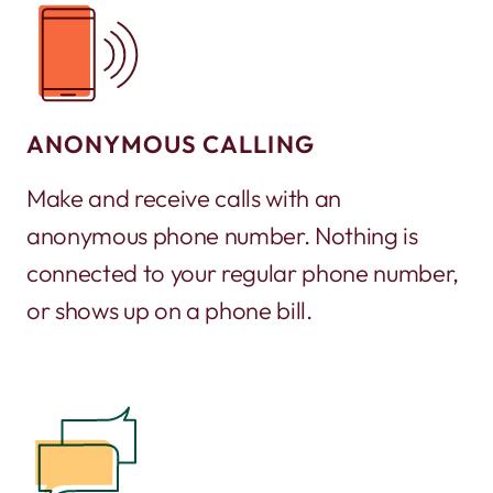
ANONYMOUS CALLING
Make and receive calls with an
anonymous phone number. Nothing is
connected to your regular phone number,
or shows up on a phone bill.