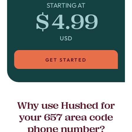
STARTING AT
$4.99
USD
GET STARTED
Why use Hushed for
your 657 area code
phone number?