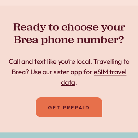
Ready to choose your
Brea phone number?
Call and text like you’re local. Travelling to
Brea? Use our sister app for
eSIM travel
data
.
GET PREPAID