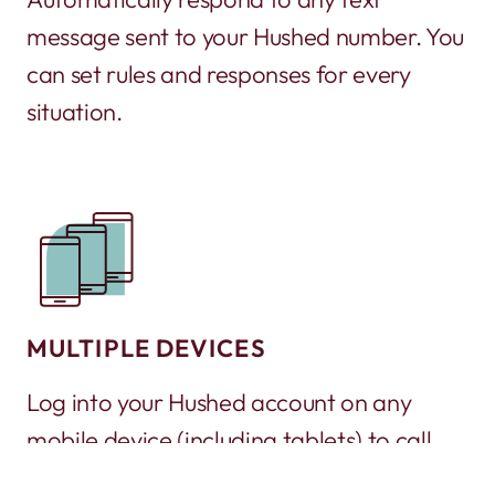
message sent to your Hushed number. You
can set rules and responses for every
situation.
MULTIPLE DEVICES
Log into your Hushed account on any
mobile device (including tablets) to call
and text. It’s a great way to turn an old