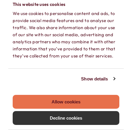
phone into a working phone again!
This website uses cookies
We use cookies to personalise content and ads, to
provide social media features and to analyse our
traffic. We also share information about your use
of our site with our social media, advertising and
analytics partners who may combine it with other
information that you’ve provided to them or that
they’ve collected from your use of their services.
SEPARATE CONTACTS
Show details
Load existing contacts from your device
into Hushed, or create private contacts
that are only accessible within your
Allow cookies
Hushed account.
Decline cookies