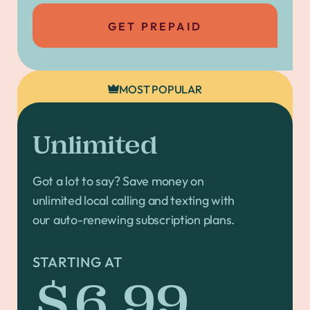
GET PREPAID
MOST POPULAR
Unlimited
Got a lot to say? Save money on
unlimited local calling and texting with
our auto-renewing subscription plans.
STARTING AT
$6.99