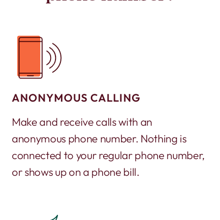
ANONYMOUS CALLING
Make and receive calls with an
anonymous phone number. Nothing is
connected to your regular phone number,
or shows up on a phone bill.