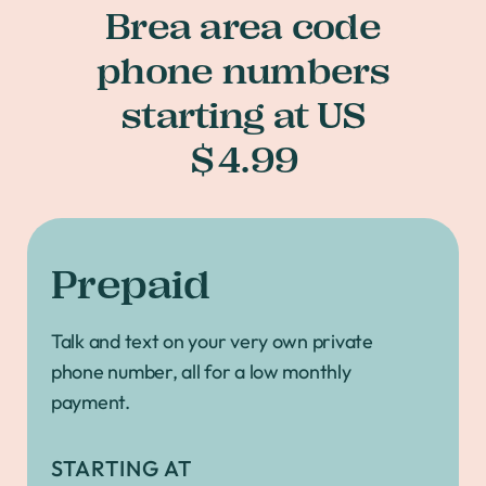
Brea area code
phone numbers
starting at US
$4.99
Prepaid
Talk and text on your very own private
phone number, all for a low monthly
payment.
STARTING AT