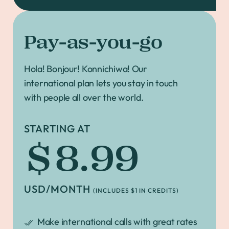
Pay-as-you-go
Hola! Bonjour! Konnichiwa! Our
international plan lets you stay in touch
with people all over the world.
STARTING AT
$8.99
USD/MONTH
(INCLUDES $1 IN CREDITS)
Make international calls with great rates