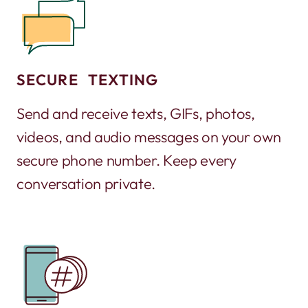
SECURE TEXTING
Send and receive texts, GIFs, photos,
videos, and audio messages on your own
secure phone number. Keep every
conversation private.