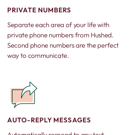
PRIVATE NUMBERS
Separate each area of your life with
private phone numbers from Hushed.
Second phone numbers are the perfect
way to communicate.
AUTO-REPLY MESSAGES
Automatically respond to any text