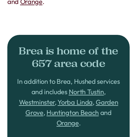
and
Orange
.
Brea is home of the
657 area code
In addition to Brea, Hushed services
and includes
North Tustin
,
Westminster
,
Yorba Linda
,
Garden
Grove
,
Huntington Beach
and
Orange
.