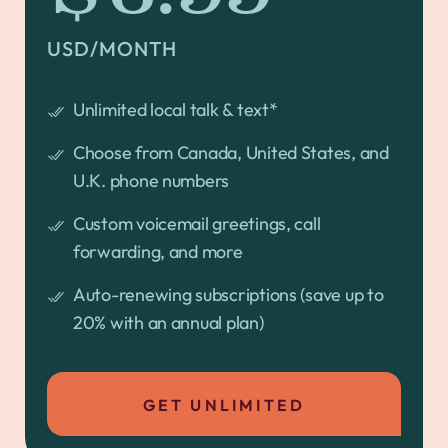
USD/MONTH
Unlimited local talk & text*
Choose from Canada, United States, and
U.K. phone numbers
Custom voicemail greetings, call
forwarding, and more
Auto-renewing subscriptions (save up to
20% with an annual plan)
GET UNLIMITED