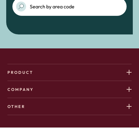
PRODUCT
COMPANY
OTHER