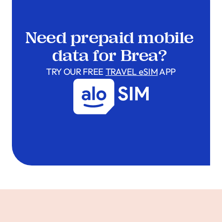
Need prepaid mobile
data for Brea?
TRY OUR FREE
TRAVEL eSIM
APP