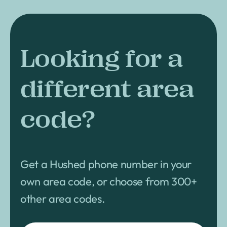
Looking for a
different area
code?
Get a Hushed phone number in your
own area code, or choose from 300+
other area codes.