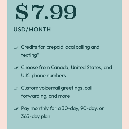
$7.99
USD/MONTH
Credits for prepaid local calling and
texting*
Choose from Canada, United States, and
U.K. phone numbers
Custom voicemail greetings, call
forwarding, and more
Pay monthly for a 30-day, 90-day, or
365-day plan