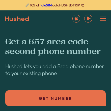
HUSHEDTRIP
10% off
aloSIM
data
Get a 657 area code
second phone number
Hushed lets you add a Brea phone number
to your existing phone
GET NUMBER