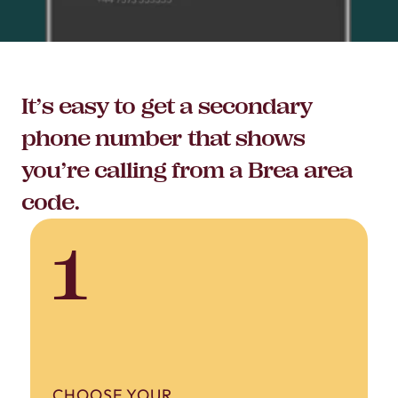
It’s easy to get a secondary
phone number that shows
you’re calling from a Brea area
code.
1
CHOOSE YOUR