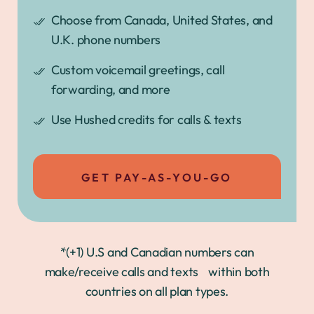
Choose from Canada, United States, and
U.K. phone numbers
Custom voicemail greetings, call
forwarding, and more
Use Hushed credits for calls & texts
GET PAY-AS-YOU-GO
*(+1) U.S and Canadian numbers can
make/receive calls and texts within both
countries on all plan types.