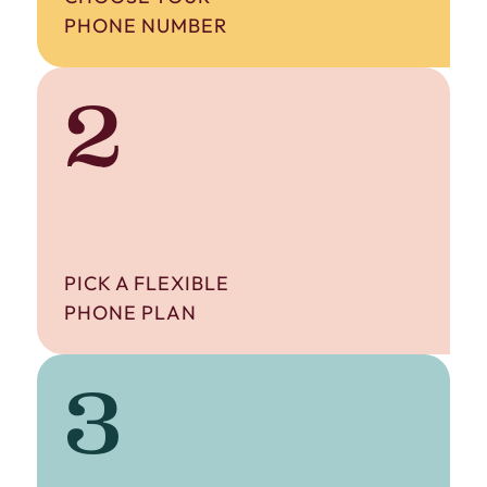
PHONE NUMBER
2
PICK A FLEXIBLE
PHONE PLAN
3