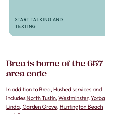
START TALKING AND
TEXTING
Brea is home of the 657
area code
In addition to Brea, Hushed services and
includes
North Tustin
,
Westminster
,
Yorba
Linda
,
Garden Grove
,
Huntington Beach