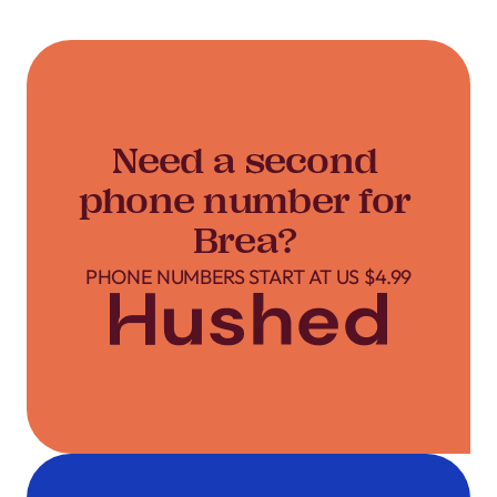
Need a second
phone number for
Brea?
PHONE NUMBERS START AT US $4.99