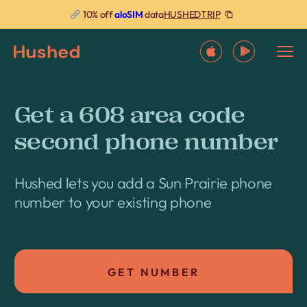
HUSHEDTRIP
10% off
aloSIM
data
Get a 608 area code
second phone number
Hushed lets you add a Sun Prairie phone
number to your existing phone
GET NUMBER