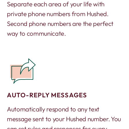
Separate each area of your life with
private phone numbers from Hushed.
Second phone numbers are the perfect
way to communicate.
AUTO-REPLY MESSAGES
Automatically respond to any text
message sent to your Hushed number. You
can set rules and responses for every