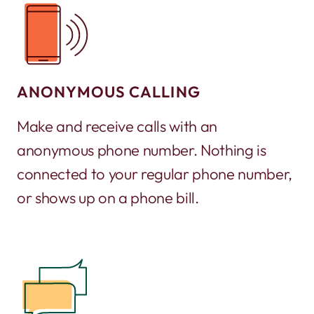
ANONYMOUS CALLING
Make and receive calls with an
anonymous phone number. Nothing is
connected to your regular phone number,
or shows up on a phone bill.