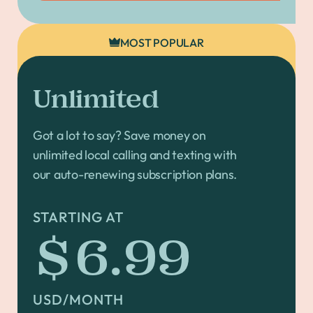
MOST POPULAR
Unlimited
Got a lot to say? Save money on
unlimited local calling and texting with
our auto-renewing subscription plans.
STARTING AT
$6.99
USD/MONTH