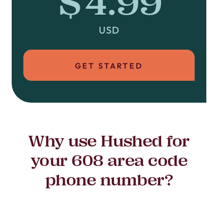
$4.99
USD
GET STARTED
Why use Hushed for
your 608 area code
phone number?