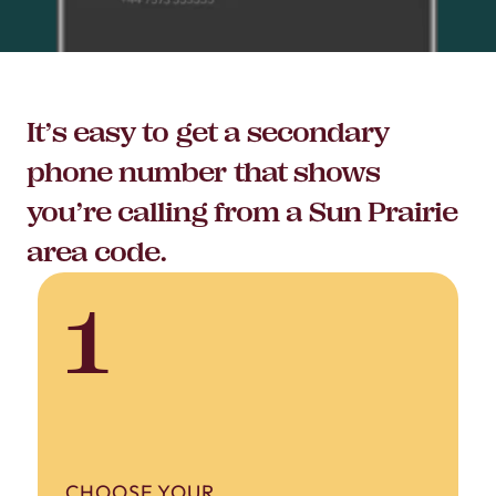
It’s easy to get a secondary
phone number that shows
you’re calling from a Sun Prairie
area code.
1
CHOOSE YOUR