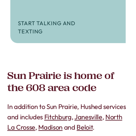
START TALKING AND
TEXTING
Sun Prairie is home of
the 608 area code
In addition to Sun Prairie, Hushed services
and includes
Fitchburg
,
Janesville
,
North
La Crosse
,
Madison
and
Beloit
.