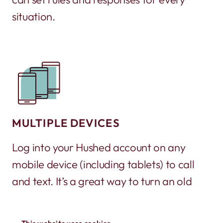
situation.
MULTIPLE DEVICES
Log into your Hushed account on any
mobile device (including tablets) to call
and text. It’s a great way to turn an old
phone into a working phone again!