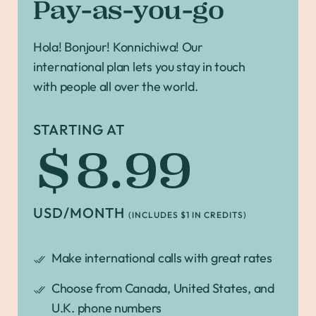
Pay-as-you-go
Hola! Bonjour! Konnichiwa! Our
international plan lets you stay in touch
with people all over the world.
STARTING AT
$8.99
USD/MONTH
(INCLUDES $1 IN CREDITS)
Make international calls with great rates
Choose from Canada, United States, and
U.K. phone numbers