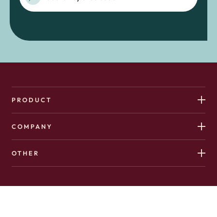
PRODUCT
COMPANY
OTHER