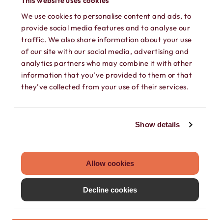
This website uses cookies
We use cookies to personalise content and ads, to
provide social media features and to analyse our
traffic. We also share information about your use
of our site with our social media, advertising and
analytics partners who may combine it with other
information that you’ve provided to them or that
SEPARATE CONTACTS
they’ve collected from your use of their services.
Load existing contacts from your device
into Hushed, or create private contacts
Show details
that are only accessible within your
Hushed account.
Allow cookies
Decline cookies