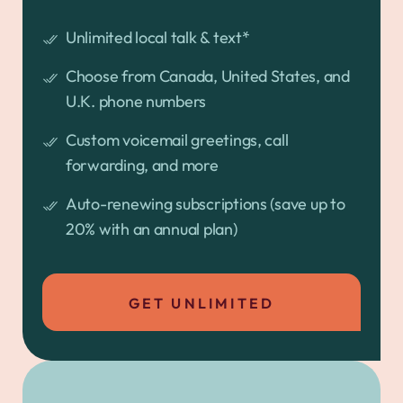
Unlimited local talk & text*
Choose from Canada, United States, and
U.K. phone numbers
Custom voicemail greetings, call
forwarding, and more
Auto-renewing subscriptions (save up to
20% with an annual plan)
GET UNLIMITED