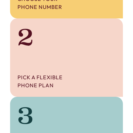
PHONE NUMBER
2
PICK A FLEXIBLE
PHONE PLAN
3