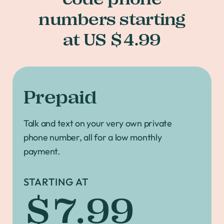
numbers starting
at US $4.99
Prepaid
Talk and text on your very own private
phone number, all for a low monthly
payment.
STARTING AT
$7.99