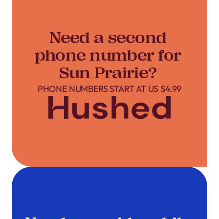
Need a second
phone number for
Sun Prairie?
PHONE NUMBERS START AT US $4.99