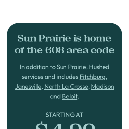
Sun Prairie is home
of the 608 area code
In addition to Sun Prairie, Hushed
services and includes
Fitchburg
,
Janesville
,
North La Crosse
,
Madison
and
Beloit
.
STARTING AT