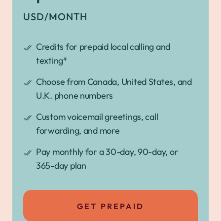
USD/MONTH
Credits for prepaid local calling and
texting*
Choose from Canada, United States, and
U.K. phone numbers
Custom voicemail greetings, call
forwarding, and more
Pay monthly for a 30-day, 90-day, or
365-day plan
GET PREPAID