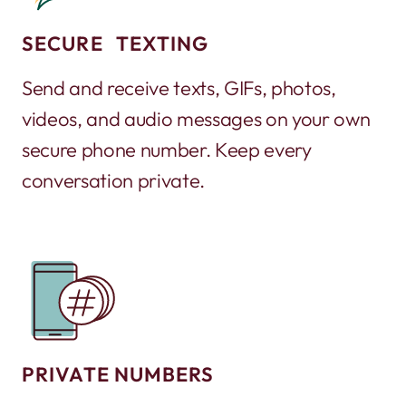
SECURE TEXTING
Send and receive texts, GIFs, photos,
videos, and audio messages on your own
secure phone number. Keep every
conversation private.
PRIVATE NUMBERS