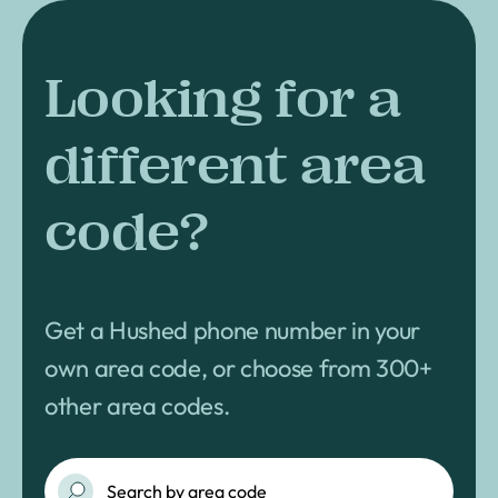
Looking for a
different area
code?
Get a Hushed phone number in your
own area code, or choose from 300+
other area codes.