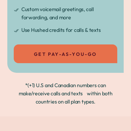
Custom voicemail greetings, call
forwarding, and more
Use Hushed credits for calls & texts
GET PAY-AS-YOU-GO
*(+1) U.S and Canadian numbers can
make/receive calls and texts within both
countries on all plan types.