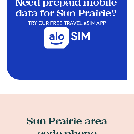
Need prepaid mobile
data for Sun Prairie?
TRY OUR FREE
TRAVEL eSIM
APP
Sun Prairie area
code phone