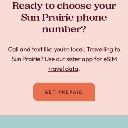
Ready to choose your
Sun Prairie phone
number?
Call and text like you’re local. Travelling to
Sun Prairie? Use our sister app for
eSIM
travel data
.
GET PREPAID