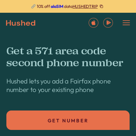
HUSHEDTRIP
10% off
aloSIM
data
Get a 571 area code
second phone number
Hushed lets you add a Fairfax phone
number to your existing phone
GET NUMBER