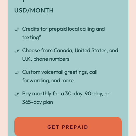
USD/MONTH
Credits for prepaid local calling and
texting*
Choose from Canada, United States, and
U.K. phone numbers
Custom voicemail greetings, call
forwarding, and more
Pay monthly for a 30-day, 90-day, or
365-day plan
GET PREPAID