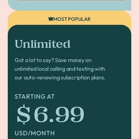
MOST POPULAR
Unlimited
Got a lot to say? Save money on
unlimited local calling and texting with
our auto-renewing subscription plans.
STARTING AT
$6.99
USD/MONTH