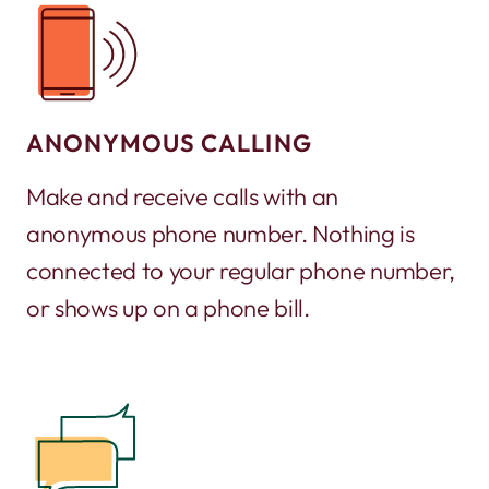
ANONYMOUS CALLING
Make and receive calls with an
anonymous phone number. Nothing is
connected to your regular phone number,
or shows up on a phone bill.