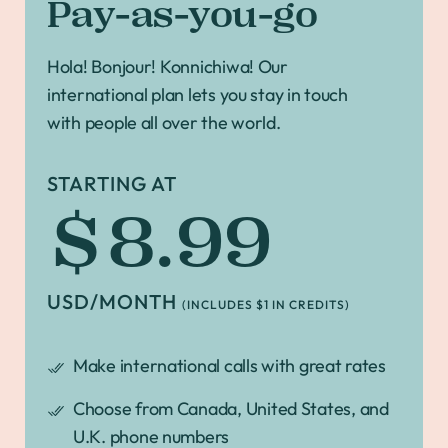
Pay-as-you-go
Hola! Bonjour! Konnichiwa! Our
international plan lets you stay in touch
with people all over the world.
STARTING AT
$8.99
USD/MONTH
(INCLUDES $1 IN CREDITS)
Make international calls with great rates
Choose from Canada, United States, and
U.K. phone numbers