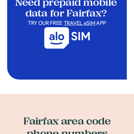
Need prepaid mobile
data for Fairfax?
TRY OUR FREE
TRAVEL eSIM
APP
Fairfax area code
phone numbers