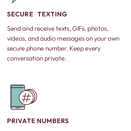
SECURE TEXTING
Send and receive texts, GIFs, photos,
videos, and audio messages on your own
secure phone number. Keep every
conversation private.
PRIVATE NUMBERS