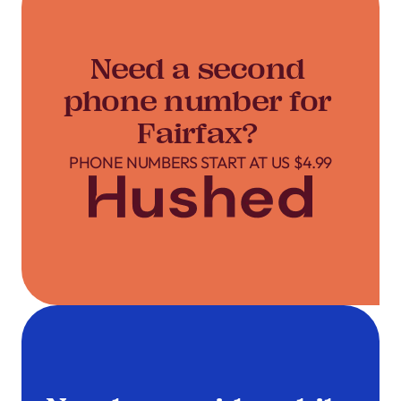
Need a second
phone number for
Fairfax?
PHONE NUMBERS START AT US $4.99