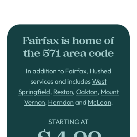
Fairfax is home of
the 571 area code
In addition to Fairfax, Hushed
services and includes
West
Springfield
,
Reston
,
Oakton
,
Mount
Vernon
,
Herndon
and
McLean
.
STARTING AT