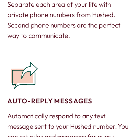
Separate each area of your life with
private phone numbers from Hushed.
Second phone numbers are the perfect
way to communicate.
AUTO-REPLY MESSAGES
Automatically respond to any text
message sent to your Hushed number. You
can set rules and responses for every