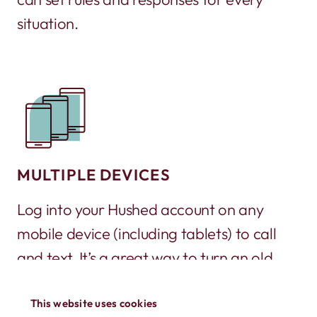
situation.
MULTIPLE DEVICES
Log into your Hushed account on any
mobile device (including tablets) to call
and text. It’s a great way to turn an old
phone into a working phone again!
This website uses cookies