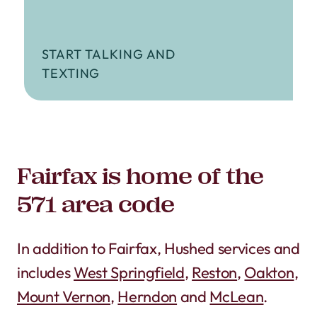
START TALKING AND
TEXTING
Fairfax is home of the
571 area code
In addition to Fairfax, Hushed services and
includes
West Springfield
,
Reston
,
Oakton
,
Mount Vernon
,
Herndon
and
McLean
.