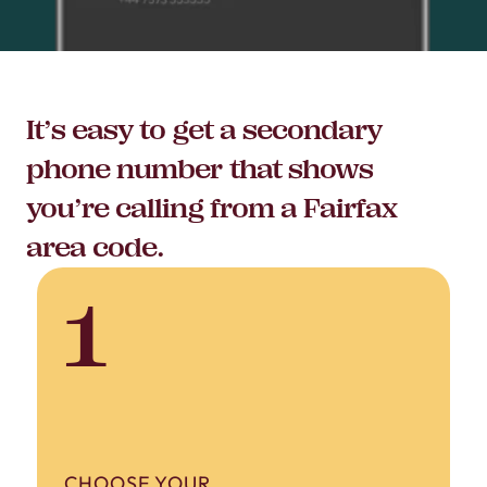
It’s easy to get a secondary
phone number that shows
you’re calling from a Fairfax
area code.
1
CHOOSE YOUR