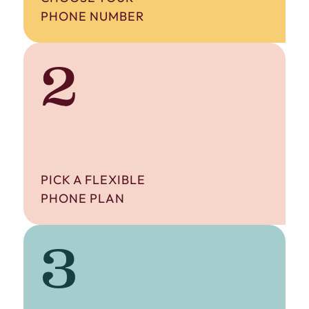
PHONE NUMBER
2
PICK A FLEXIBLE
PHONE PLAN
3