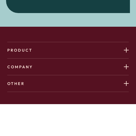
PRODUCT
COMPANY
OTHER