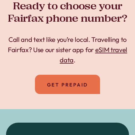
Ready to choose your
Fairfax phone number?
Call and text like you’re local. Travelling to
Fairfax? Use our sister app for
eSIM travel
data
.
GET PREPAID