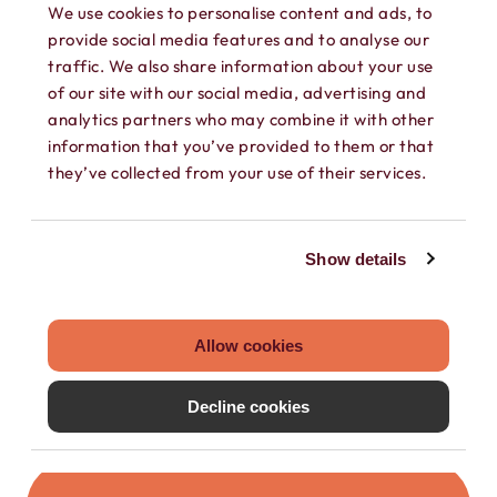
We use cookies to personalise content and ads, to
provide social media features and to analyse our
traffic. We also share information about your use
of our site with our social media, advertising and
analytics partners who may combine it with other
information that you’ve provided to them or that
they’ve collected from your use of their services.
SEPARATE CONTACTS
Load existing contacts from your device
Show details
into Hushed, or create private contacts
that are only accessible within your
Hushed account.
Allow cookies
Decline cookies