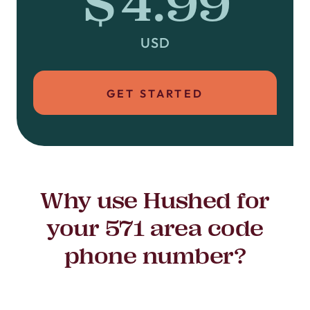
$4.99
USD
GET STARTED
Why use Hushed for
your 571 area code
phone number?