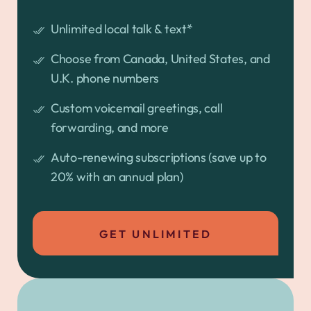
Unlimited local talk & text*
Choose from Canada, United States, and
U.K. phone numbers
Custom voicemail greetings, call
forwarding, and more
Auto-renewing subscriptions (save up to
20% with an annual plan)
GET UNLIMITED