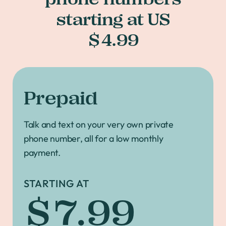
starting at US
$4.99
Prepaid
Talk and text on your very own private
phone number, all for a low monthly
payment.
STARTING AT
$7.99