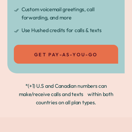
Custom voicemail greetings, call
forwarding, and more
Use Hushed credits for calls & texts
GET PAY-AS-YOU-GO
*(+1) U.S and Canadian numbers can
make/receive calls and texts within both
countries on all plan types.