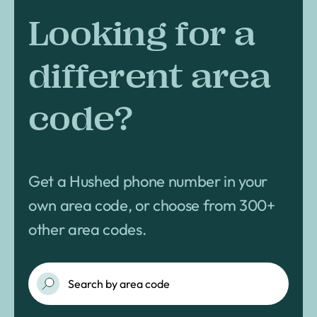
Looking for a
different area
code?
Get a Hushed phone number in your
own area code, or choose from 300+
other area codes.