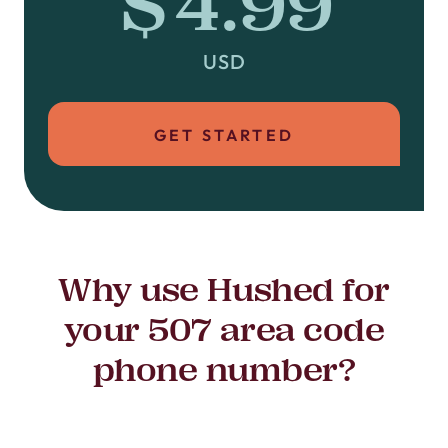
$4.99
USD
GET STARTED
Why use Hushed for
your 507 area code
phone number?