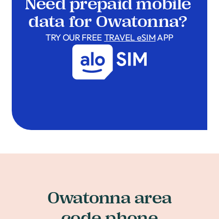
Need prepaid mobile
data for Owatonna?
TRY OUR FREE
TRAVEL eSIM
APP
Owatonna area
code phone