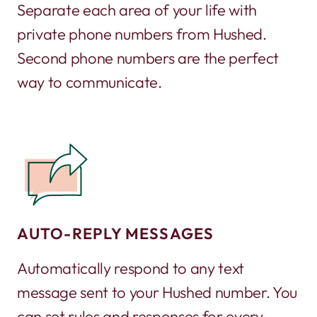
Separate each area of your life with
private phone numbers from Hushed.
Second phone numbers are the perfect
way to communicate.
AUTO-REPLY MESSAGES
Automatically respond to any text
message sent to your Hushed number. You
can set rules and responses for every