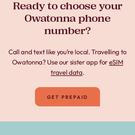
Ready to choose your
Owatonna phone
number?
Call and text like you’re local. Travelling to
Owatonna? Use our sister app for
eSIM
travel data
.
GET PREPAID