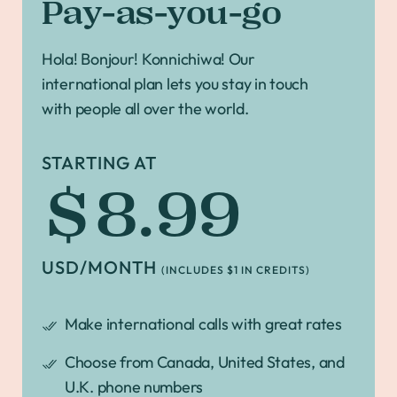
Pay-as-you-go
Hola! Bonjour! Konnichiwa! Our
international plan lets you stay in touch
with people all over the world.
STARTING AT
$8.99
USD/MONTH
(INCLUDES $1 IN CREDITS)
Make international calls with great rates
Choose from Canada, United States, and
U.K. phone numbers