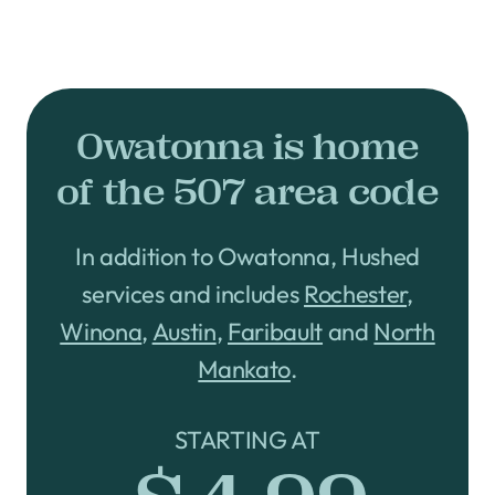
Owatonna is home
of the 507 area code
In addition to Owatonna, Hushed
services and includes
Rochester
,
Winona
,
Austin
,
Faribault
and
North
Mankato
.
STARTING AT