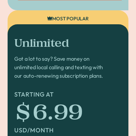
MOST POPULAR
Unlimited
Got a lot to say? Save money on
unlimited local calling and texting with
our auto-renewing subscription plans.
STARTING AT
$6.99
USD/MONTH