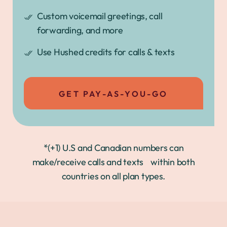
Custom voicemail greetings, call
forwarding, and more
Use Hushed credits for calls & texts
GET PAY-AS-YOU-GO
*(+1) U.S and Canadian numbers can
make/receive calls and texts within both
countries on all plan types.