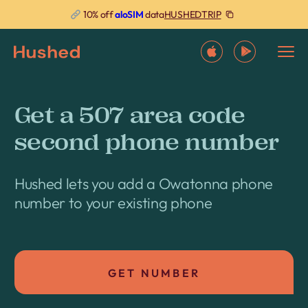
HUSHEDTRIP
10% off
aloSIM
data
Get a 507 area code
second phone number
Hushed lets you add a Owatonna phone
number to your existing phone
GET NUMBER