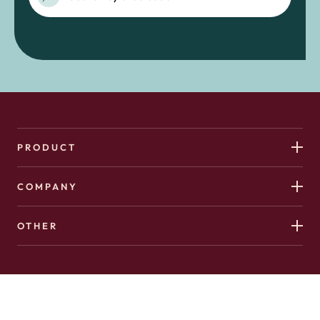
PRODUCT
COMPANY
OTHER