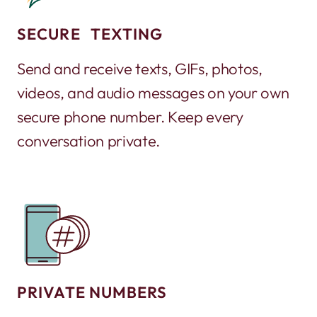
SECURE TEXTING
Send and receive texts, GIFs, photos,
videos, and audio messages on your own
secure phone number. Keep every
conversation private.
PRIVATE NUMBERS