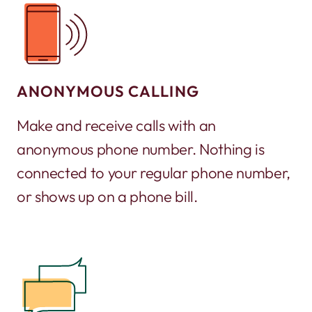
ANONYMOUS CALLING
Make and receive calls with an
anonymous phone number. Nothing is
connected to your regular phone number,
or shows up on a phone bill.