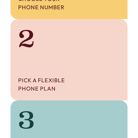
PHONE NUMBER
2
PICK A FLEXIBLE
PHONE PLAN
3