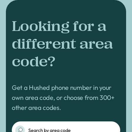
Looking for a
different area
code?
Get a Hushed phone number in your
own area code, or choose from 300+
other area codes.