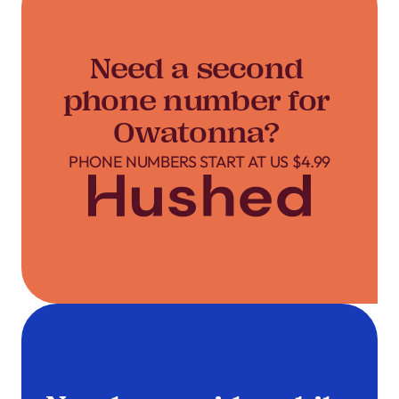
Need a second
phone number for
Owatonna?
PHONE NUMBERS START AT US $4.99