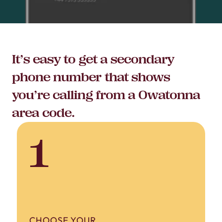
It’s easy to get a secondary
phone number that shows
you’re calling from a Owatonna
area code.
1
CHOOSE YOUR