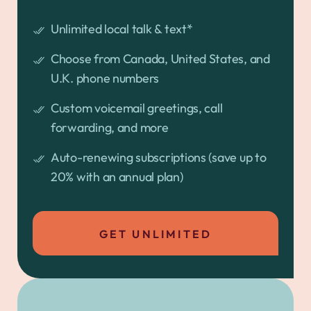
Unlimited local talk & text*
Choose from Canada, United States, and
U.K. phone numbers
Custom voicemail greetings, call
forwarding, and more
Auto-renewing subscriptions (save up to
20% with an annual plan)
GET UNLIMITED