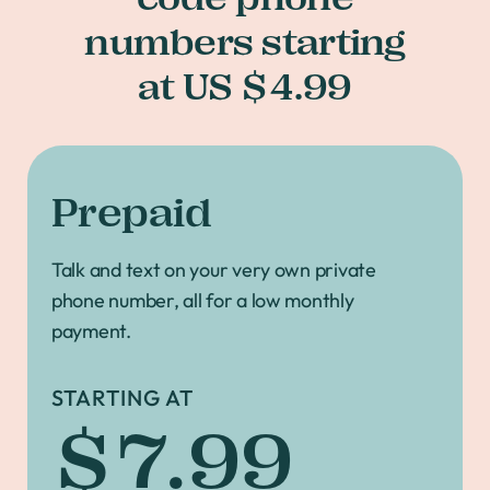
numbers starting
at US $4.99
Prepaid
Talk and text on your very own private
phone number, all for a low monthly
payment.
STARTING AT
$7.99