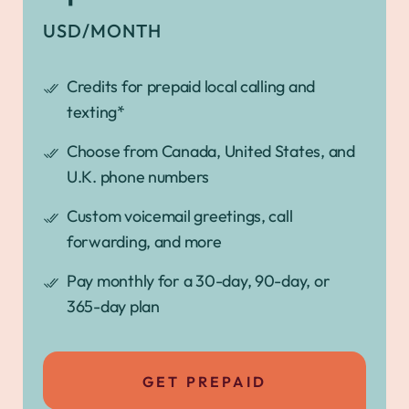
USD/MONTH
Credits for prepaid local calling and
texting*
Choose from Canada, United States, and
U.K. phone numbers
Custom voicemail greetings, call
forwarding, and more
Pay monthly for a 30-day, 90-day, or
365-day plan
GET PREPAID