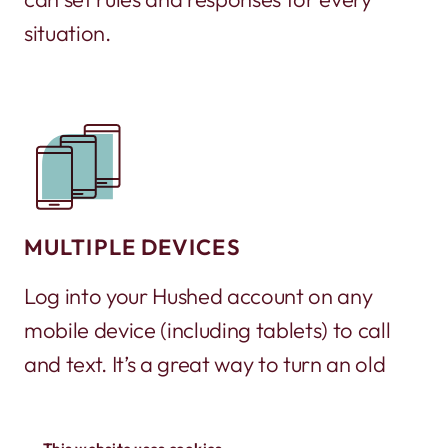
situation.
MULTIPLE DEVICES
Log into your Hushed account on any
mobile device (including tablets) to call
and text. It’s a great way to turn an old
phone into a working phone again!