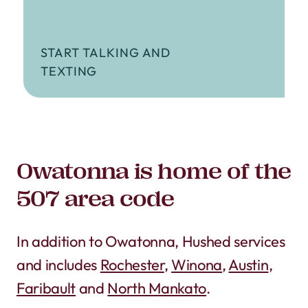
START TALKING AND
TEXTING
Owatonna is home of the
507 area code
In addition to Owatonna, Hushed services
and includes
Rochester
,
Winona
,
Austin
,
Faribault
and
North Mankato
.