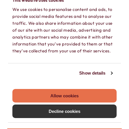
This website uses cookies
We use cookies to personalise content and ads, to
provide social media features and to analyse our
traffic. We also share information about your use
of our site with our social media, advertising and
analytics partners who may combine it with other
information that you’ve provided to them or that
SEPARATE CONTACTS
they’ve collected from your use of their services.
Load existing contacts from your device
into Hushed, or create private contacts
Show details
that are only accessible within your
Hushed account.
Allow cookies
Decline cookies