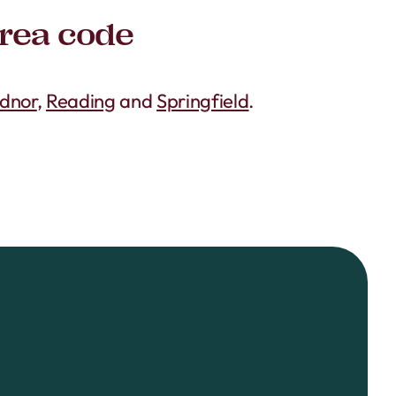
area code
dnor
,
Reading
and
Springfield
.