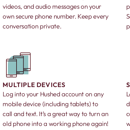
videos, and audio messages on your
p
own secure phone number. Keep every
S
conversation private.
p
MULTIPLE DEVICES
Log into your Hushed account on any
L
mobile device (including tablets) to
d
call and text. It’s a great way to turn an
c
old phone into a working phone again!
w