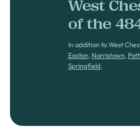
West Che
of the 48
In addition to West Ches
Easton
,
Norristown
,
Pot
Springfield
.