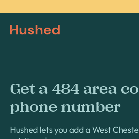
Get a 484 area c
phone number
Hushed lets you add a West Chest