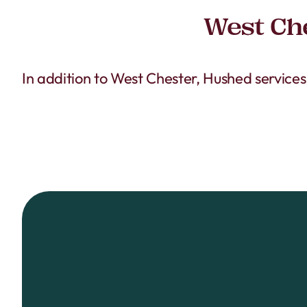
West Che
In addition to West Chester, Hushed service