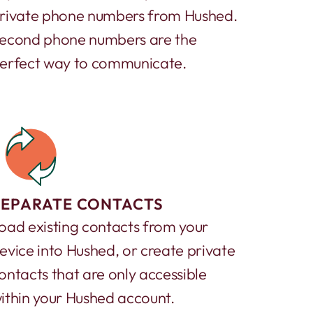
rivate phone numbers from Hushed.
econd phone numbers are the
erfect way to communicate.
SEPARATE CONTACTS
oad existing contacts from your
evice into Hushed, or create private
ontacts that are only accessible
ithin your Hushed account.