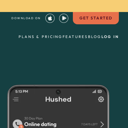
GET STARTED
DOWNLOAD ON
PLANS & PRICING
FEATURES
BLOG
LOG IN