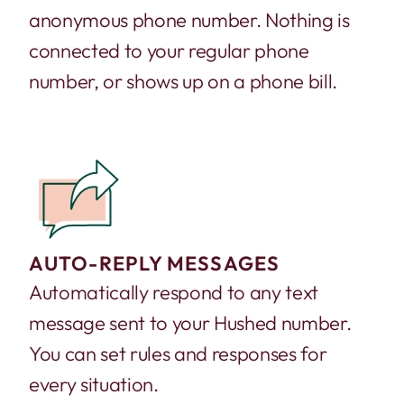
anonymous phone number. Nothing is
connected to your regular phone
number, or shows up on a phone bill.
AUTO-REPLY MESSAGES
Automatically respond to any text
message sent to your Hushed number.
You can set rules and responses for
every situation.