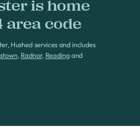
ster is home
4 area code
ter, Hushed services and includes
tstown
,
Radnor
,
Reading
and