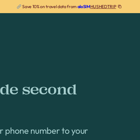
HUSHEDTRIP
Save 10% on travel data from
aloSIM
ode second
er phone number to your