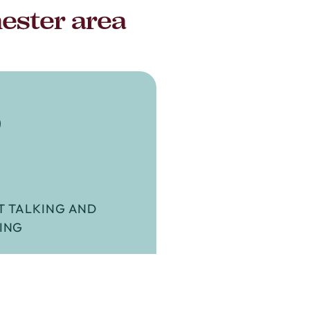
hester area
3
T TALKING AND
ING