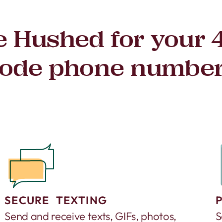
 Hushed for your 
ode phone numbe
SECURE TEXTING
Send and receive texts, GIFs, photos,
S