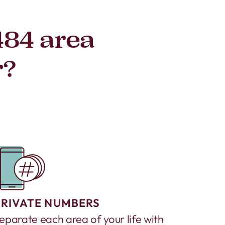
484 area
r?
PRIVATE NUMBERS
eparate each area of your life with