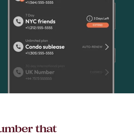
number that