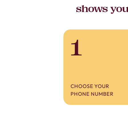
shows you’
1
CHOOSE YOUR
PHONE NUMBER