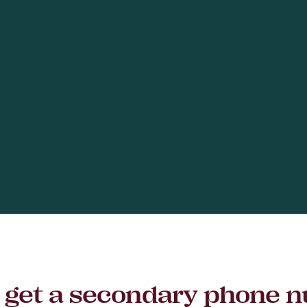
to get a secondary phone 