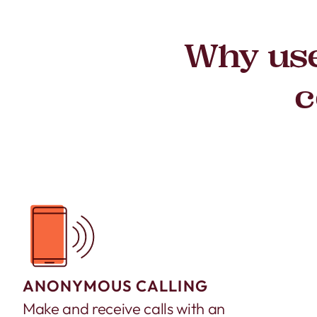
Why use
c
ANONYMOUS CALLING
Make and receive calls with an