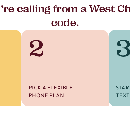
re calling from a West C
code.
2
PICK A FLEXIBLE
STAR
PHONE PLAN
TEXT