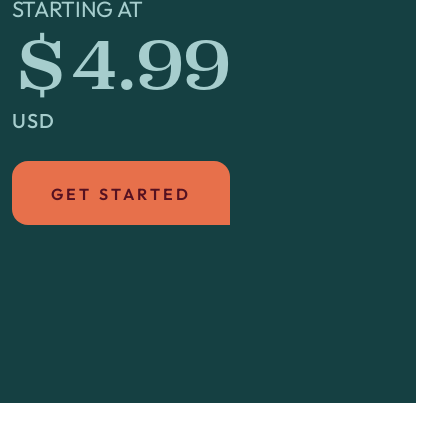
STARTING AT
$4.99
USD
GET STARTED