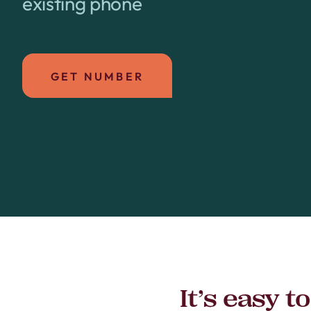
existing phone
GET NUMBER
It’s easy 