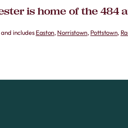
ster is home of the 484 
s and includes
Easton
,
Norristown
,
Pottstown
,
Ra