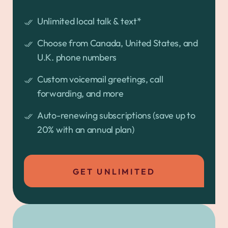
Unlimited local talk & text*
Choose from Canada, United States, and
U.K. phone numbers
Custom voicemail greetings, call
forwarding, and more
Auto-renewing subscriptions (save up to
20% with an annual plan)
GET UNLIMITED