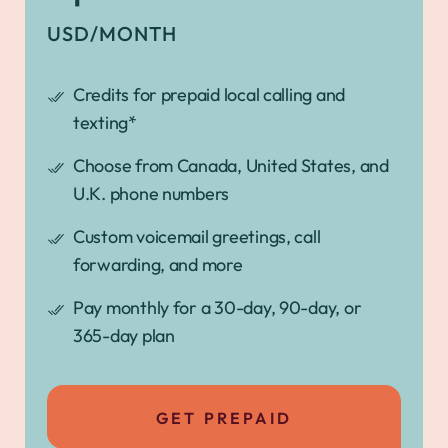
USD/MONTH
Credits for prepaid local calling and
texting*
Choose from Canada, United States, and
U.K. phone numbers
Custom voicemail greetings, call
forwarding, and more
Pay monthly for a 30-day, 90-day, or
365-day plan
GET PREPAID