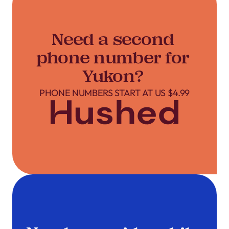
Need a second
phone number for
Yukon?
PHONE NUMBERS START AT US $4.99