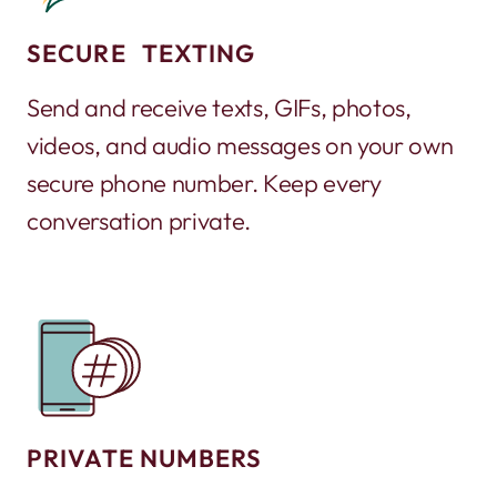
SECURE TEXTING
Send and receive texts, GIFs, photos,
videos, and audio messages on your own
secure phone number. Keep every
conversation private.
PRIVATE NUMBERS