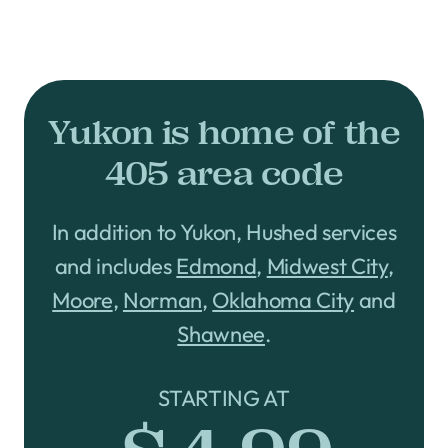
Yukon is home of the
405 area code
In addition to Yukon, Hushed services
and includes
Edmond
,
Midwest City
,
Moore
,
Norman
,
Oklahoma City
and
Shawnee
.
STARTING AT