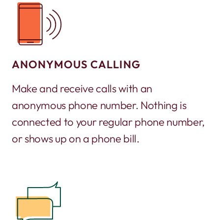
ANONYMOUS CALLING
Make and receive calls with an
anonymous phone number. Nothing is
connected to your regular phone number,
or shows up on a phone bill.