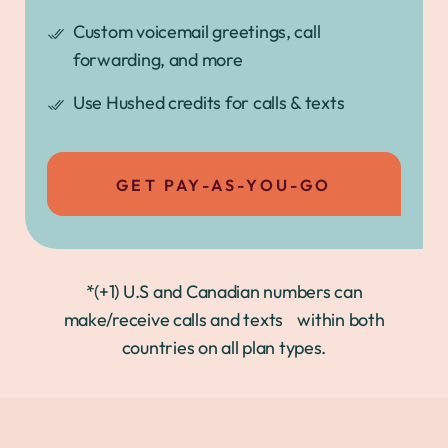
Custom voicemail greetings, call
forwarding, and more
Use Hushed credits for calls & texts
GET PAY-AS-YOU-GO
*(+1) U.S and Canadian numbers can
make/receive calls and texts within both
countries on all plan types.