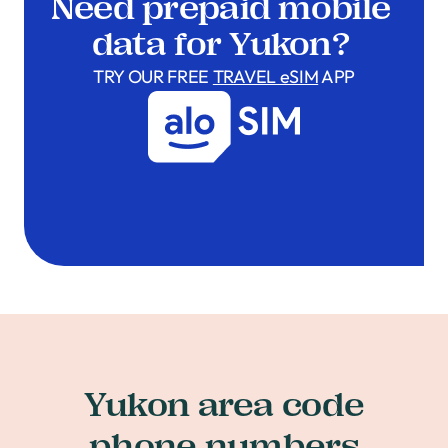
Need prepaid mobile
data for Yukon?
TRY OUR FREE
TRAVEL eSIM
APP
Yukon area code
phone numbers