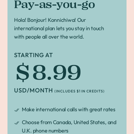
Pay-as-you-go
Hola! Bonjour! Konnichiwa! Our
international plan lets you stay in touch
with people all over the world.
STARTING AT
$8.99
USD/MONTH
(INCLUDES $1 IN CREDITS)
Make international calls with great rates
Choose from Canada, United States, and
U.K. phone numbers