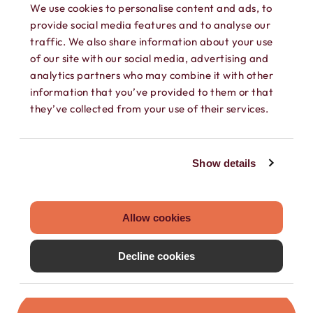
We use cookies to personalise content and ads, to
provide social media features and to analyse our
traffic. We also share information about your use
of our site with our social media, advertising and
analytics partners who may combine it with other
information that you’ve provided to them or that
they’ve collected from your use of their services.
SEPARATE CONTACTS
Load existing contacts from your device
Show details
into Hushed, or create private contacts
that are only accessible within your
Hushed account.
Allow cookies
Decline cookies