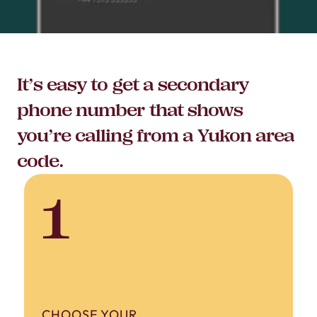
It’s easy to get a secondary
phone number that shows
you’re calling from a Yukon area
code.
1
CHOOSE YOUR