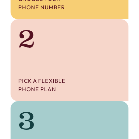
PHONE NUMBER
2
PICK A FLEXIBLE
PHONE PLAN
3