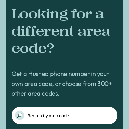
Looking for a
different area
code?
Get a Hushed phone number in your
own area code, or choose from 300+
other area codes.