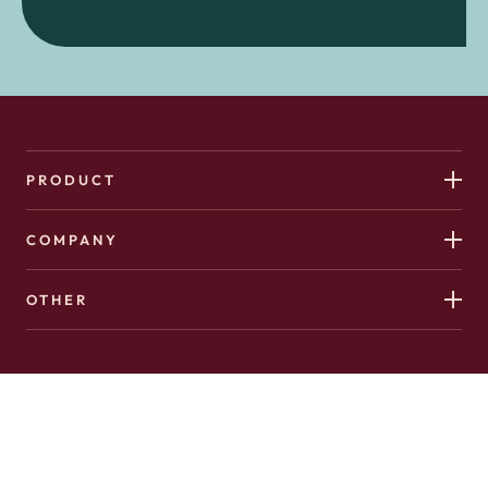
PRODUCT
COMPANY
OTHER