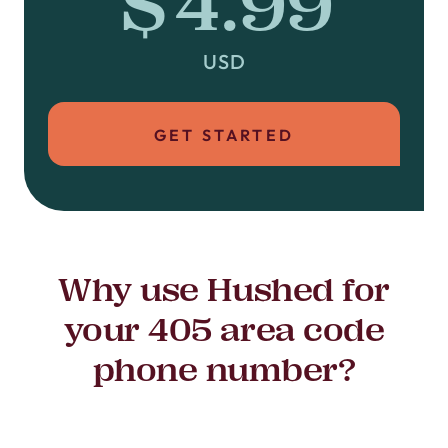
$4.99
USD
GET STARTED
Why use Hushed for
your 405 area code
phone number?