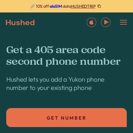
HUSHEDTRIP
10% off
aloSIM
data
Get a 405 area code
second phone number
Hushed lets you add a Yukon phone
number to your existing phone
GET NUMBER