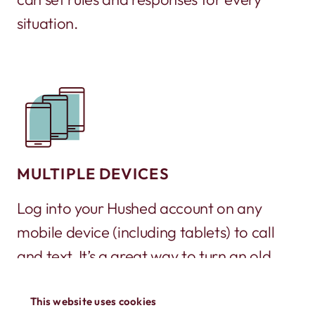
situation.
MULTIPLE DEVICES
Log into your Hushed account on any
mobile device (including tablets) to call
and text. It’s a great way to turn an old
phone into a working phone again!
This website uses cookies