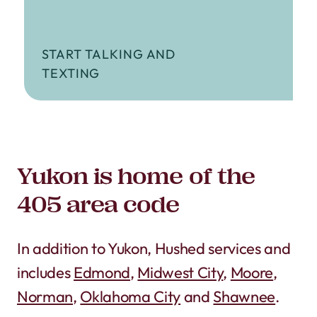
START TALKING AND
TEXTING
Yukon is home of the
405 area code
In addition to Yukon, Hushed services and
includes
Edmond
,
Midwest City
,
Moore
,
Norman
,
Oklahoma City
and
Shawnee
.