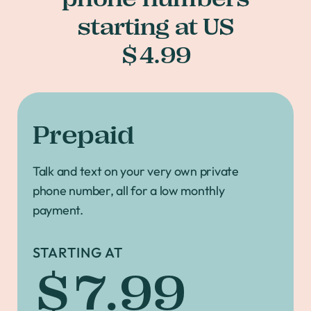
starting at US
$4.99
Prepaid
Talk and text on your very own private
phone number, all for a low monthly
payment.
STARTING AT
$7.99