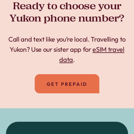
Ready to choose your
Yukon phone number?
Call and text like you’re local. Travelling to
Yukon? Use our sister app for
eSIM travel
data
.
GET PREPAID