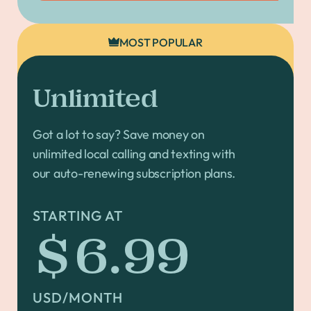
MOST POPULAR
Unlimited
Got a lot to say? Save money on
unlimited local calling and texting with
our auto-renewing subscription plans.
STARTING AT
$6.99
USD/MONTH