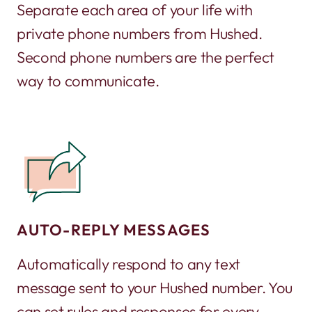
Separate each area of your life with
private phone numbers from Hushed.
Second phone numbers are the perfect
way to communicate.
AUTO-REPLY MESSAGES
Automatically respond to any text
message sent to your Hushed number. You
can set rules and responses for every