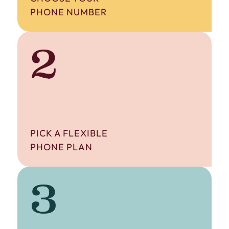
PHONE NUMBER
2
PICK A FLEXIBLE
PHONE PLAN
3