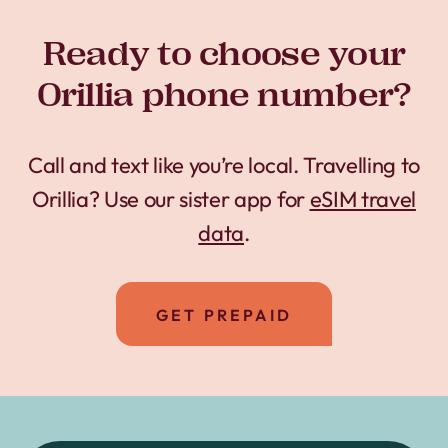
Ready to choose your
Orillia phone number?
Call and text like you’re local. Travelling to
Orillia? Use our sister app for
eSIM travel
data
.
GET PREPAID