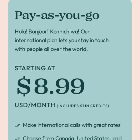
Pay-as-you-go
Hola! Bonjour! Konnichiwa! Our
international plan lets you stay in touch
with people all over the world.
STARTING AT
$8.99
USD/MONTH
(INCLUDES $1 IN CREDITS)
Make international calls with great rates
Choose from Canada, United States, and