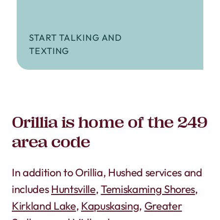
START TALKING AND
TEXTING
Orillia is home of the 249
area code
In addition to Orillia, Hushed services and
includes
Huntsville
,
Temiskaming Shores
,
Kirkland Lake
,
Kapuskasing
,
Greater