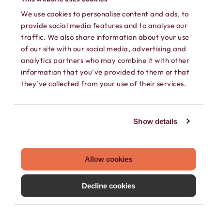
We use cookies to personalise content and ads, to
provide social media features and to analyse our
traffic. We also share information about your use
of our site with our social media, advertising and
analytics partners who may combine it with other
information that you’ve provided to them or that
they’ve collected from your use of their services.
SEPARATE CONTACTS
Load existing contacts from your device
Show details
into Hushed, or create private contacts
that are only accessible within your
Allow cookies
Hushed account.
Decline cookies