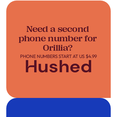
Need a second
phone number for
Orillia?
PHONE NUMBERS START AT US $4.99