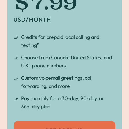
$7.99
USD/MONTH
Credits for prepaid local calling and
texting*
Choose from Canada, United States, and
U.K. phone numbers
Custom voicemail greetings, call
forwarding, and more
Pay monthly for a 30-day, 90-day, or
365-day plan