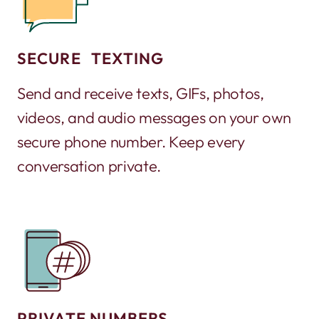
SECURE TEXTING
Send and receive texts, GIFs, photos,
videos, and audio messages on your own
secure phone number. Keep every
conversation private.
PRIVATE NUMBERS