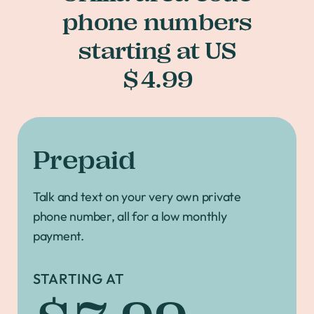
phone numbers
starting at US
$4.99
Prepaid
Talk and text on your very own private
phone number, all for a low monthly
payment.
STARTING AT