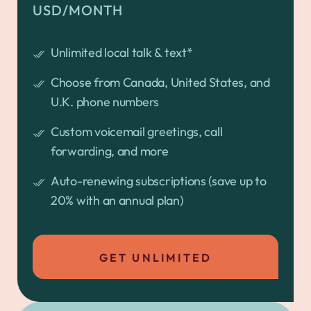
USD/MONTH
Unlimited local talk & text*
Choose from Canada, United States, and
U.K. phone numbers
Custom voicemail greetings, call
forwarding, and more
Auto-renewing subscriptions (save up to
20% with an annual plan)
GET UNLIMITED