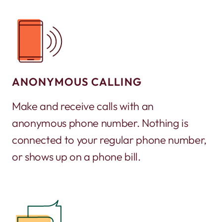
ANONYMOUS CALLING
Make and receive calls with an
anonymous phone number. Nothing is
connected to your regular phone number,
or shows up on a phone bill.