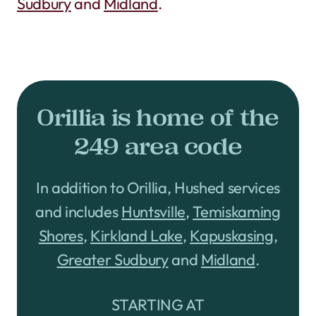
Sudbury
and
Midland
.
Orillia is home of the
249 area code
In addition to Orillia, Hushed services
and includes
Huntsville
,
Temiskaming
Shores
,
Kirkland Lake
,
Kapuskasing
,
Greater Sudbury
and
Midland
.
STARTING AT