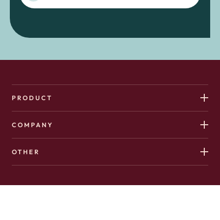
PRODUCT
COMPANY
OTHER