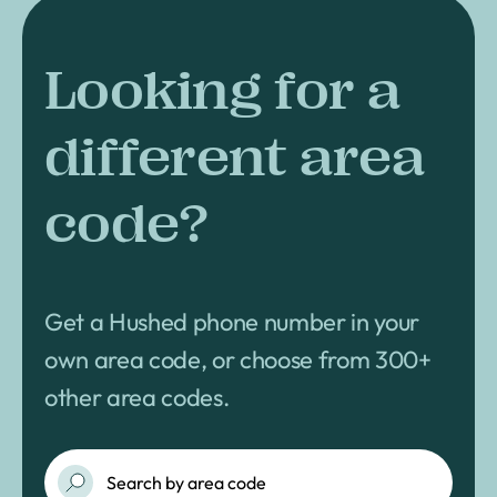
Looking for a
different area
code?
Get a Hushed phone number in your
own area code, or choose from 300+
other area codes.