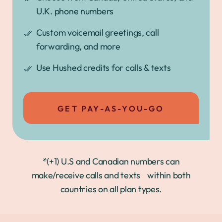
U.K. phone numbers
Custom voicemail greetings, call
forwarding, and more
Use Hushed credits for calls & texts
GET PAY-AS-YOU-GO
*(+1) U.S and Canadian numbers can
make/receive calls and texts within both
countries on all plan types.