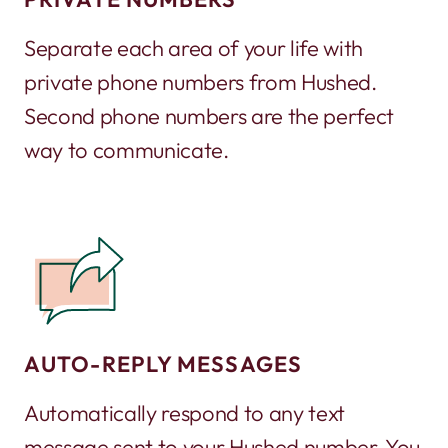
Separate each area of your life with
private phone numbers from Hushed.
Second phone numbers are the perfect
way to communicate.
AUTO-REPLY MESSAGES
Automatically respond to any text
message sent to your Hushed number. You