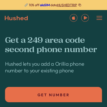
HUSHEDTRIP
10% off
aloSIM
data
Get a 249 area code
second phone number
Hushed lets you add a Orillia phone
number to your existing phone
GET NUMBER