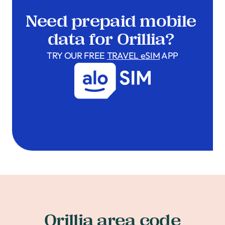
Need prepaid mobile
data for Orillia?
TRY OUR FREE
TRAVEL eSIM
APP
Orillia area code