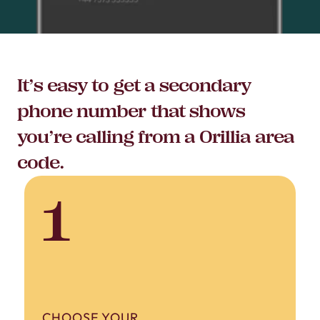
It’s easy to get a secondary
phone number that shows
you’re calling from a Orillia area
code.
1
CHOOSE YOUR