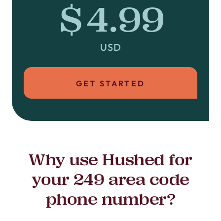
$4.99
USD
GET STARTED
Why use Hushed for
your 249 area code
phone number?