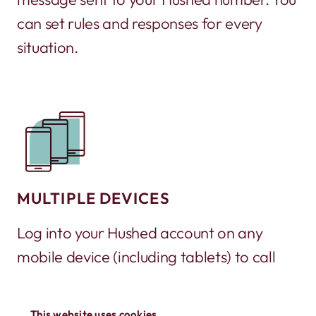
can set rules and responses for every
situation.
MULTIPLE DEVICES
Log into your Hushed account on any
mobile device (including tablets) to call
and text. It’s a great way to turn an old
phone into a working phone again!
This website uses cookies