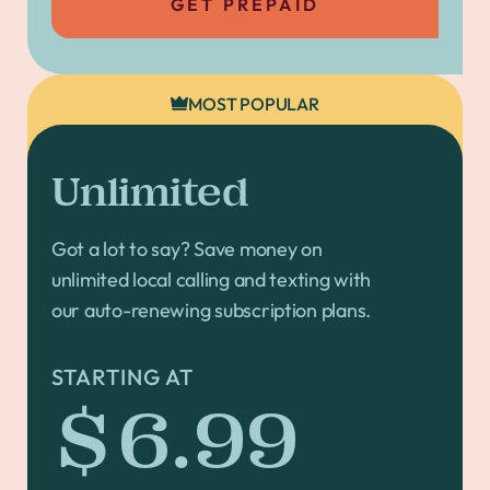
GET PREPAID
MOST POPULAR
Unlimited
Got a lot to say? Save money on
unlimited local calling and texting with
our auto-renewing subscription plans.
STARTING AT
$6.99