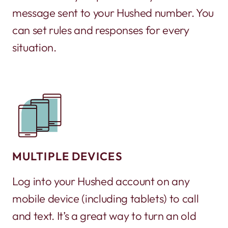
message sent to your Hushed number. You
can set rules and responses for every
situation.
MULTIPLE DEVICES
Log into your Hushed account on any
mobile device (including tablets) to call
and text. It’s a great way to turn an old