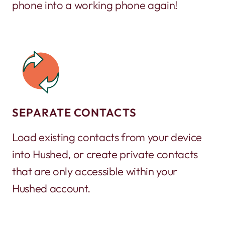
phone into a working phone again!
SEPARATE CONTACTS
Load existing contacts from your device
into Hushed, or create private contacts
that are only accessible within your
Hushed account.