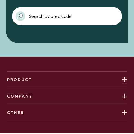
PRODUCT
COMPANY
OTHER