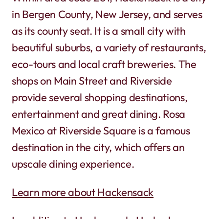
in Bergen County, New Jersey, and serves
as its county seat. It is a small city with
beautiful suburbs, a variety of restaurants,
eco-tours and local craft breweries. The
shops on Main Street and Riverside
provide several shopping destinations,
entertainment and great dining. Rosa
Mexico at Riverside Square is a famous
destination in the city, which offers an
upscale dining experience.
Learn more about Hackensack