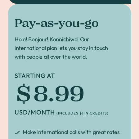
Pay-as-you-go
Hola! Bonjour! Konnichiwa! Our
international plan lets you stay in touch
with people all over the world.
STARTING AT
$8.99
USD/MONTH
(INCLUDES $1 IN CREDITS)
Make international calls with great rates