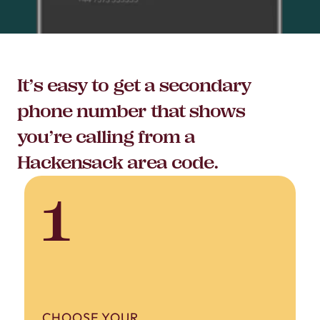
It’s easy to get a secondary
phone number that shows
you’re calling from a
Hackensack area code.
1
CHOOSE YOUR