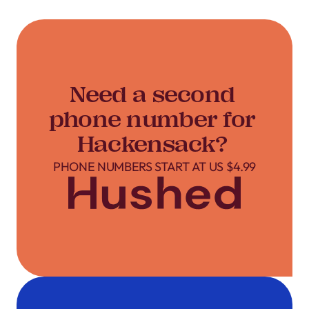
Need a second
phone number for
Hackensack?
PHONE NUMBERS START AT US $4.99