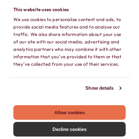
This website uses cookies
We use cookies to personalise content and ads, to
provide social media features and to analyse our
SECURE TEXTING
traffic. We also share information about your use
of our site with our social media, advertising and
Send and receive texts, GIFs, photos,
analytics partners who may combine it with other
information that you’ve provided to them or that
videos, and audio messages on your own
they’ve collected from your use of their services.
secure phone number. Keep every
conversation private.
Show details
Allow cookies
Decline cookies