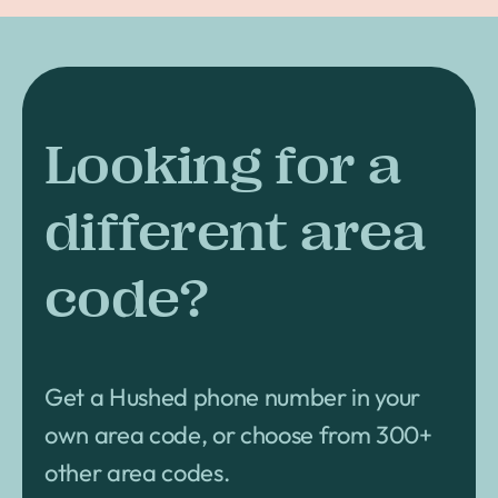
Looking for a
different area
code?
Get a Hushed phone number in your
own area code, or choose from 300+
other area codes.