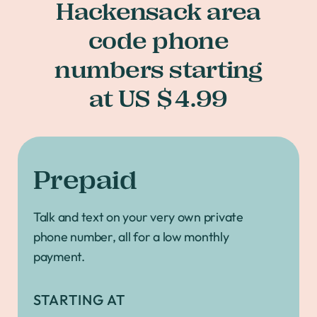
Hackensack area
code phone
numbers starting
at US $4.99
Prepaid
Talk and text on your very own private
phone number, all for a low monthly
payment.
STARTING AT