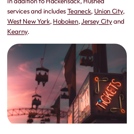
In addition to Hackensack, Hushed
services and includes
Teaneck
,
Union City
,
West New York
,
Hoboken
,
Jersey City
and
Kearny
.