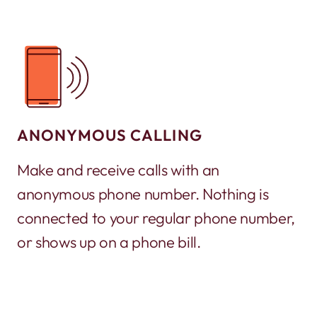
ANONYMOUS CALLING
Make and receive calls with an
anonymous phone number. Nothing is
connected to your regular phone number,
or shows up on a phone bill.