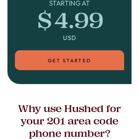
STARTING AT
$4.99
USD
GET STARTED
Why use Hushed for
your 201 area code
phone number?