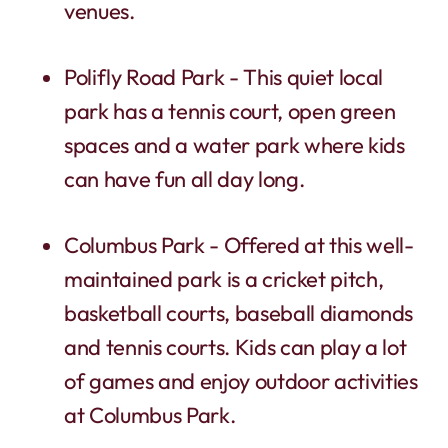
venues.
Polifly Road Park - This quiet local
park has a tennis court, open green
spaces and a water park where kids
can have fun all day long.
Columbus Park - Offered at this well-
maintained park is a cricket pitch,
basketball courts, baseball diamonds
and tennis courts. Kids can play a lot
of games and enjoy outdoor activities
at Columbus Park.