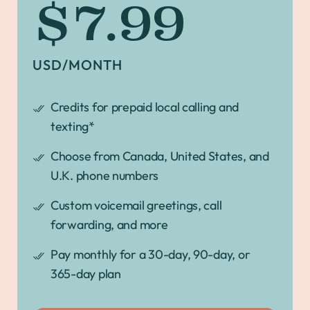
$7.99
USD/MONTH
Credits for prepaid local calling and
texting*
Choose from Canada, United States, and
U.K. phone numbers
Custom voicemail greetings, call
forwarding, and more
Pay monthly for a 30-day, 90-day, or
365-day plan