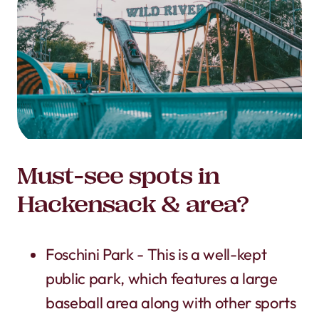
Must-see spots in
Hackensack & area?
Foschini Park - This is a well-kept
public park, which features a large
baseball area along with other sports