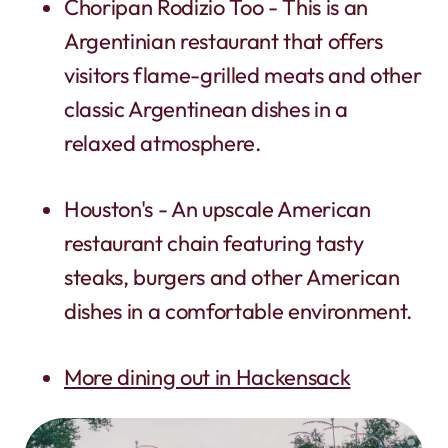
Choripan Rodizio Too - This is an
Argentinian restaurant that offers
visitors flame-grilled meats and other
classic Argentinean dishes in a
relaxed atmosphere.
Houston's - An upscale American
restaurant chain featuring tasty
steaks, burgers and other American
dishes in a comfortable environment.
More dining out in Hackensack