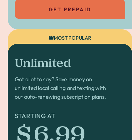
GET PREPAID
MOST POPULAR
Unlimited
Got a lot to say? Save money on
unlimited local calling and texting with
our auto-renewing subscription plans.
STARTING AT
$6.99