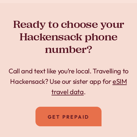
Ready to choose your
Hackensack phone
number?
Call and text like you’re local. Travelling to
Hackensack? Use our sister app for
eSIM
travel data
.
GET PREPAID