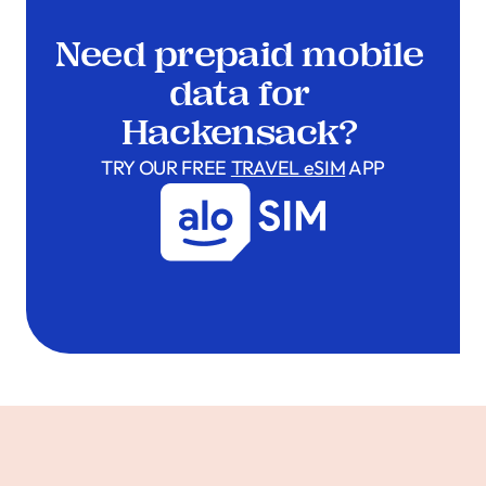
Need prepaid mobile
data for
Hackensack?
TRY OUR FREE
TRAVEL eSIM
APP