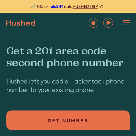
HUSHEDTRIP
10% off
aloSIM
data
Get a 201 area code
second phone number
Hushed lets you add a Hackensack phone
number to your existing phone
GET NUMBER