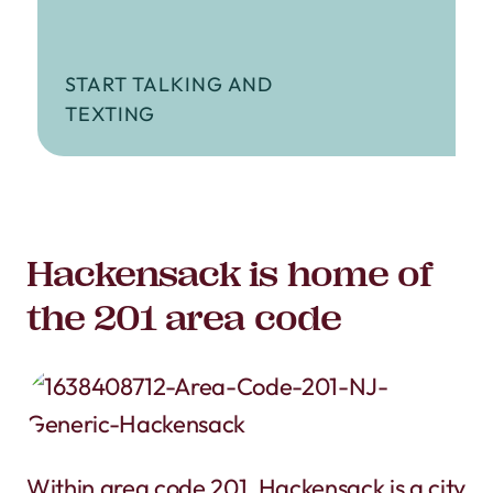
START TALKING AND
TEXTING
Hackensack is home of
the 201 area code
Within area code 201, Hackensack is a city