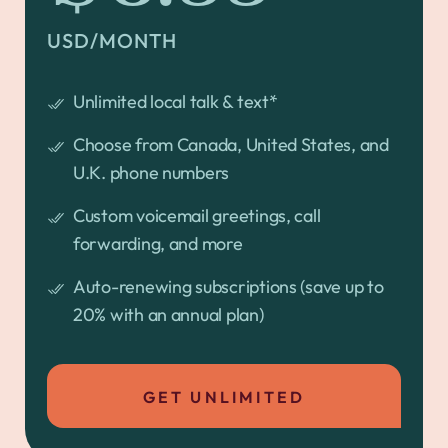
USD/MONTH
Unlimited local talk & text*
Choose from Canada, United States, and
U.K. phone numbers
Custom voicemail greetings, call
forwarding, and more
Auto-renewing subscriptions (save up to
20% with an annual plan)
GET UNLIMITED