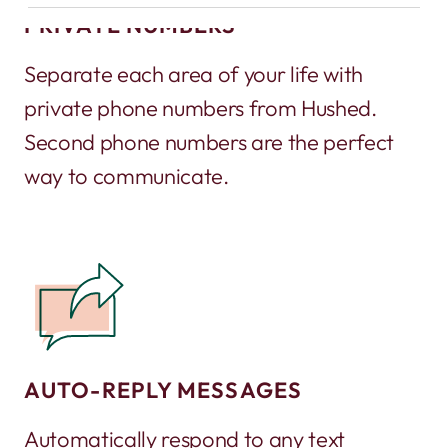
PRIVATE NUMBERS
Separate each area of your life with
private phone numbers from Hushed.
Second phone numbers are the perfect
way to communicate.
AUTO-REPLY MESSAGES
Automatically respond to any text