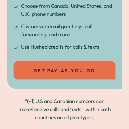
Choose from Canada, United States, and
U.K. phone numbers
Custom voicemail greetings, call
forwarding, and more
Use Hushed credits for calls & texts
GET PAY-AS-YOU-GO
*(+1) U.S and Canadian numbers can
make/receive calls and texts within both
countries on all plan types.