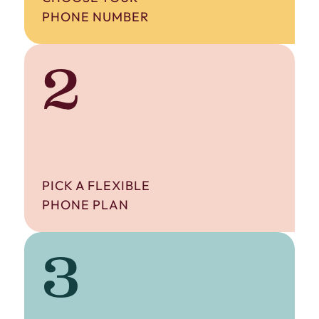
PHONE NUMBER
2
PICK A FLEXIBLE
PHONE PLAN
3