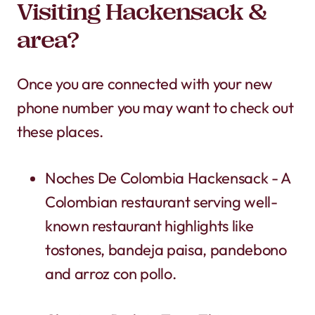
Visiting Hackensack &
area?
Once you are connected with your new
phone number you may want to check out
these places.
Noches De Colombia Hackensack - A
Colombian restaurant serving well-
known restaurant highlights like
tostones, bandeja paisa, pandebono
and arroz con pollo.