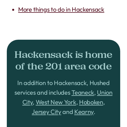
More things to do in Hackensack
Hackensack is home
of the 201 area code
In addition to Hackensack, Hushed
services and includes
Teaneck
,
Union
City
,
West New York
,
Hoboken
,
Jersey City
and
Kearny
.