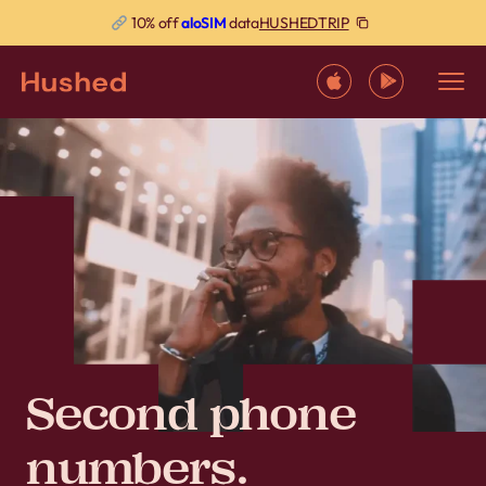
HUSHEDTRIP
10% off
aloSIM
data
Second phone
numbers.