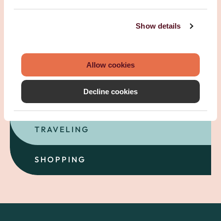
Show details
Allow cookies
SELLING
Decline cookies
FAMILY
TRAVELING
SHOPPING