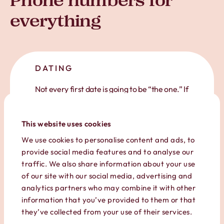
Phone numbers for
everything
DATING
Not every first date is going to be “the one.” If
you’re online dating or going in blind, give out
your Hushed number so you can
keep yourself
This website uses cookies
safe
and protect your privacy.
We use cookies to personalise content and ads, to
provide social media features and to analyse our
traffic. We also share information about your use
of our site with our social media, advertising and
analytics partners who may combine it with other
information that you’ve provided to them or that
they’ve collected from your use of their services.