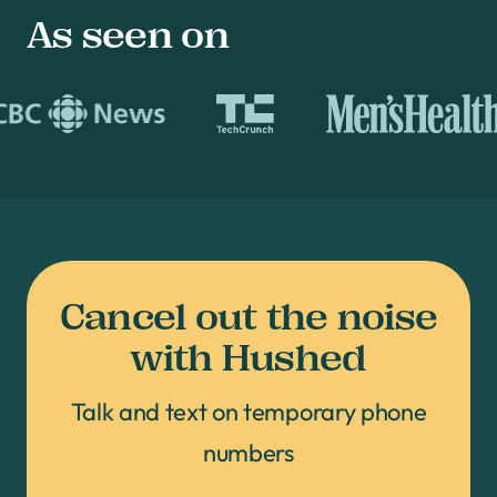
As seen on
Cancel out the noise
with Hushed
Talk and text on temporary phone
numbers