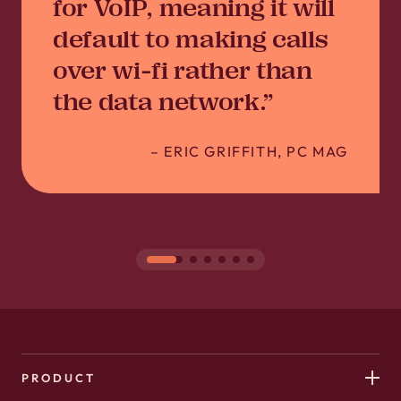
for VoIP, meaning it will
default to making calls
over wi-fi rather than
the data network.”
–
ERIC GRIFFITH, PC MAG
PRODUCT