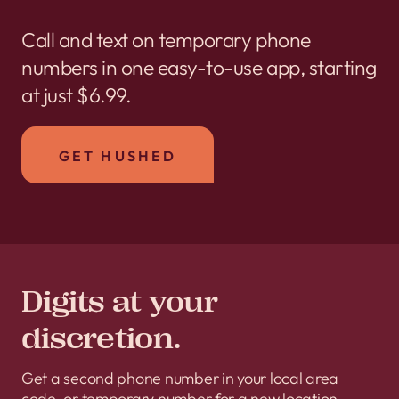
Call and text on temporary phone
numbers in one easy-to-use app, starting
at just $6.99.
GET HUSHED
Digits at your
discretion.
Get a second phone number in your local area
code, or temporary number for a new location.