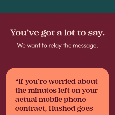
You’ve got a lot to say.
We want to relay the message.
“If you’re worried about
the minutes left on your
actual mobile phone
contract, Hushed goes