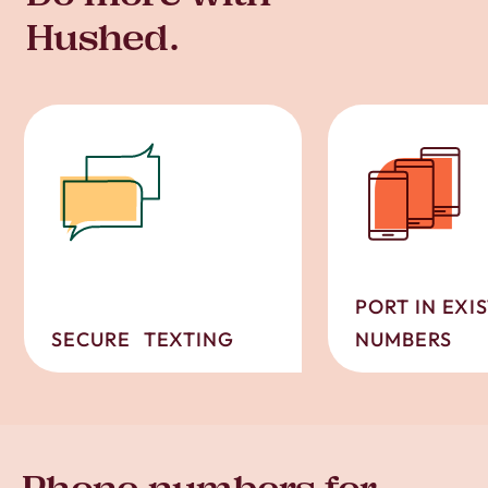
Hushed.
PORT IN EXI
SECURE TEXTING
NUMBERS