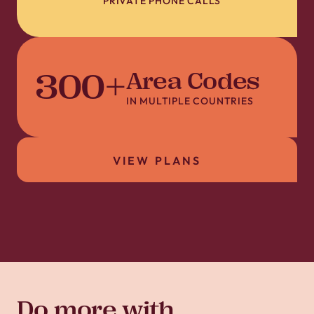
PRIVATE PHONE CALLS
300
+
Area Codes
IN MULTIPLE COUNTRIES
VIEW PLANS
Do more with