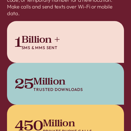
Make calls and send texts over Wi-Fi or mobile
data.
1
Billion +
SMS & MMS SENT
25
Million
TRUSTED DOWNLOADS
450
Million