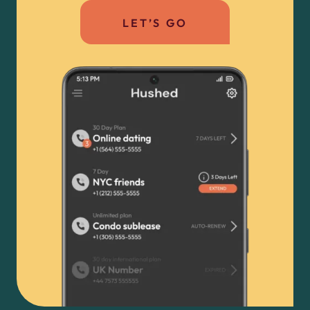
LET’S GO